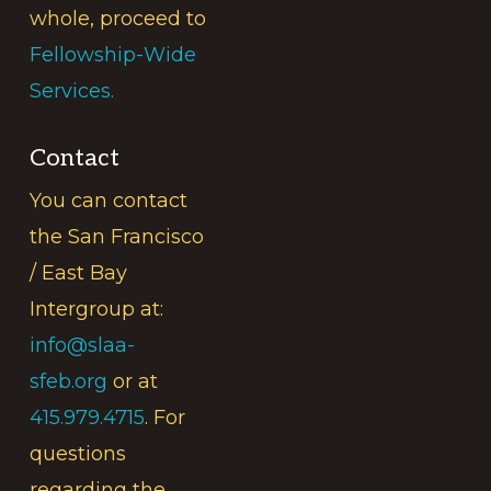
whole, proceed to
Fellowship-Wide
Services.
Contact
You can contact
the San Francisco
/ East Bay
Intergroup at:
info@slaa-
sfeb.org
or at
415.979.4715
. For
questions
regarding the