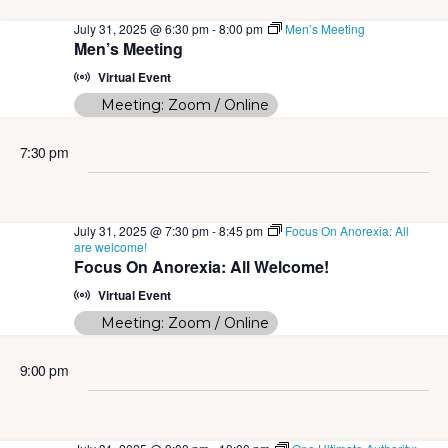
July 31, 2025 @ 6:30 pm
-
8:00 pm
Men’s Meeting
Men’s Meeting
Virtual Event
Meeting: Zoom / Online
7:30 pm
July 31, 2025 @ 7:30 pm
-
8:45 pm
Focus On Anorexia: All
are welcome!
Focus On Anorexia: All Welcome!
Virtual Event
Meeting: Zoom / Online
9:00 pm