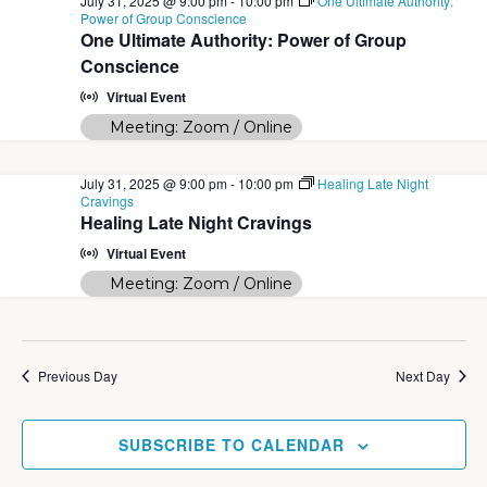
July 31, 2025 @ 9:00 pm
-
10:00 pm
One Ultimate Authority:
Power of Group Conscience
One Ultimate Authority: Power of Group
Conscience
Virtual Event
Meeting: Zoom / Online
July 31, 2025 @ 9:00 pm
-
10:00 pm
Healing Late Night
Cravings
Healing Late Night Cravings
Virtual Event
Meeting: Zoom / Online
Previous Day
Next Day
SUBSCRIBE TO CALENDAR