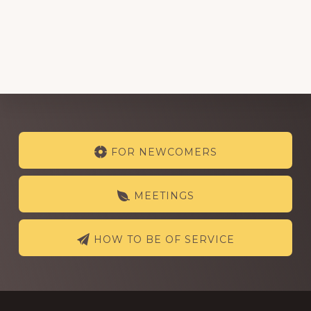
Explore
FOR NEWCOMERS
more
MEETINGS
HOW TO BE OF SERVICE