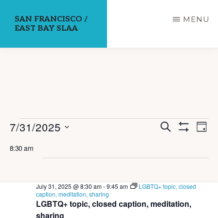
Skip
SAN FRANCISCO /
MENU
to
EAST BAY SLAA
main
content
E
Events
E
7/31/2025
S
D
E
S
v
v
A
S
for
H
A
8:30 am
Y
e
O
R
e
e
W
C
July
n
F
H
l
n
I
t
L
31,
July 31, 2025 @ 8:30 am
-
9:45 am
LGBTQ+ topic, closed
e
T
V
t
caption, meditation, sharing
E
LGBTQ+ topic, closed caption, meditation,
i
c
R
2025
s
S
sharing