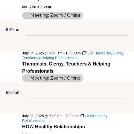
e
t
S
Virtual Event
w
d
Meeting: Zoom / Online
e
s
a
N
a
9:30 am
t
a
r
e
v
c
i
.
July 31, 2025 @ 9:30 am
-
10:30 am
EB: Therapists, Clergy,
Teachers & Helping Professionals
g
h
Therapists, Clergy, Teachers & Helping
a
Professionals
a
t
Meeting: Zoom / Online
n
i
d
6:00 pm
o
n
V
i
July 31, 2025 @ 6:00 pm
-
7:00 pm
HOW Healthy
Relationships
e
HOW Healthy Relationships