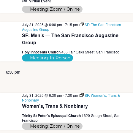
w
Virtual Event
Meeting: Zoom / Online
s
N
July 31, 2025 @ 6:00 pm
-
7:15 pm
SF: The San Francisco
Augustine Group
a
SF: Men’s — The San Francisco Augustine
Group
v
Holy Innocents Church
455 Fair Oaks Street, San Francisco
i
Meeting: In-Person
g
6:30 pm
a
t
July 31, 2025 @ 6:30 pm
-
7:30 pm
SF: Women’s, Trans &
i
Nonbinary
Women’s, Trans & Nonbinary
o
Trinity St Peter's Episcopal Church
1620 Gough Street, San
n
Francisco
Meeting: Zoom / Online