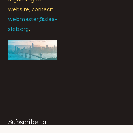
website, contact:
webmaster@slaa-
sfeb.org
.
Subscribe to
the Intergroup