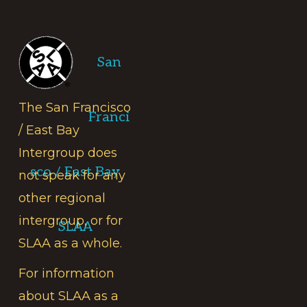
Footer
San
The San Francisco
Franci
/ East Bay
Intergroup does
sco / East Bay
not speak for any
other regional
intergroup, or for
SLAA
SLAA as a whole.
For information
about SLAA as a