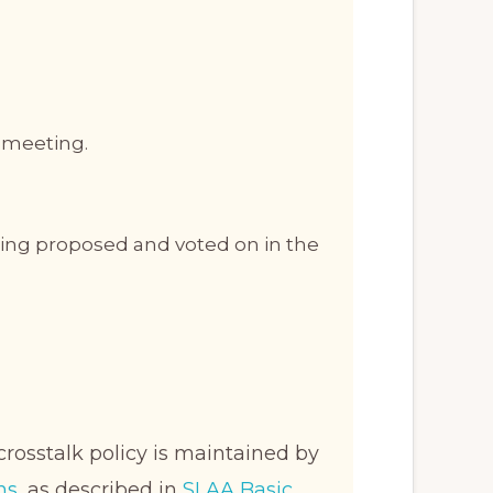
e meeting.
being proposed and voted on in the
crosstalk policy is maintained by
ns
, as described in
SLAA Basic