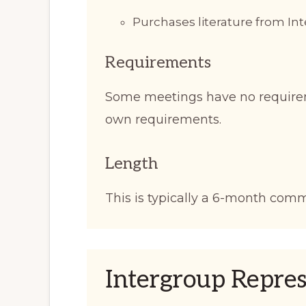
Purchases literature from I
Requirements
Some meetings have no require
own requirements.
Length
This is typically a 6-month com
Intergroup Repres