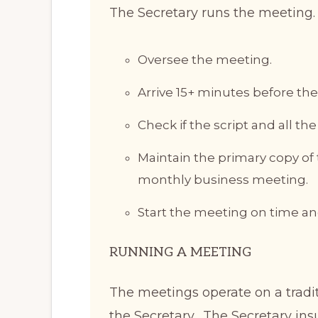
The Secretary runs the meeting. I
Oversee the meeting.
Arrive 15+ minutes before the
Check if the script and all th
Maintain the primary copy of
monthly business meeting.
Start the meeting on time and 
RUNNING A MEETING
The meetings operate on a tradit
the Secretary. The Secretary ins