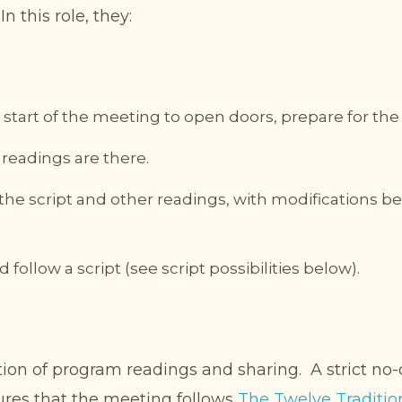
n this role, they:
 start of the meeting to open doors, prepare for th
e readings are there.
 the script and other readings, with modifications 
follow a script (see script possibilities below).
ion of program readings and sharing. A strict no-
ures that the meeting follows
The Twelve Traditio