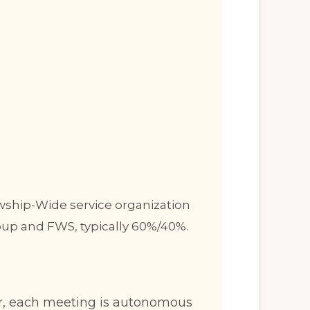
owship-Wide service organization
oup and FWS, typically 60%/40%.
er, each meeting is autonomous