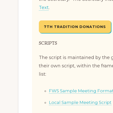
Text
.
7TH TRADITION DONATIONS
SCRIPTS
The script is maintained by the
their own script, within the fram
list:
FWS Sample Meeting Forma
Local Sample Meeting Script