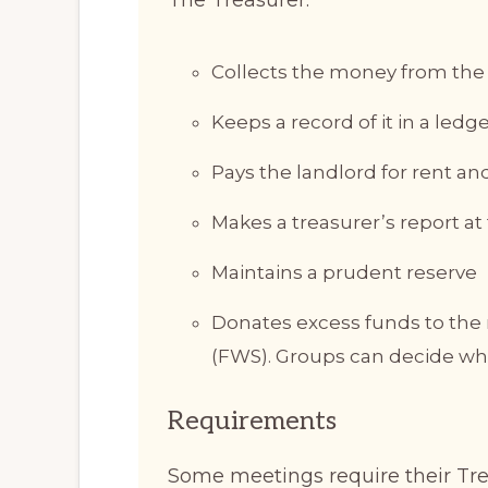
Collects the money from the 
Keeps a record of it in a ledg
Pays the landlord for rent 
Makes a treasurer’s report a
Maintains a prudent reserve
Donates excess funds to the r
(FWS). Groups can decide wha
Requirements
Some meetings require their Tr