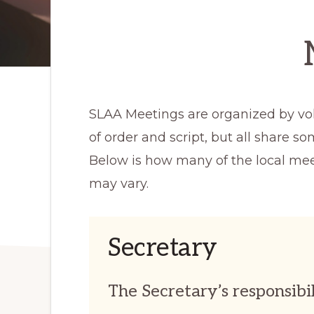
SLAA Meetings are organized by volu
of order and script, but all share s
Below is how many of the local mee
may vary.
Secretary
The Secretary’s responsibil