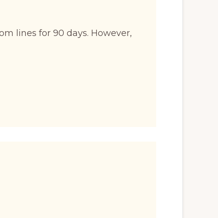
om lines for 90 days. However,