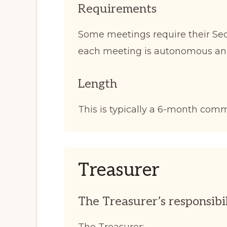
Requirements
Some meetings require their Secr
each meeting is autonomous an
Length
This is typically a 6-month com
Treasurer
The Treasurer’s responsibil
The Treasurer: