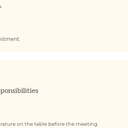
.
mitment.
ponsibilities
terature on the table before the meeting.