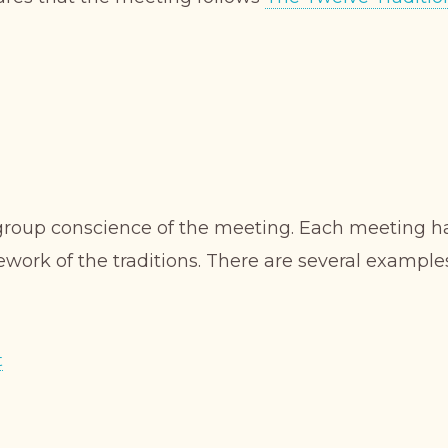
 group conscience of the meeting. Each meeting ha
ework of the traditions. There are several example
t