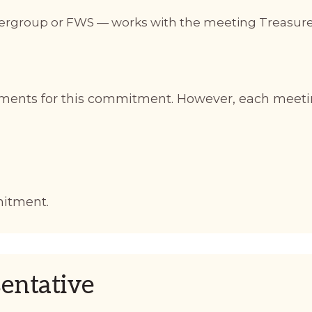
ntergroup or FWS — works with the meeting Treasur
ments for this commitment. However, each meeti
mitment.
entative