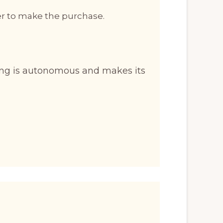
er to make the purchase.
ng is autonomous and makes its