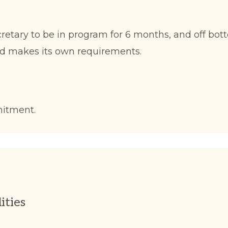
etary to be in program for 6 months, and off bott
d makes its own requirements.
mitment.
ities