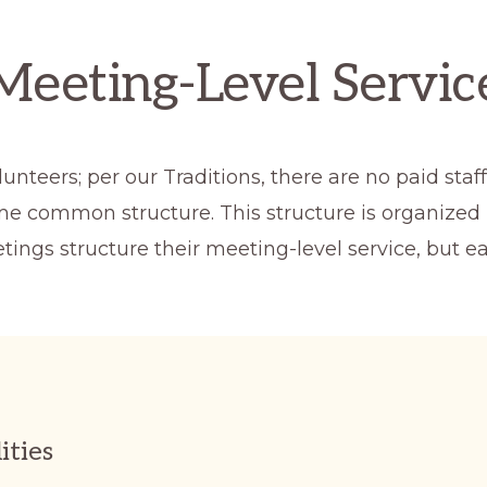
Meeting-Level Servic
nteers; per our Traditions, there are no paid sta
ome common structure. This structure is organized 
tings structure their meeting-level service, but
ities