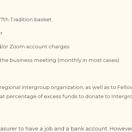
7th Tradition basket
er
and/or Zoom account charges
t the business meeting (monthly in most cases)
egional intergroup organization, as well as to Fell
t percentage of excess funds to donate to Intergr
easurer to have a job and a bank account. Howev