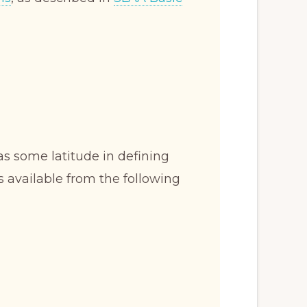
s some latitude in defining
s available from the following