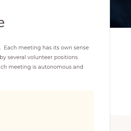
e
ff. Each meeting has its own sense
by several volunteer positions.
 each meeting is autonomous and