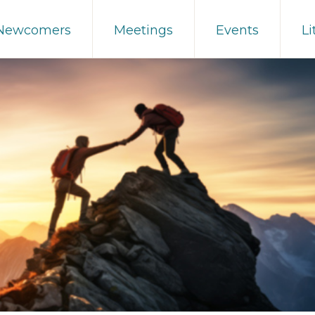
 Newcomers
Meetings
Events
Li