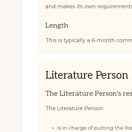
and makes its own requirements
Length
This is typically a 6-month com
Literature Person
The Literature Person’s res
The Literature Person:
Is in charge of putting the li