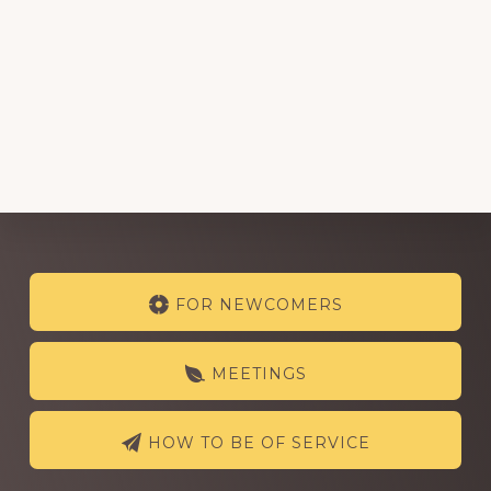
Explore
FOR NEWCOMERS
more
MEETINGS
HOW TO BE OF SERVICE