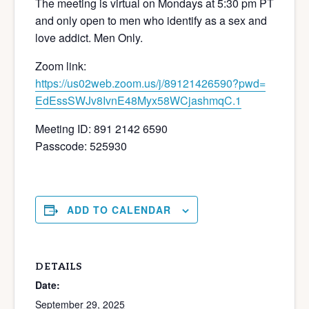
The meeting is virtual on Mondays at 5:30 pm PT
and only open to men who identify as a sex and
love addict. Men Only.
Zoom link:
https://us02web.zoom.us/j/
89121426590?pwd=
EdEssSWJv8IvnE48Myx58WCjashmqC
.1
Meeting ID: 891 2142 6590
Passcode: 525930
ADD TO CALENDAR
DETAILS
Date:
September 29, 2025