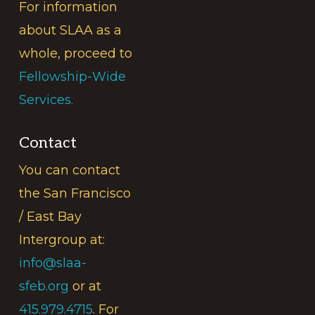
For information
about SLAA as a
whole, proceed to
Fellowship-Wide
Services.
Contact
You can contact
the San Francisco
/ East Bay
Intergroup at:
info@slaa-
sfeb.org
or at
415.979.4715
. For