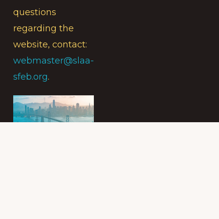
questions
regarding the
website, contact:
webmaster@slaa-
sfeb.org
.