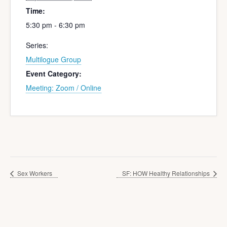
Time:
5:30 pm - 6:30 pm
Series:
Multilogue Group
Event Category:
Meeting: Zoom / Online
Sex Workers
SF: HOW Healthy Relationships