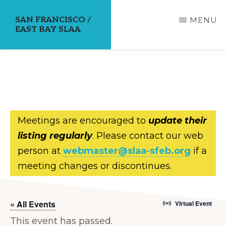
Skip
SAN FRANCISCO /
MENU
to
EAST BAY SLAA
main
content
Meetings are encouraged to
update their
listing regularly
. Please contact our web
person at
webmaster@slaa-sfeb.org
if a
meeting changes or discontinues.
« All Events
Virtual Event
This event has passed.