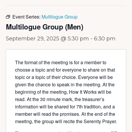
Event Series:
Multilogue Group
Multilogue Group (Men)
September 29, 2025 @ 5:30 pm
-
6:30 pm
The format of the meeting is for a member to
choose a topic and for everyone to share on that
topic or a topic of their choice. Everyone will be
given the chance to speak in the meeting. At the
beginning of the meeting, How It Works will be
read. At the 30 minute mark, the treasurer’s
information will be shared for 7th tradition, and a
member will read the promises. At the end of the
meeting, the group will recite the Serenity Prayer.