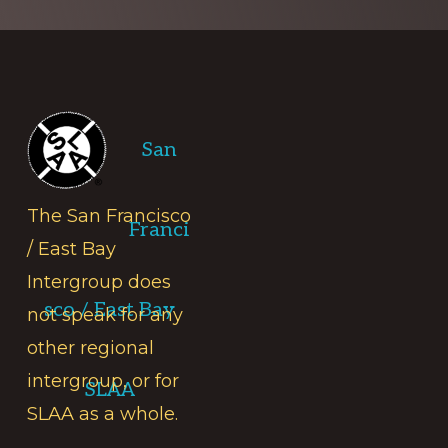
Footer
San
The San Francisco
Franci
/ East Bay
Intergroup does
sco / East Bay
not speak for any
other regional
intergroup, or for
SLAA
SLAA as a whole.