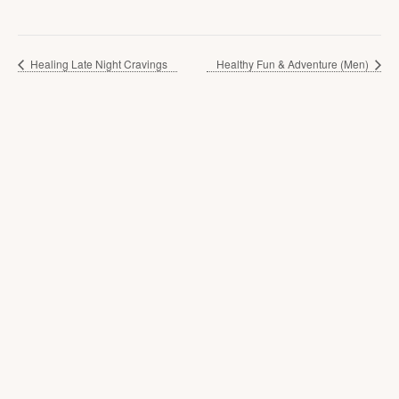
Healing Late Night Cravings
Healthy Fun & Adventure (Men)