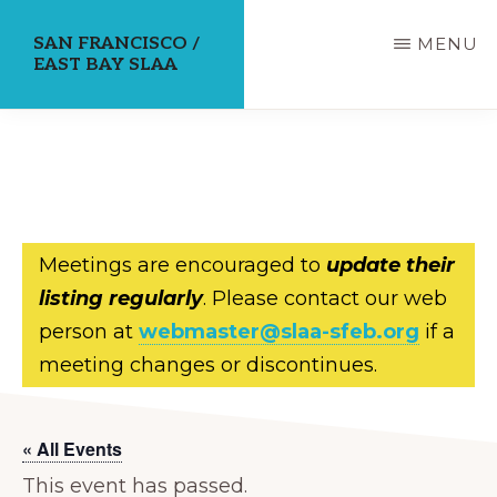
Skip
SAN FRANCISCO /
MENU
to
EAST BAY SLAA
main
content
Meetings are encouraged to
update their
listing regularly
. Please contact our web
person at
webmaster@slaa-sfeb.org
if a
meeting changes or discontinues.
« All Events
This event has passed.