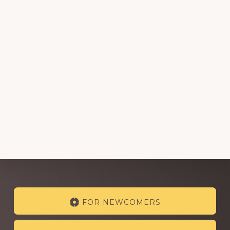
Explore
FOR NEWCOMERS
more