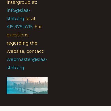
Intergroup at:
info@slaa-
sfeb.org
or at
415.979.4715
. For
questions
regarding the
website, contact:
webmaster@slaa-
sfeb.org
.