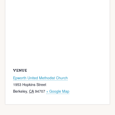
VENUE
Epworth United Methodist Church
1953 Hopkins Street
Berkeley
,
CA
94707
+ Google Map