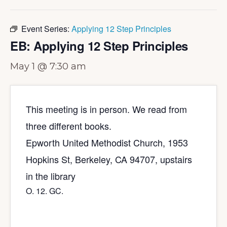
Event Series:
Applying 12 Step Principles
EB: Applying 12 Step Principles
May 1 @ 7:30 am
This meeting is in person. We read from
three different books.
Epworth United Methodist Church, 1953
Hopkins St, Berkeley, CA 94707, upstairs
in the library
O. 12. GC.