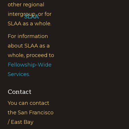
other regional
intergroup, or for
SLAA
SLAA as a whole.
For information
about SLAA as a
whole, proceed to
Fellowship-Wide
Services.
Contact
You can contact
the San Francisco
/ East Bay