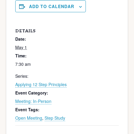
ADD TO CALENDAR
DETAILS
Date:
May 1
Time:
7:30 am
Series:
Applying 12 Step Principles
Event Category:
Meeting: In-Person
Event Tags:
Open Meeting
,
Step Study