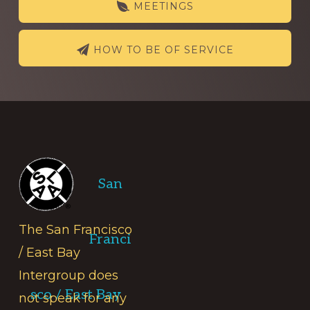
MEETINGS
HOW TO BE OF SERVICE
Footer
San
The San Francisco
Franci
/ East Bay
Intergroup does
sco / East Bay
not speak for any