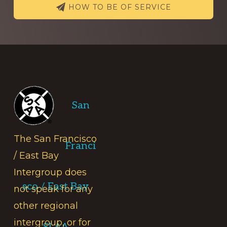
HOW TO BE OF SERVICE
Footer
San
The San Francisco
Franci
/ East Bay
Intergroup does
sco / East Bay
not speak for any
other regional
intergroup, or for