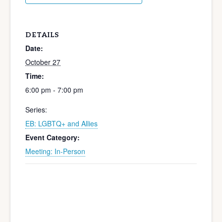
DETAILS
Date:
October 27
Time:
6:00 pm - 7:00 pm
Series:
EB: LGBTQ+ and Allies
Event Category:
Meeting: In-Person