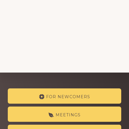
Explore
FOR NEWCOMERS
more
MEETINGS