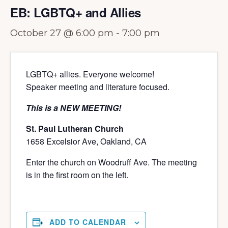
EB: LGBTQ+ and Allies
October 27 @ 6:00 pm
-
7:00 pm
LGBTQ+ allies. Everyone welcome!
Speaker meeting and literature focused.
This is a NEW MEETING!
St. Paul Lutheran Church
1658 Excelsior Ave, Oakland, CA
Enter the church on Woodruff Ave. The meeting
is in the first room on the left.
ADD TO CALENDAR