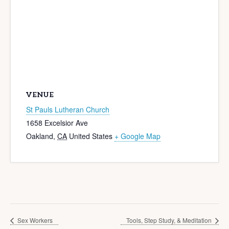
VENUE
St Pauls Lutheran Church
1658 Excelsior Ave
Oakland
,
CA
United States
+ Google Map
Sex Workers
Tools, Step Study, & Meditation