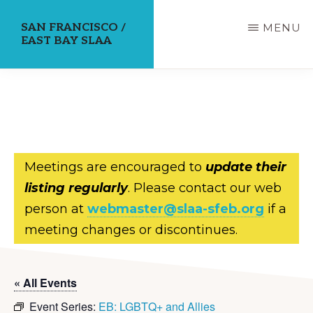
Skip
SAN FRANCISCO /
MENU
to
EAST BAY SLAA
main
content
Meetings are encouraged to
update their
listing regularly
. Please contact our web
person at
webmaster@slaa-sfeb.org
if a
meeting changes or discontinues.
« All Events
Event Series:
EB: LGBTQ+ and Allies