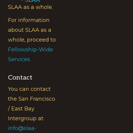
SLAA
SLAA as a whole.
For information
about SLAA as a
whole, proceed to
Fellowship-Wide
Services.
Contact
You can contact
the San Francisco
/ East Bay
Intergroup at:
info@slaa-