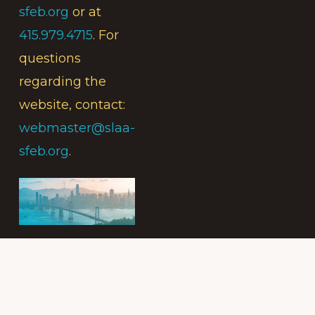
sfeb.org
or at
415.979.4715
. For
questions
regarding the
website, contact:
webmaster@slaa-
sfeb.org
.