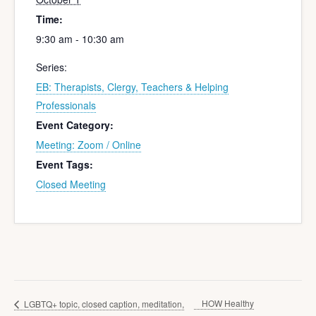
Time:
9:30 am - 10:30 am
Series:
EB: Therapists, Clergy, Teachers & Helping
Professionals
Event Category:
Meeting: Zoom / Online
Event Tags:
Closed Meeting
HOW Healthy
LGBTQ+ topic, closed caption, meditation,