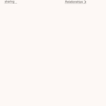
sharing
Relationships