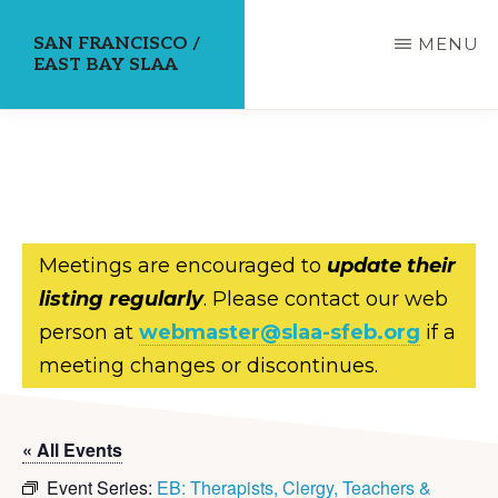
Skip
SAN FRANCISCO /
MENU
to
EAST BAY SLAA
main
content
Meetings are encouraged to
update their
listing regularly
. Please contact our web
person at
webmaster@slaa-sfeb.org
if a
meeting changes or discontinues.
« All Events
Event Series:
EB: Therapists, Clergy, Teachers &