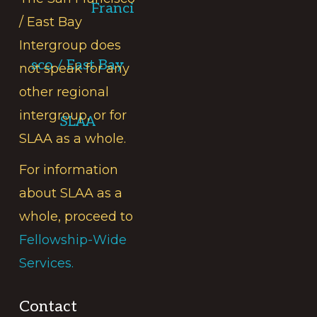
Franci
/ East Bay
Intergroup does
sco / East Bay
not speak for any
other regional
intergroup, or for
SLAA
SLAA as a whole.
For information
about SLAA as a
whole, proceed to
Fellowship-Wide
Services.
Contact