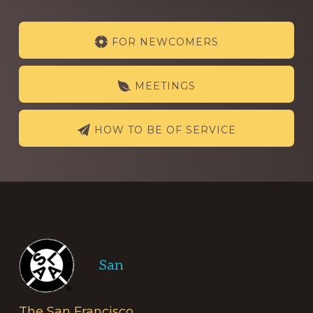
Explore
FOR NEWCOMERS
more
MEETINGS
HOW TO BE OF SERVICE
Footer
San
The San Francisco