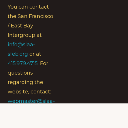
You can contact
the San Francisco
/ East Bay
Intergroup at:
info@slaa-
sfeb.org
or at
415.979.4715
. For
questions
regarding the
website, contact:
webmaster@slaa-
sfeb.org
.