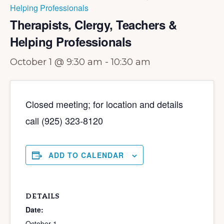
Helping Professionals
Therapists, Clergy, Teachers &
Helping Professionals
October 1 @ 9:30 am
-
10:30 am
Closed meeting; for location and details
call (925) 323-8120
ADD TO CALENDAR
DETAILS
Date:
October 1