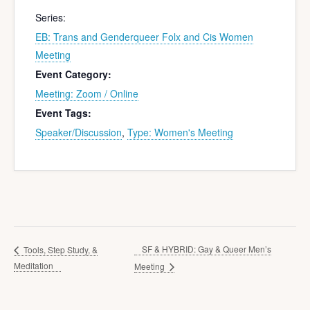
Series:
EB: Trans and Genderqueer Folx and Cis Women
Meeting
Event Category:
Meeting: Zoom / Online
Event Tags:
Speaker/Discussion
,
Type: Women's Meeting
SF & HYBRID: Gay & Queer Men’s
Tools, Step Study, &
Meditation
Meeting