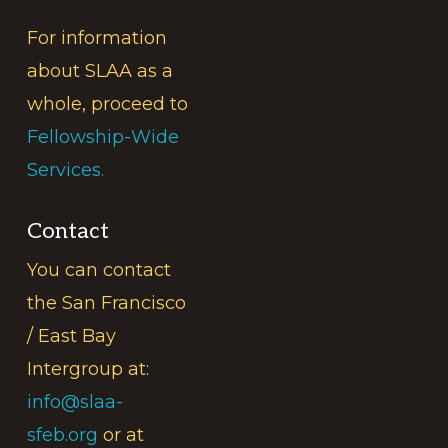
For information
about SLAA as a
whole, proceed to
Fellowship-Wide
Services.
Contact
You can contact
the San Francisco
/ East Bay
Intergroup at:
info@slaa-
sfeb.org
or at