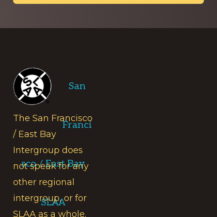
Footer
San
The San Francisco
Franci
/ East Bay
Intergroup does
sco / East Bay
not speak for any
other regional
intergroup, or for
SLAA
SLAA as a whole.