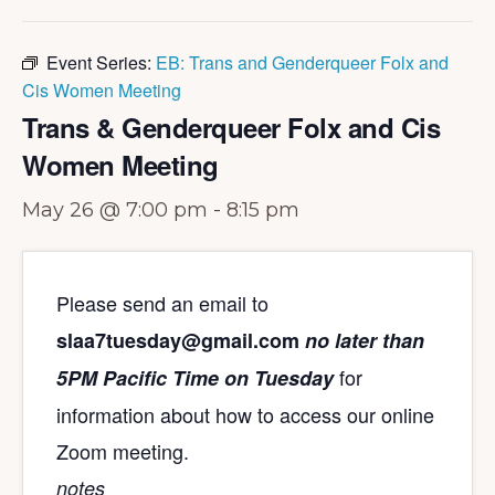
Event Series:
EB: Trans and Genderqueer Folx and
Cis Women Meeting
Trans & Genderqueer Folx and Cis
Women Meeting
May 26 @ 7:00 pm
-
8:15 pm
Please send an email to
slaa7tuesday@gmail.com
no later than
for
5PM Pacific Time on Tuesday
information about how to access our online
Zoom meeting.
notes