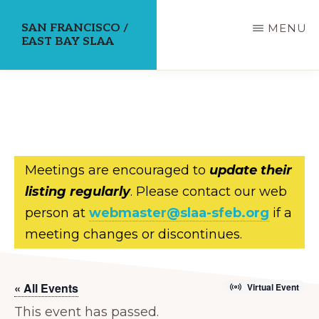
Skip
SAN FRANCISCO /
MENU
to
EAST BAY SLAA
main
content
Meetings are encouraged to
update their
listing regularly
. Please contact our web
person at
webmaster@slaa-sfeb.org
if a
meeting changes or discontinues.
« All Events
Virtual Event
This event has passed.