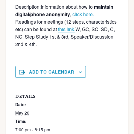
Description:
Information about how to
maintain
digital/phone anonymity
,
click here.
Readings for meetings (12 steps, characteristics
etc) can be found at
this link.
W, GC, SC, SD, C,
NC. Step Study 1st & 3rd, Speaker/Discussion
2nd & 4th.
ADD TO CALENDAR
DETAILS
Date:
May 26
Time:
7:00 pm - 8:15 pm