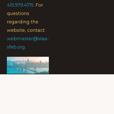
415.979.4715
. For
questions
regarding the
website, contact:
webmaster@slaa-
sfeb.org
.