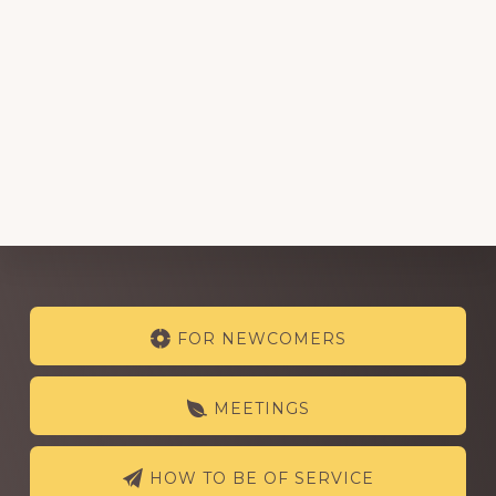
Explore
FOR NEWCOMERS
more
MEETINGS
HOW TO BE OF SERVICE