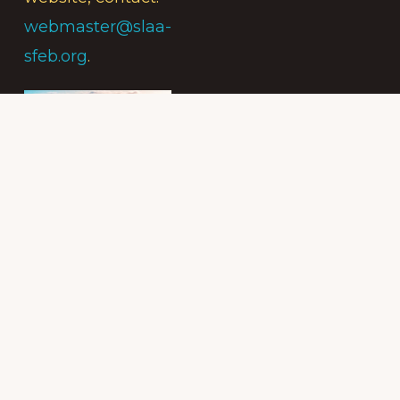
webmaster@slaa-
sfeb.org
.
Subscribe to
the Intergroup
Messenger