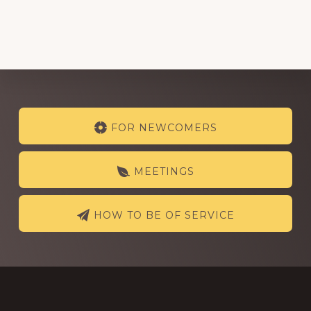
Explore
FOR NEWCOMERS
more
MEETINGS
HOW TO BE OF SERVICE