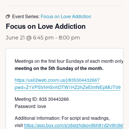
Event Series:
Focus on Love Addiction
Focus on Love Addiction
June 21 @ 6:45 pm
-
8:00 pm
Meetings on the first four Sundays of each month only 
meeting on the 5th Sunday of the month.
https://us02web.zoom.us/j/
83530443266?
pwd=
Z1VPSVhHSnhDTW1HZ2hZeEtmNEpMUT
09
Meeting ID: 835 30443266
Password: love
Additional information: For script and readings,
visit
https://app.box.com/s/z6stzhdsov9bh81d2y9h3kbiw