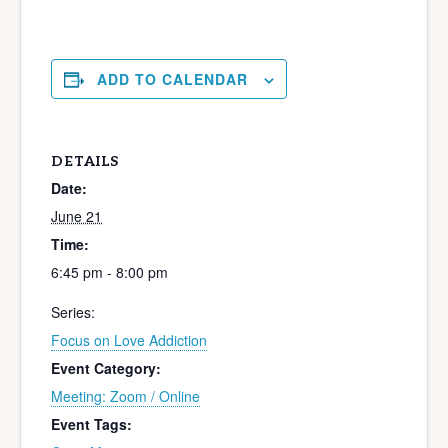
ADD TO CALENDAR
DETAILS
Date:
June 21
Time:
6:45 pm - 8:00 pm
Series:
Focus on Love Addiction
Event Category:
Meeting: Zoom / Online
Event Tags: