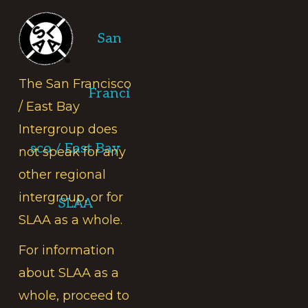
Footer
San
The San Francisco
Franci
/ East Bay
Intergroup does
sco / East Bay
not speak for any
other regional
intergroup, or for
SLAA
SLAA as a whole.
For information
about SLAA as a
whole, proceed to