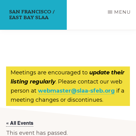
Skip
SAN FRANCISCO /
MENU
to
EAST BAY SLAA
main
content
Meetings are encouraged to
update their
listing regularly
. Please contact our web
person at
webmaster@slaa-sfeb.org
if a
meeting changes or discontinues.
« All Events
This event has passed.