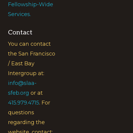
Fellowship-Wide
Services.
Contact
You can contact
the San Francisco
/ East Bay
Intergroup at:
info@slaa-
sfeb.org
or at
415.979.4715
. For
questions
regarding the
website, contact: