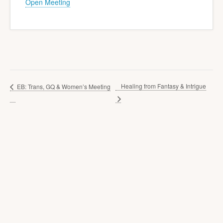
Open Meeting
Healing from Fantasy & Intrigue
EB: Trans, GQ & Women’s Meeting