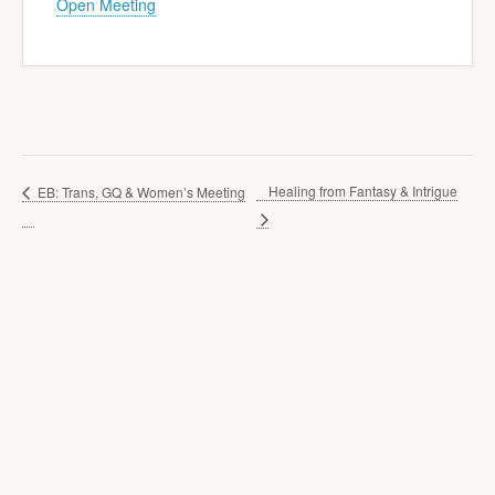
Open Meeting
Healing from Fantasy & Intrigue
EB: Trans, GQ & Women’s Meeting