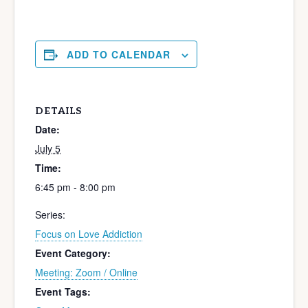
ADD TO CALENDAR
DETAILS
Date:
July 5
Time:
6:45 pm - 8:00 pm
Series:
Focus on Love Addiction
Event Category:
Meeting: Zoom / Online
Event Tags: