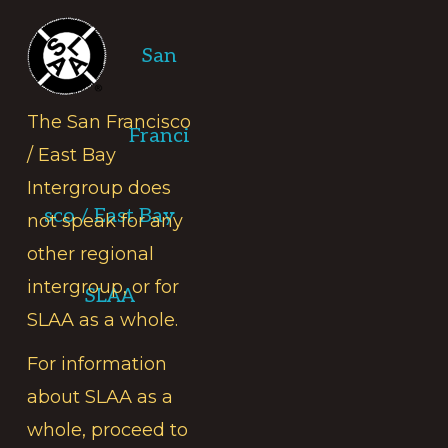
Footer
San
The San Francisco
Franci
/ East Bay
Intergroup does
sco / East Bay
not speak for any
other regional
intergroup, or for
SLAA
SLAA as a whole.
For information
about SLAA as a
whole, proceed to