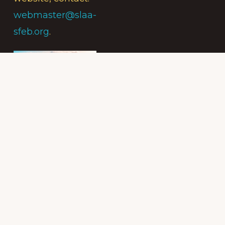
webmaster@slaa-
sfeb.org
.
Subscribe to
the Intergroup
Messenger