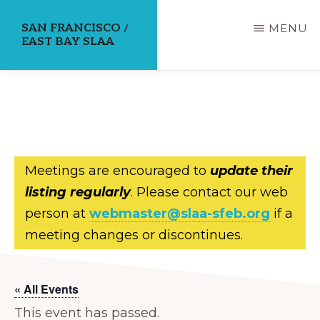
Skip
SAN FRANCISCO /
MENU
to
EAST BAY SLAA
main
content
Meetings are encouraged to
update their
listing regularly
. Please contact our web
person at
webmaster@slaa-sfeb.org
if a
meeting changes or discontinues.
« All Events
This event has passed.