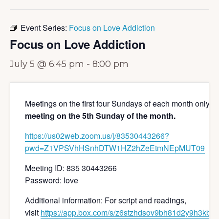
Event Series:
Focus on Love Addiction
Focus on Love Addiction
July 5 @ 6:45 pm
-
8:00 pm
Meetings on the first four Sundays of each month only 
meeting on the 5th Sunday of the month.
https://us02web.zoom.us/j/
83530443266?
pwd=
Z1VPSVhHSnhDTW1HZ2hZeEtmNEpMUT
09
Meeting ID: 835 30443266
Password: love
Additional information: For script and readings,
visit
https://app.box.com/s/z6stzhdsov9bh81d2y9h3kbiw