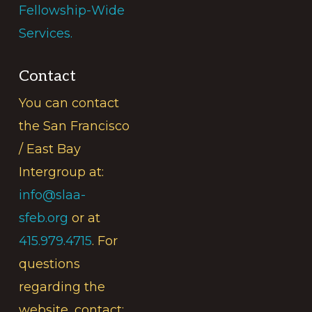
Fellowship-Wide
Services.
Contact
You can contact
the San Francisco
/ East Bay
Intergroup at:
info@slaa-
sfeb.org
or at
415.979.4715
. For
questions
regarding the
website, contact: