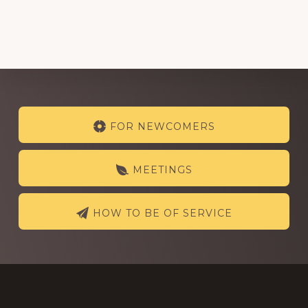
Explore
FOR NEWCOMERS
more
MEETINGS
HOW TO BE OF SERVICE