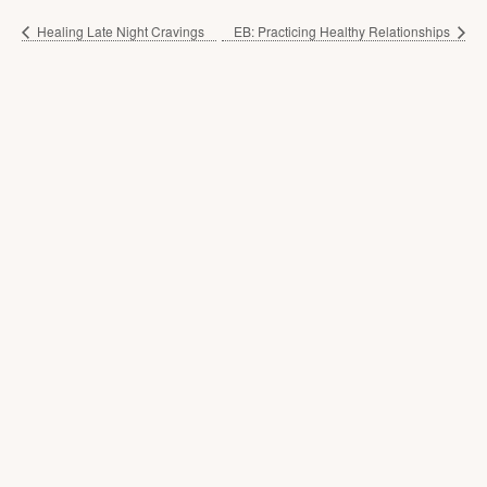
Healing Late Night Cravings
EB: Practicing Healthy Relationships