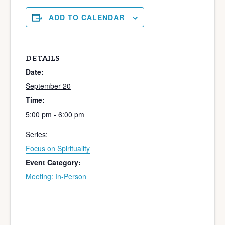
ADD TO CALENDAR
DETAILS
Date:
September 20
Time:
5:00 pm - 6:00 pm
Series:
Focus on Spirituality
Event Category:
Meeting: In-Person