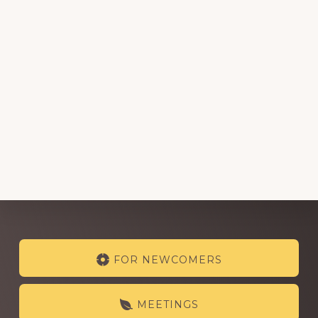
Explore
FOR NEWCOMERS
more
MEETINGS