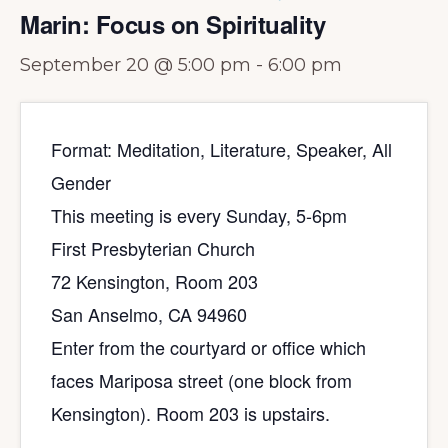
Marin: Focus on Spirituality
September 20 @ 5:00 pm
-
6:00 pm
Format: Meditation, Literature, Speaker, All
Gender
This meeting is every Sunday, 5-6pm
First Presbyterian Church
72 Kensington, Room 203
San Anselmo, CA 94960
Enter from the courtyard or office which
faces Mariposa street (one block from
Kensington). Room 203 is upstairs.