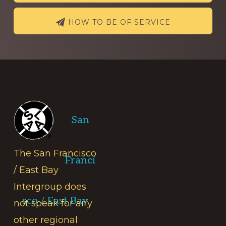
HOW TO BE OF SERVICE
Footer
San
The San Francisco
Franci
/ East Bay
Intergroup does
sco / East Bay
not speak for any
other regional