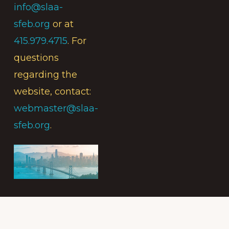
info@slaa-
sfeb.org
or at
415.979.4715
. For
questions
regarding the
website, contact:
webmaster@slaa-
sfeb.org
.