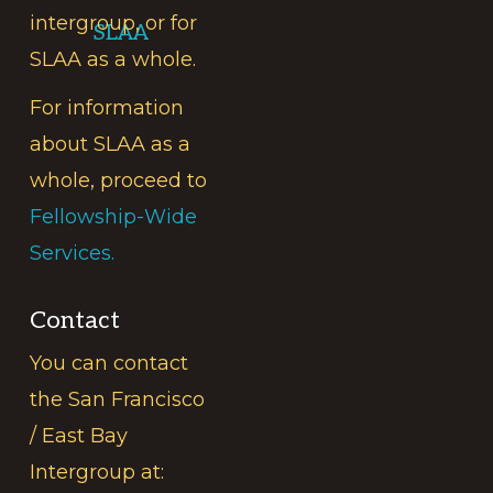
intergroup, or for
SLAA
SLAA as a whole.
For information
about SLAA as a
whole, proceed to
Fellowship-Wide
Services.
Contact
You can contact
the San Francisco
/ East Bay
Intergroup at: