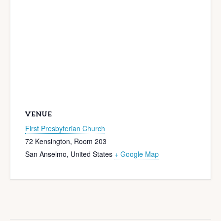
VENUE
First Presbyterian Church
72 Kensington, Room 203
San Anselmo
,
United States
+ Google Map