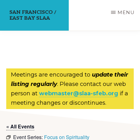
Skip
SAN FRANCISCO /
MENU
to
EAST BAY SLAA
main
content
Meetings are encouraged to
update their
listing regularly
. Please contact our web
person at
webmaster@slaa-sfeb.org
if a
meeting changes or discontinues.
« All Events
Event Series:
Focus on Spirituality