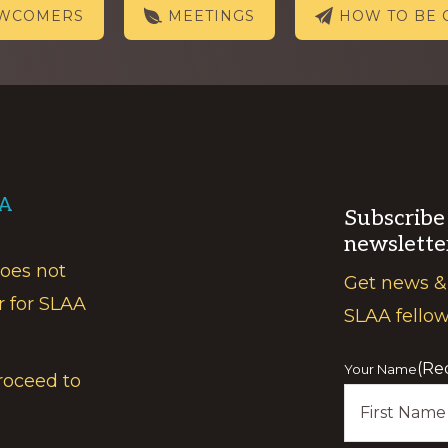
EWCOMERS
MEETINGS
HOW TO BE 
AA
Subscribe
newslette
does not
Get news &
r for SLAA
SLAA fello
(Re
Your Name
roceed to