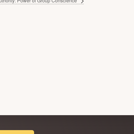
uthority: Power of Group Conscience