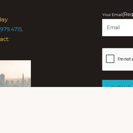
First
(Req
Your Email
Bay
.979.4715
.
act:
Show
you
are
human