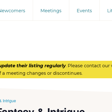
 Newcomers
Meetings
Events
Li
update their listing regularly
. Please contact our
f a meeting changes or discontinues.
 Intrigue
antasy & Intrigue