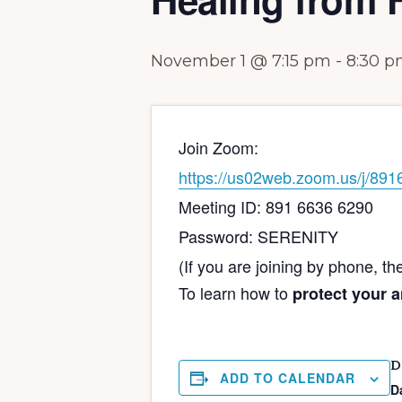
November 1 @ 7:15 pm
-
8:30 
Join Zoom:
https://us02web.zoom.us/
Meeting ID: 891 6636 6290
Password: SERENITY
(If you are joining by phone, t
To learn how to
protect your 
D
ADD TO CALENDAR
D