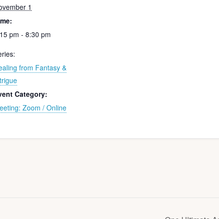
ovember 1
ime:
:15 pm - 8:30 pm
ries:
ealing from Fantasy &
trigue
vent Category:
eeting: Zoom / Online