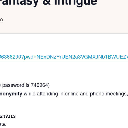
pm
j/89166366290?pwd=NExDNzYrUEN2a3VGMXJNb1BWUEZ
he password is 746964)
while attending in online and phone meetings
anonymity
,
ETAILS
ate: