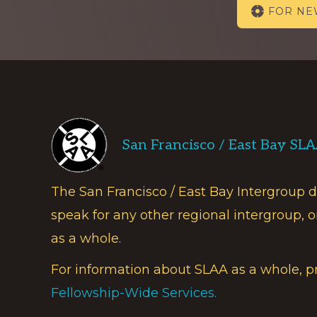
FOR N
more
Footer
San Francisco / East Bay SL
The San Francisco / East Bay Intergroup 
speak for any other regional intergroup, o
as a whole.
For information about SLAA as a whole, p
Fellowship-Wide Services.