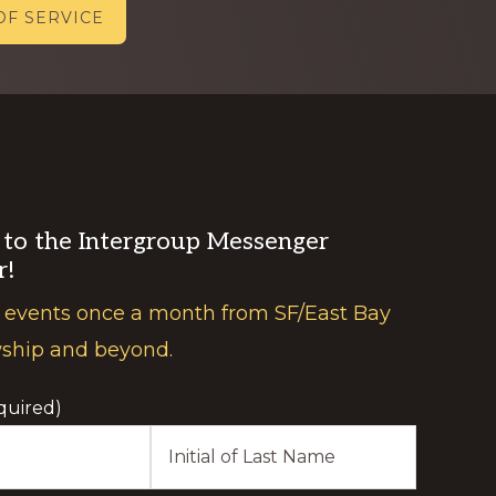
OF SERVICE
 to the Intergroup Messenger
r!
 events once a month from SF/East Bay
wship and beyond.
quired)