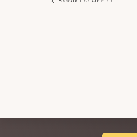
Focus on Love Addiction
Explore