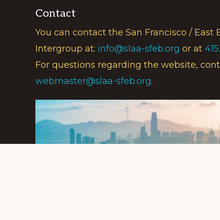
Contact
You can contact the San Francisco / East 
Intergroup at:
info@slaa-sfeb.org
or at
415
For questions regarding the website, cont
webmaster@slaa-sfeb.org
.