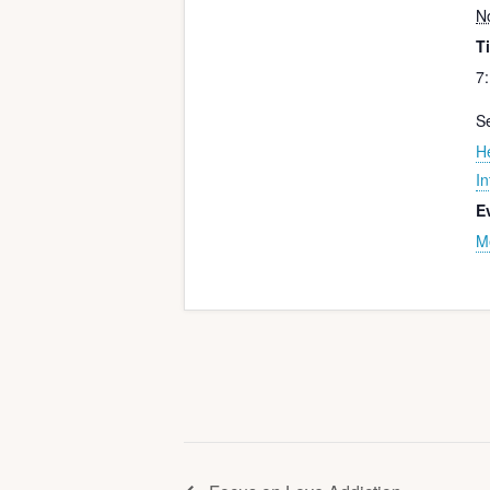
N
T
7
Se
H
In
E
M