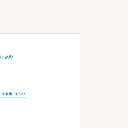
Vdz09
click here.