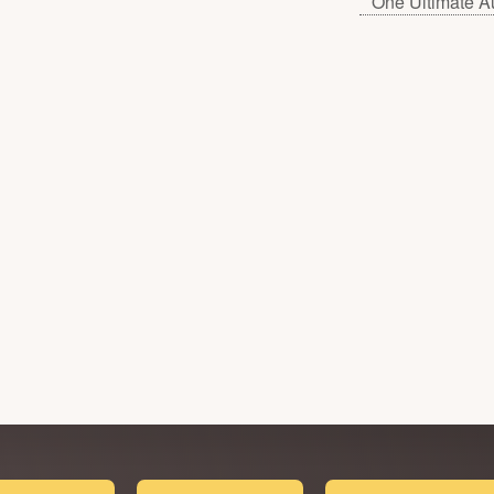
One Ultimate A