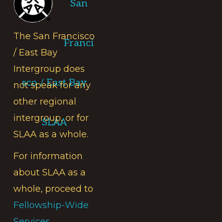
San
The San Francisco
Franci
/ East Bay
Intergroup does
sco / East Bay
not speak for any
other regional
intergroup, or for
SLAA
SLAA as a whole.
For information
about SLAA as a
whole, proceed to
Fellowship-Wide
Services.