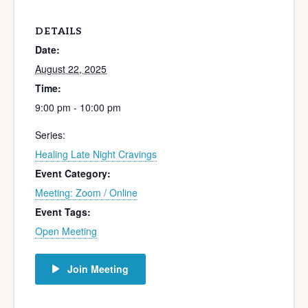
DETAILS
Date:
August 22, 2025
Time:
9:00 pm - 10:00 pm
Series:
Healing Late Night Cravings
Event Category:
Meeting: Zoom / Online
Event Tags:
Open Meeting
Join Meeting