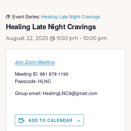
Event Series:
Healing Late Night Cravings
Healing Late Night Cravings
August 22, 2025 @ 9:00 pm
-
10:00 pm
Join Zoom Meeting
Meeting ID: 981 878 1190
Passcode: HLNC
Group email: HealingLNC9@gmail.com
ADD TO CALENDAR