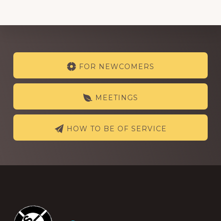
Explore
FOR NEWCOMERS
more
MEETINGS
HOW TO BE OF SERVICE
Footer