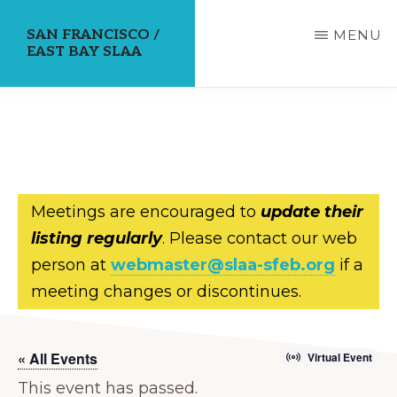
Skip
SAN FRANCISCO /
MENU
to
EAST BAY SLAA
main
content
Meetings are encouraged to
update their
listing regularly
. Please contact our web
person at
webmaster@slaa-sfeb.org
if a
meeting changes or discontinues.
« All Events
Virtual Event
This event has passed.