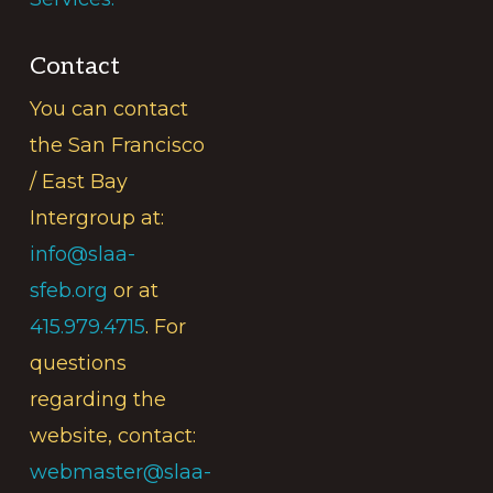
Contact
You can contact
the San Francisco
/ East Bay
Intergroup at:
info@slaa-
sfeb.org
or at
415.979.4715
. For
questions
regarding the
website, contact:
webmaster@slaa-