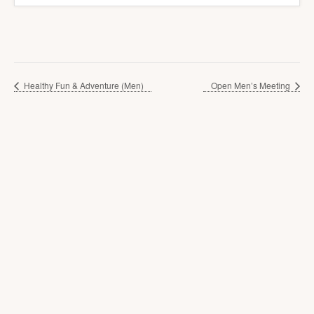
Healthy Fun & Adventure (Men)
Open Men’s Meeting