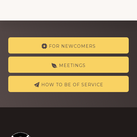
Explore
FOR NEWCOMERS
more
MEETINGS
HOW TO BE OF SERVICE
Footer