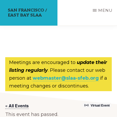
Skip
SAN FRANCISCO /
MENU
to
EAST BAY SLAA
main
content
Meetings are encouraged to
update their
listing regularly
. Please contact our web
person at
webmaster@slaa-sfeb.org
if a
meeting changes or discontinues.
« All Events
Virtual Event
This event has passed.