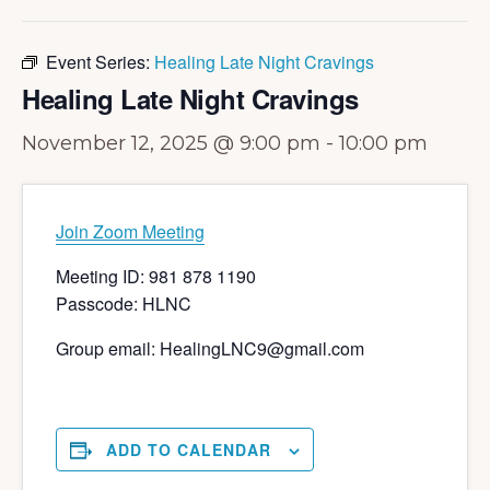
Event Series:
Healing Late Night Cravings
Healing Late Night Cravings
November 12, 2025 @ 9:00 pm
-
10:00 pm
Join Zoom Meeting
Meeting ID: 981 878 1190
Passcode: HLNC
Group email: HealingLNC9@gmail.com
ADD TO CALENDAR