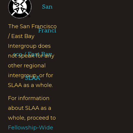
San
The San Francisco
Franci
/ East Bay
Intergroup does
sco / East Bay
not speak for any
other regional
intergroup, or for
SLAA
SLAA as a whole.
For information
about SLAA as a
whole, proceed to
Fellowship-Wide