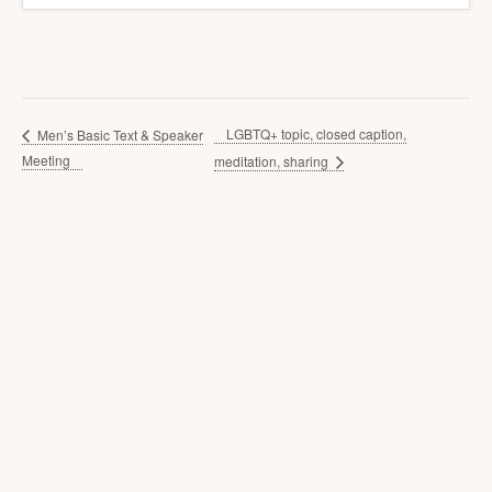
LGBTQ+ topic, closed caption,
Men’s Basic Text & Speaker
Meeting
meditation, sharing