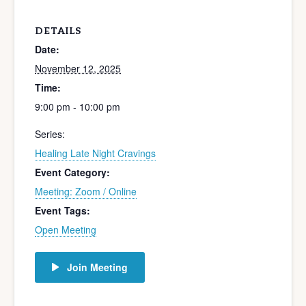
DETAILS
Date:
November 12, 2025
Time:
9:00 pm - 10:00 pm
Series:
Healing Late Night Cravings
Event Category:
Meeting: Zoom / Online
Event Tags:
Open Meeting
Join Meeting