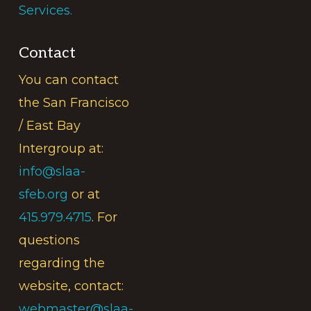
Services.
Contact
You can contact
the San Francisco
/ East Bay
Intergroup at:
info@slaa-
sfeb.org
or at
415.979.4715
. For
questions
regarding the
website, contact:
webmaster@slaa-