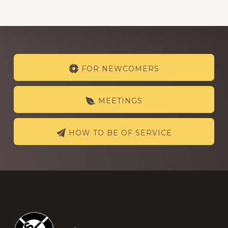
Explore
FOR NEWCOMERS
more
MEETINGS
HOW TO BE OF SERVICE
Footer