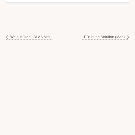
Walnut Creek SLAA Mtg
EB: In the Solution (Men)