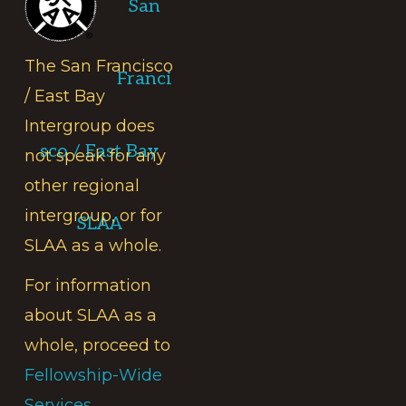
San
The San Francisco
Franci
/ East Bay
Intergroup does
sco / East Bay
not speak for any
other regional
intergroup, or for
SLAA
SLAA as a whole.
For information
about SLAA as a
whole, proceed to
Fellowship-Wide
Services.