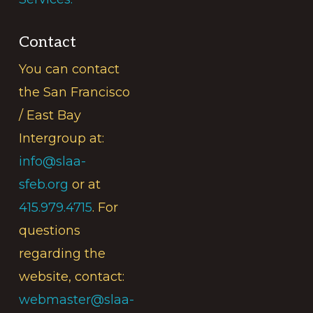
Contact
You can contact
the San Francisco
/ East Bay
Intergroup at:
info@slaa-
sfeb.org
or at
415.979.4715
. For
questions
regarding the
website, contact:
webmaster@slaa-