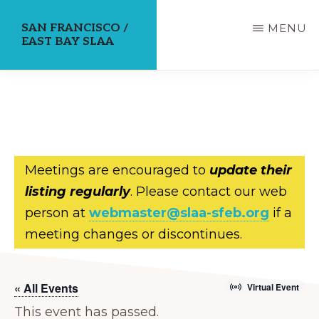
Skip
SAN FRANCISCO /
MENU
to
EAST BAY SLAA
main
content
Meetings are encouraged to
update their
listing regularly
. Please contact our web
person at
webmaster@slaa-sfeb.org
if a
meeting changes or discontinues.
« All Events
Virtual Event
This event has passed.