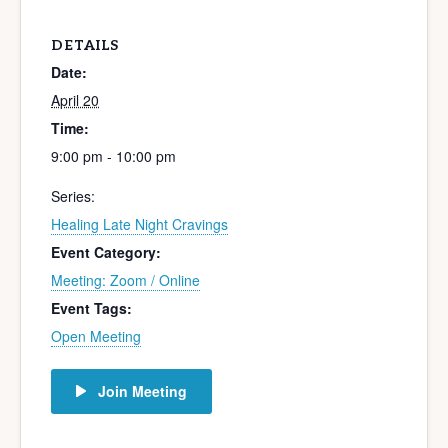
DETAILS
Date:
April 20
Time:
9:00 pm - 10:00 pm
Series:
Healing Late Night Cravings
Event Category:
Meeting: Zoom / Online
Event Tags:
Open Meeting
Join Meeting