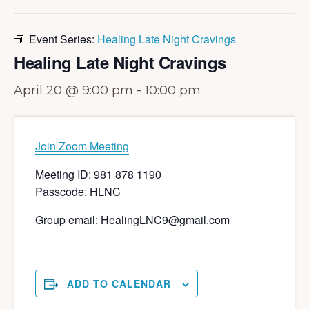
Event Series:
Healing Late Night Cravings
Healing Late Night Cravings
April 20 @ 9:00 pm
-
10:00 pm
Join Zoom Meeting
Meeting ID: 981 878 1190
Passcode: HLNC
Group email: HealingLNC9@gmail.com
ADD TO CALENDAR