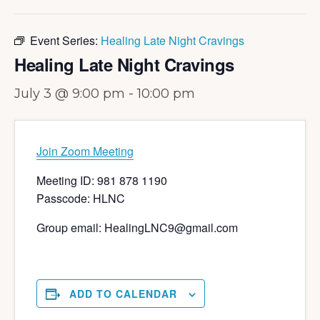
Event Series:
Healing Late Night Cravings
Healing Late Night Cravings
July 3 @ 9:00 pm
-
10:00 pm
Join Zoom Meeting
Meeting ID: 981 878 1190
Passcode: HLNC
Group email: HealingLNC9@gmail.com
ADD TO CALENDAR