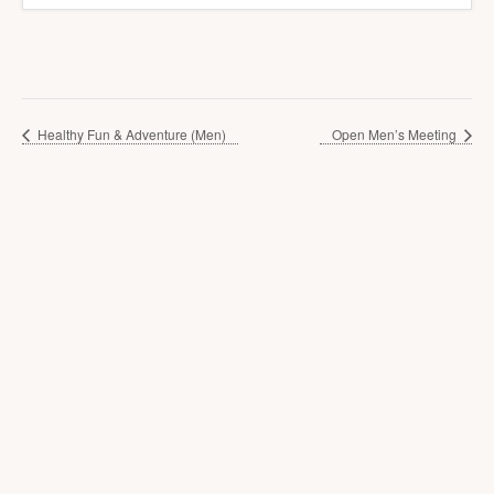
Healthy Fun & Adventure (Men)
Open Men’s Meeting