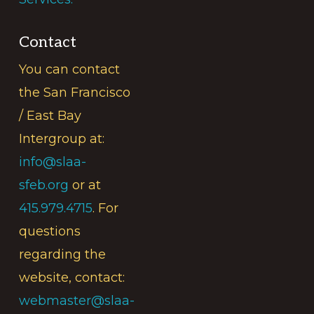
Contact
You can contact
the San Francisco
/ East Bay
Intergroup at:
info@slaa-
sfeb.org
or at
415.979.4715
. For
questions
regarding the
website, contact:
webmaster@slaa-