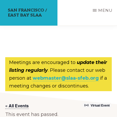
Skip
SAN FRANCISCO /
MENU
to
EAST BAY SLAA
main
content
Meetings are encouraged to
update their
listing regularly
. Please contact our web
person at
webmaster@slaa-sfeb.org
if a
meeting changes or discontinues.
« All Events
Virtual Event
This event has passed.