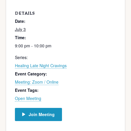
DETAILS
Date:
July 3
Time:
9:00 pm - 10:00 pm
Series:
Healing Late Night Cravings
Event Category:
Meeting: Zoom / Online
Event Tags:
Open Meeting
Join Meeting