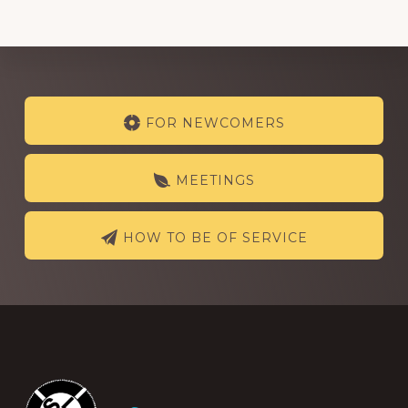
Explore
FOR NEWCOMERS
more
MEETINGS
HOW TO BE OF SERVICE
Footer