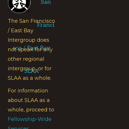
San
The San Francisco
Franci
/ East Bay
Intergroup does
sco / East Bay
not speak for any
other regional
intergroup, or for
SLAA
SLAA as a whole.
For information
about SLAA as a
whole, proceed to
Fellowship-Wide
Services.