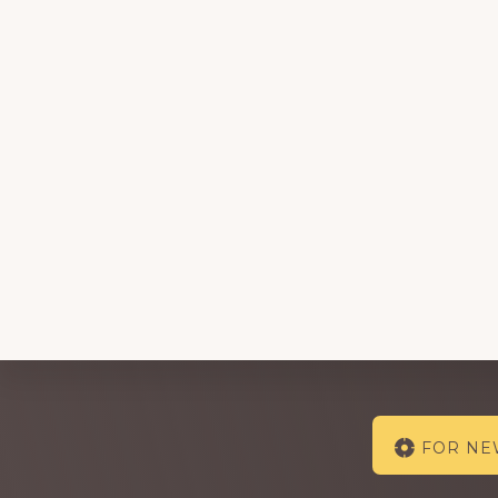
Explore
FOR N
more