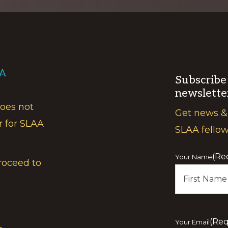
AA
Subscribe
newslette
does not
Get news &
r for SLAA
SLAA fello
(Re
Your Name
roceed to
First
(Req
Your Email