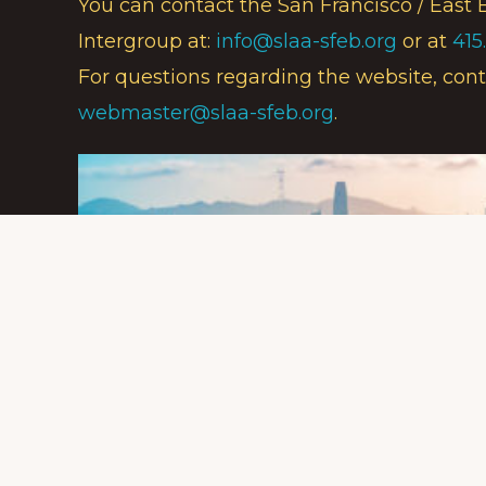
You can contact the San Francisco / East 
Intergroup at:
info@slaa-sfeb.org
or at
415
For questions regarding the website, cont
webmaster@slaa-sfeb.org
.