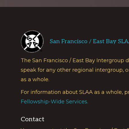
Footer
San Francisco / East Bay SL
The San Francisco / East Bay Intergroup 
speak for any other regional intergroup, o
as a whole.
For information about SLAA as a whole, p
Fellowship-Wide Services.
Contact