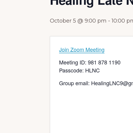
October 5 @ 9:00 pm
-
10:00 p
Join Zoom Meeting
Meeting ID: 981 878 1190
Passcode: HLNC
Group email: HealingLNC9@g