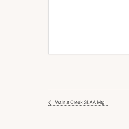
Walnut Creek SLAA Mtg