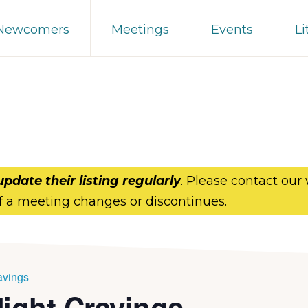
 Newcomers
Meetings
Events
Li
update their listing regularly
. Please contact our
f a meeting changes or discontinues.
avings
Night Cravings