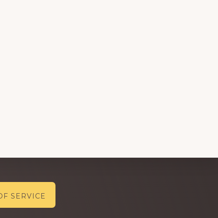
OF SERVICE