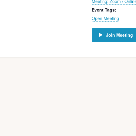
Meeting: Zoom / Onlin
Event Tags:
Open Meeting
Join Meeting