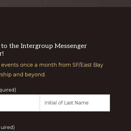
 to the Intergroup Messenger
r!
 events once a month from SF/East Bay
wship and beyond.
quired)
Last
Initial
uired)