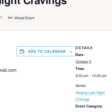
m
Virtual Event
DETAILS
ADD TO CALENDAR
Date:
October 5
Time:
mail.com
9:00 pm - 10:00 pm
Series:
Healing Late Night
Cravings
Event Category: