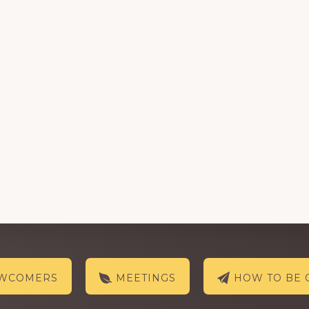
EWCOMERS
MEETINGS
HOW TO BE 