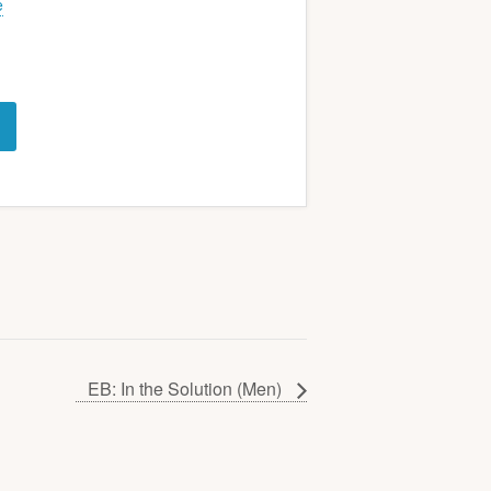
e
EB: In the Solution (Men)