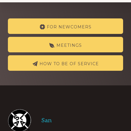
Explore
FOR NEWCOMERS
more
MEETINGS
HOW TO BE OF SERVICE
Footer
San