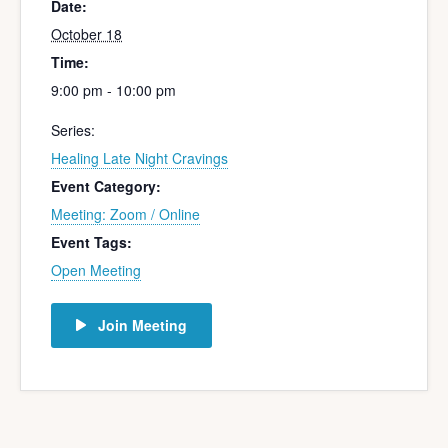
Date:
October 18
Time:
9:00 pm - 10:00 pm
Series:
Healing Late Night Cravings
Event Category:
Meeting: Zoom / Online
Event Tags:
Open Meeting
Join Meeting