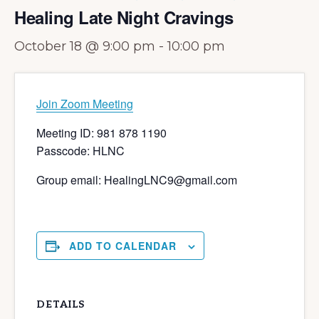
Healing Late Night Cravings
October 18 @ 9:00 pm
-
10:00 pm
Join Zoom Meeting
Meeting ID: 981 878 1190
Passcode: HLNC
Group email: HealingLNC9@gmail.com
ADD TO CALENDAR
DETAILS