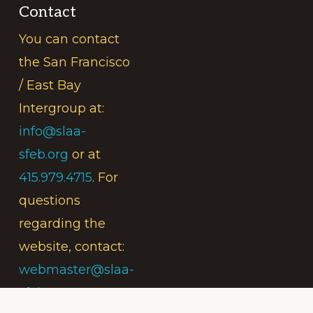
Contact
You can contact
the San Francisco
/ East Bay
Intergroup at:
info@slaa-
sfeb.org
or at
415.979.4715
. For
questions
regarding the
website, contact:
webmaster@slaa-
sfeb.org
.