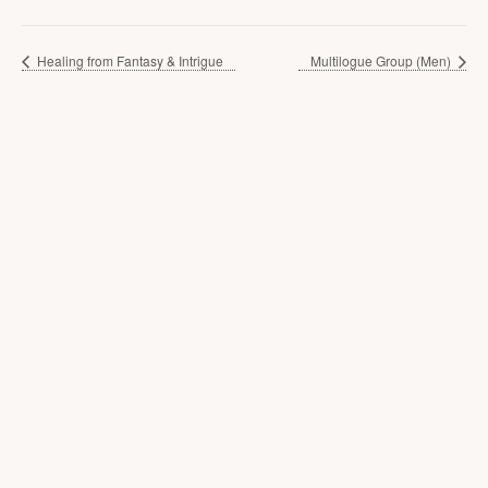
Healing from Fantasy & Intrigue
Multilogue Group (Men)