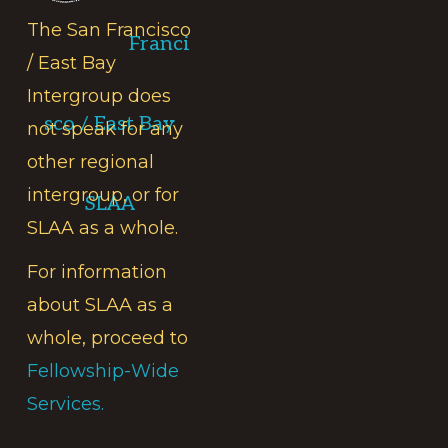
The San Francisco
Franci
/ East Bay
Intergroup does
sco / East Bay
not speak for any
other regional
intergroup, or for
SLAA
SLAA as a whole.
For information
about SLAA as a
whole, proceed to
Fellowship-Wide
Services.