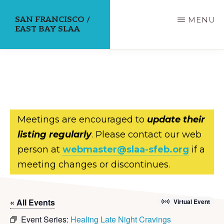
Skip
SAN FRANCISCO /
MENU
to
EAST BAY SLAA
main
content
Meetings are encouraged to
update their
listing regularly
. Please contact our web
person at
webmaster@slaa-sfeb.org
if a
meeting changes or discontinues.
« All Events
Virtual Event
Event Series:
Healing Late Night Cravings