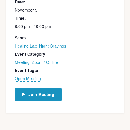
Date:
November 9
Time:
9:00 pm - 10:00 pm
Series:
Healing Late Night Cravings
Event Category:
Meeting: Zoom / Online
Event Tags:
Open Meeting
Join Meeting