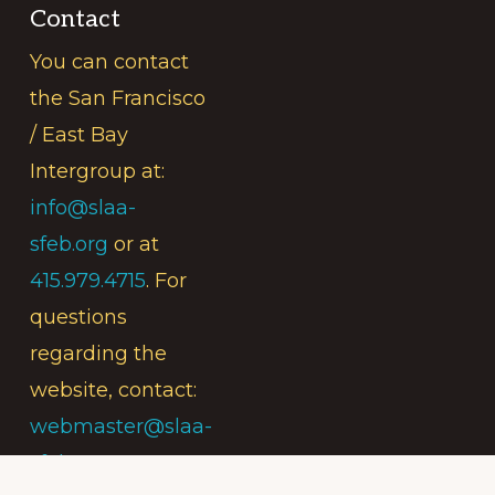
Contact
You can contact
the San Francisco
/ East Bay
Intergroup at:
info@slaa-
sfeb.org
or at
415.979.4715
. For
questions
regarding the
website, contact:
webmaster@slaa-
sfeb.org
.