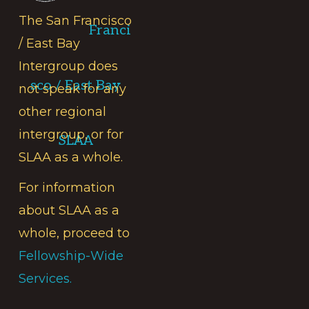
The San Francisco
Franci
/ East Bay
Intergroup does
sco / East Bay
not speak for any
other regional
intergroup, or for
SLAA
SLAA as a whole.
For information
about SLAA as a
whole, proceed to
Fellowship-Wide
Services.