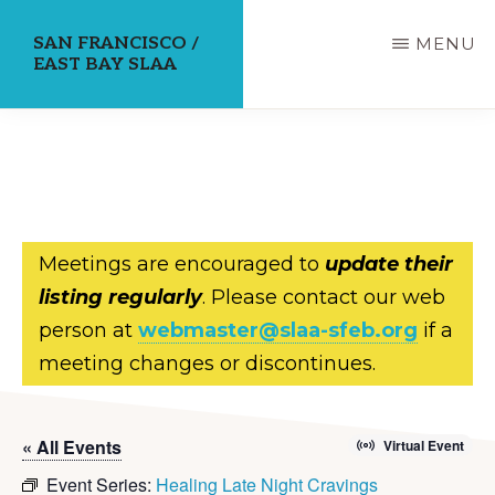
Skip
SAN FRANCISCO /
MENU
to
EAST BAY SLAA
main
content
Meetings are encouraged to
update their
listing regularly
. Please contact our web
person at
webmaster@slaa-sfeb.org
if a
meeting changes or discontinues.
« All Events
Virtual Event
Event Series:
Healing Late Night Cravings