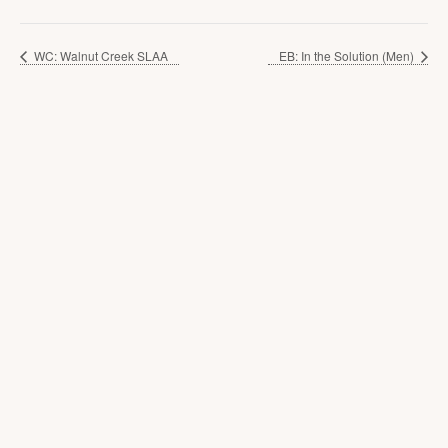
WC: Walnut Creek SLAA
EB: In the Solution (Men)