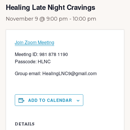
Healing Late Night Cravings
November 9 @ 9:00 pm
-
10:00 pm
Join Zoom Meeting
Meeting ID: 981 878 1190
Passcode: HLNC
Group email: HealingLNC9@gmail.com
ADD TO CALENDAR
DETAILS