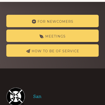
Explore
FOR NEWCOMERS
more
MEETINGS
HOW TO BE OF SERVICE
Footer
San