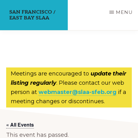
Skip
SAN FRANCISCO /
MENU
to
EAST BAY SLAA
main
content
Meetings are encouraged to
update their
listing regularly
. Please contact our web
person at
webmaster@slaa-sfeb.org
if a
meeting changes or discontinues.
« All Events
This event has passed.