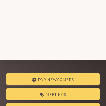
Explore
FOR NEWCOMERS
more
MEETINGS