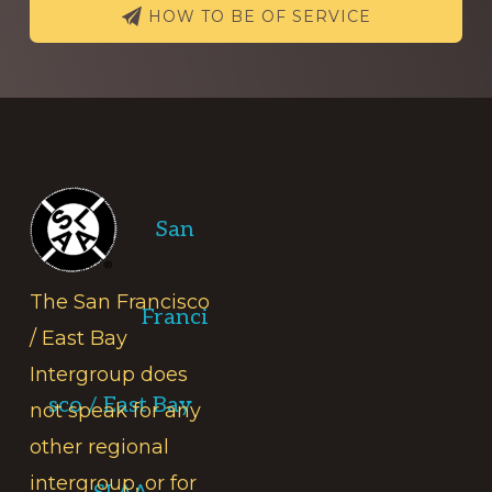
HOW TO BE OF SERVICE
Footer
San
The San Francisco
Franci
/ East Bay
Intergroup does
sco / East Bay
not speak for any
other regional
intergroup, or for