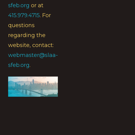
sfeb.org
or at
415.979.4715
. For
questions
regarding the
website, contact:
webmaster@slaa-
sfeb.org
.