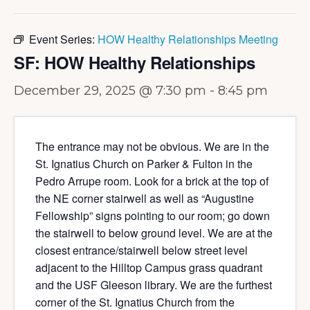
Event Series:
HOW Healthy Relationships Meeting
SF: HOW Healthy Relationships
December 29, 2025 @ 7:30 pm
-
8:45 pm
The entrance may not be obvious. We are in the
St. Ignatius Church on Parker & Fulton in the
Pedro Arrupe room. Look for a brick at the top of
the NE corner stairwell as well as “Augustine
Fellowship” signs pointing to our room; go down
the stairwell to below ground level. We are at the
closest entrance/stairwell below street level
adjacent to the Hilltop Campus grass quadrant
and the USF Gleeson library. We are the furthest
corner of the St. Ignatius Church from the