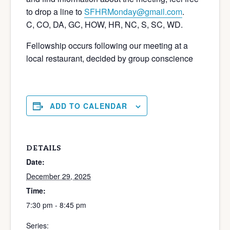
to drop a line to
SFHRMonday@gmail.com
.
C, CO, DA, GC, HOW, HR, NC, S, SC, WD.
Fellowship occurs following our meeting at a
local restaurant, decided by group conscience
ADD TO CALENDAR
DETAILS
Date:
December 29, 2025
Time:
7:30 pm - 8:45 pm
Series: