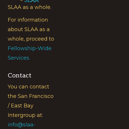
SLAA
SLAA as a whole.
For information
about SLAA as a
whole, proceed to
Fellowship-Wide
Services.
Contact
You can contact
the San Francisco
/ East Bay
Intergroup at:
info@slaa-