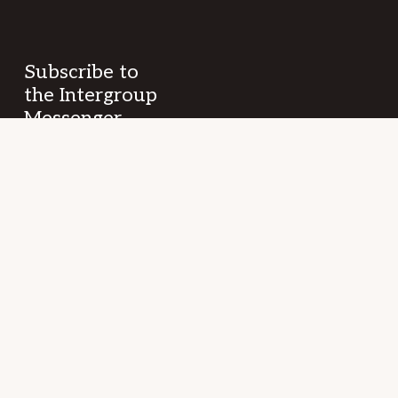
Subscribe to
the Intergroup
Messenger
newsletter!
Get news &
events once a
month from
SF/East Bay SLAA
fellowship and
beyond.
Your
(Required)
Name