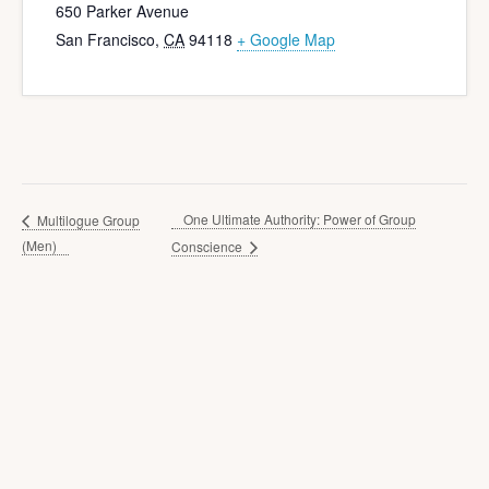
650 Parker Avenue
San Francisco
,
CA
94118
+ Google Map
One Ultimate Authority: Power of Group
Multilogue Group
(Men)
Conscience