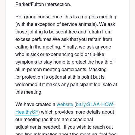
Parker/Fulton intersection.
Per group conscience, this is a no-pets meeting
(with the exception of service animals). We ask
those joining to be scent-free and refrain from
excess perfumes.We ask that you refrain from
eating in the meeting. Finally, we ask anyone
who is sick or experiencing cold or flu-like
symptoms to stay home to protect the health of
all in-person meeting participants. Masking
for protection is optional at this point but is
welcomed if it makes any participant feel safe at
this meeting.
We have created a
website
(
bit.ly/SLAA-HOW-
Hea
lthySF
) which provides more details about
our meeting (as there are occasional
adjustments needed). If you wish to reach out
and find information about the meeting, feel free