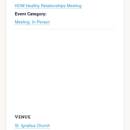
HOW Healthy Relationships Meeting
Event Category:
Meeting: In-Person
VENUE
St. Ignatius Church