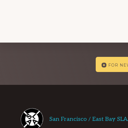
Explore
FOR N
more
Footer
San Francisco / East Bay SL