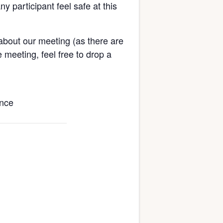
ny participant feel safe at this
about our meeting (as there are
 meeting, feel free to drop a
ence