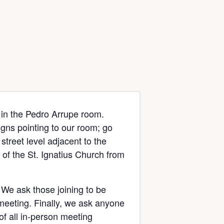
 in the Pedro Arrupe room.
signs pointing to our room; go
street level adjacent to the
of the St. Ignatius Church from
 We ask those joining to be
 meeting. Finally, we ask anyone
of all in-person meeting