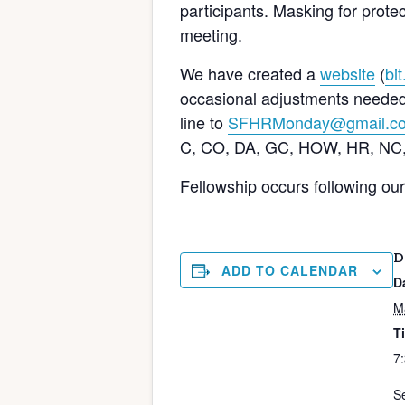
participants. Masking for protect
meeting.
We have created a
website
(
bi
occasional adjustments needed).
line to
SFHRMonday@gmail.c
C, CO, DA, GC, HOW, HR, NC,
Fellowship occurs following ou
D
ADD TO CALENDAR
D
M
T
7
Se