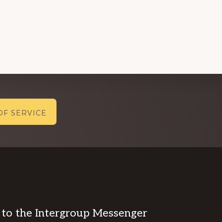
OF SERVICE
 to the Intergroup Messenger