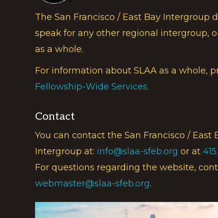
The San Francisco / East Bay Intergroup 
speak for any other regional intergroup, o
as a whole.
For information about SLAA as a whole, p
Fellowship-Wide Services.
Contact
You can contact the San Francisco / East 
Intergroup at:
info@slaa-sfeb.org
or at
415
For questions regarding the website, cont
webmaster@slaa-sfeb.org
.