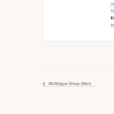
H
R
E
M
Multilogue Group (Men)