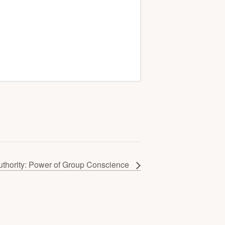
uthority: Power of Group Conscience