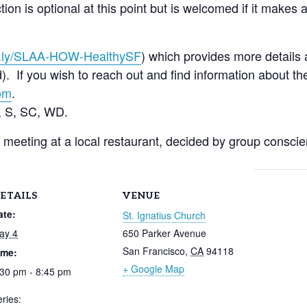
ion is optional at this point but is welcomed if it makes a
t.ly/SLAA-HOW-
Hea
lthySF
) which provides more details 
 If you wish to reach out and find information about the
om
.
 S, SC, WD.
r meeting at a local restaurant, decided by group consci
ETAILS
VENUE
ate:
St. Ignatius Church
ay 4
650 Parker Avenue
San Francisco
,
CA
94118
ime:
+ Google Map
:30 pm - 8:45 pm
ries: