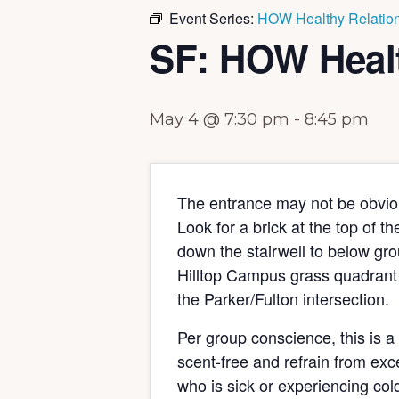
Event Series:
HOW Healthy Relation
SF: HOW Healt
May 4 @ 7:30 pm
-
8:45 pm
The entrance may not be obviou
Look for a brick at the top of t
down the stairwell to below grou
Hilltop Campus grass quadrant 
the Parker/Fulton intersection.
Per group conscience, this is a
scent-free and refrain from exc
who is sick or experiencing col