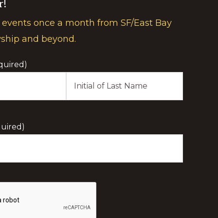
r!
 events once a month from SF/East Bay
wship and beyond.
quired)
Last
Initial
uired)