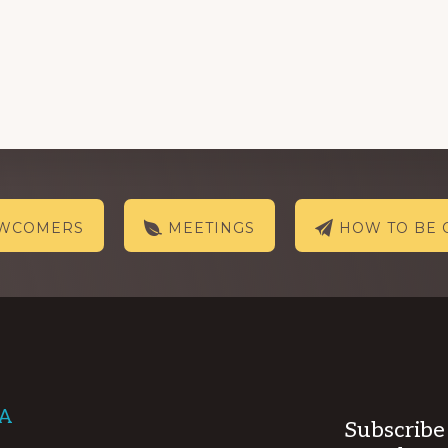
EWCOMERS
MEETINGS
HOW TO BE 
AA
Subscribe