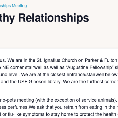
ships Meeting
hy Relationships
s. We are in the St. Ignatius Church on Parker & Fulton
he NE corner stairwell as well as “Augustine Fellowship” 
nd level. We are at the closest entrance/stairwell below 
and the USF Gleeson library. We are the furthest corner 
 no-pets meeting (with the exception of service animals).
ess perfumes.We ask that you refrain from eating in the
d or flu-like symptoms to stay home to protect the health 