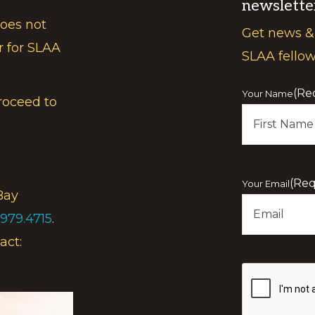
newslette
does not
Get news &
r for SLAA
SLAA fello
(Re
Your Name
roceed to
First
(Req
Your Email
Bay
.979.4715
.
act:
Show
you
are