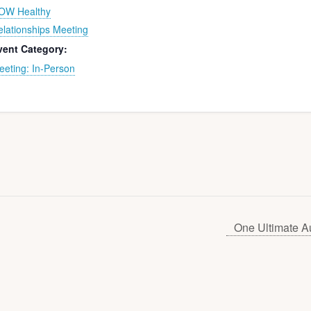
OW Healthy
elationships Meeting
vent Category:
eeting: In-Person
One Ultimate A