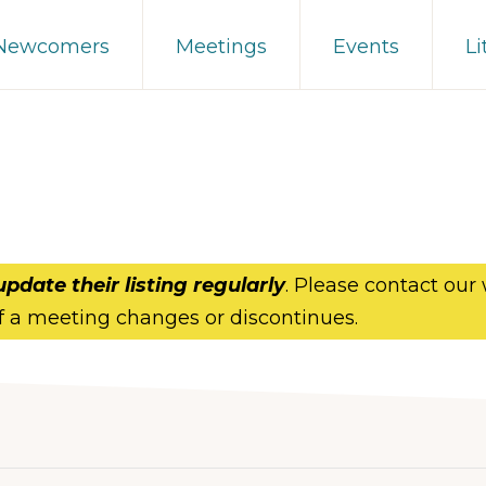
 Newcomers
Meetings
Events
Li
update their listing regularly
. Please contact our
f a meeting changes or discontinues.