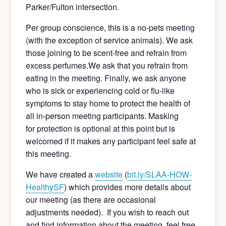
Parker/Fulton intersection.
Per group conscience, this is a no-pets meeting
(with the exception of service animals). We ask
those joining to be scent-free and refrain from
excess perfumes.We ask that you refrain from
eating in the meeting. Finally, we ask anyone
who is sick or experiencing cold or flu-like
symptoms to stay home to protect the health of
all in-person meeting participants. Masking
for protection is optional at this point but is
welcomed if it makes any participant feel safe at
this meeting.
We have created a
website
(
bit.ly/SLAA-HOW-
Hea
lthySF
) which provides more details about
our meeting (as there are occasional
adjustments needed). If you wish to reach out
and find information about the meeting, feel free