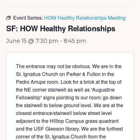
Event Series:
HOW Healthy Relationships Meeting
SF: HOW Healthy Relationships
June 15 @ 7:30 pm
-
8:45 pm
The entrance may not be obvious. We are in the
St. Ignatius Church on Parker & Fulton in the
Pedro Arrupe room. Look for a brick at the top of
the NE corner stairwell as well as “Augustine
Fellowship” signs pointing to our room; go down
the stairwell to below ground level. We are at the
closest entrance/stairwell below street level
adjacent to the Hilltop Campus grass quadrant
and the USF Gleeson library. We are the furthest
corner of the St. Ignatius Church from the