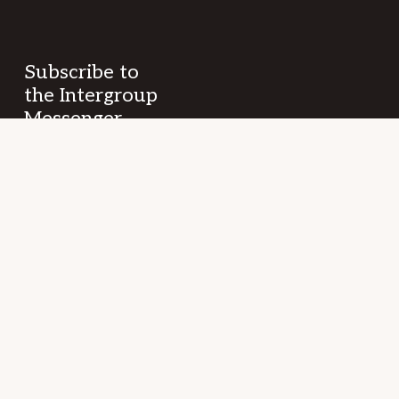
Subscribe to
the Intergroup
Messenger
newsletter!
Get news &
events once a
month from
SF/East Bay SLAA
fellowship and
beyond.
Your
(Required)
Name