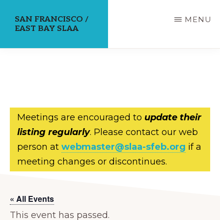
Skip
SAN FRANCISCO /
MENU
to
EAST BAY SLAA
main
content
Meetings are encouraged to
update their
listing regularly
. Please contact our web
person at
webmaster@slaa-sfeb.org
if a
meeting changes or discontinues.
« All Events
This event has passed.