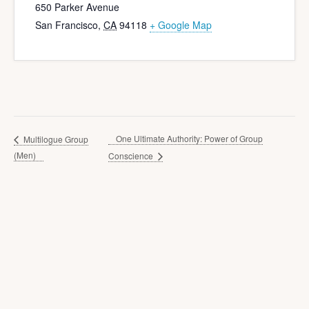
650 Parker Avenue
San Francisco
,
CA
94118
+ Google Map
One Ultimate Authority: Power of Group
Multilogue Group
(Men)
Conscience