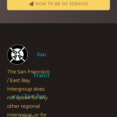
HOW TO BE OF SERVICE
Footer
San
The San Francisco
Franci
/ East Bay
Intergroup does
sco / East Bay
not speak for any
other regional
intergroup, or for