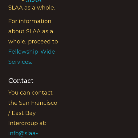
SLAA
SLAA as a whole.
For information
about SLAA as a
whole, proceed to
Fellowship-Wide
Services.
Contact
You can contact
the San Francisco
/ East Bay
Intergroup at:
info@slaa-