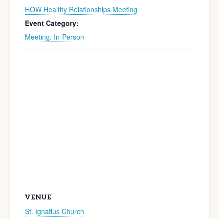
HOW Healthy Relationships Meeting
Event Category:
Meeting: In-Person
VENUE
St. Ignatius Church