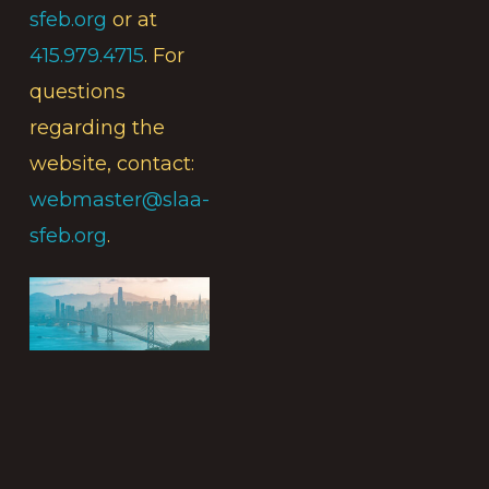
sfeb.org
or at
415.979.4715
. For
questions
regarding the
website, contact:
webmaster@slaa-
sfeb.org
.