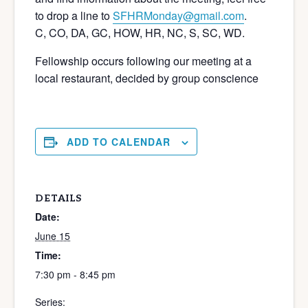
to drop a line to
SFHRMonday@gmail.com
.
C, CO, DA, GC, HOW, HR, NC, S, SC, WD.
Fellowship occurs following our meeting at a
local restaurant, decided by group conscience
ADD TO CALENDAR
DETAILS
Date:
June 15
Time:
7:30 pm - 8:45 pm
Series: