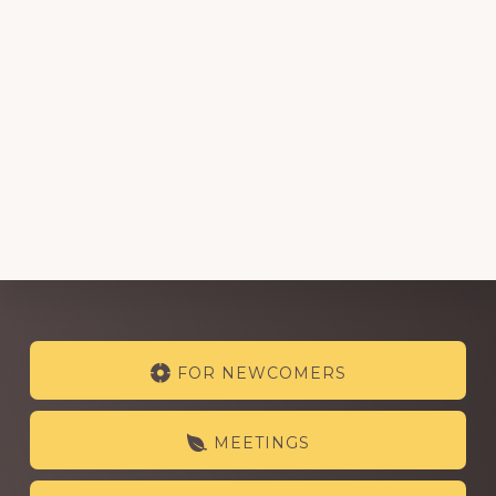
Explore
FOR NEWCOMERS
more
MEETINGS