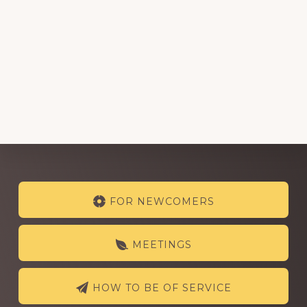
Explore
FOR NEWCOMERS
more
MEETINGS
HOW TO BE OF SERVICE