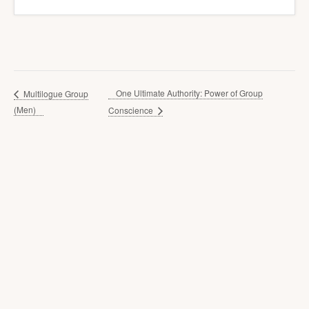
One Ultimate Authority: Power of Group
Multilogue Group
(Men)
Conscience