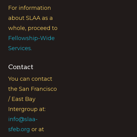
For information
about SLAA as a
whole, proceed to
Fellowship-Wide
Services.
Contact
You can contact
the San Francisco
/ East Bay
Intergroup at:
info@slaa-
sfeb.org
or at