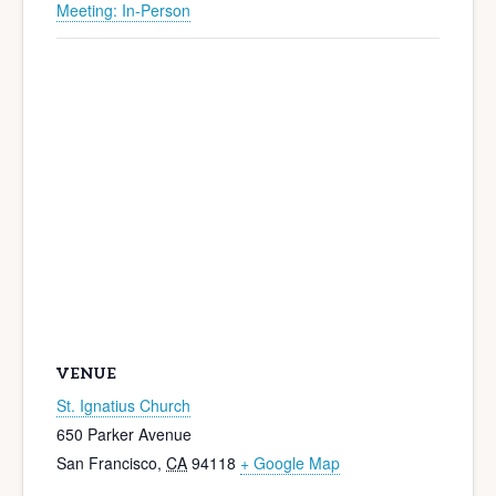
Meeting: In-Person
VENUE
St. Ignatius Church
650 Parker Avenue
San Francisco
,
CA
94118
+ Google Map