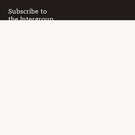
Subscribe to
the Intergroup
Messenger
newsletter!
Get news &
events once a
month from
SF/East Bay SLAA
fellowship and
beyond.
Your
(Required)
Name