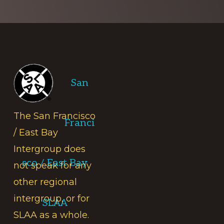
Footer
San
The San Francisco
Franci
/ East Bay
Intergroup does
sco / East Bay
not speak for any
other regional
intergroup, or for
SLAA
SLAA as a whole.