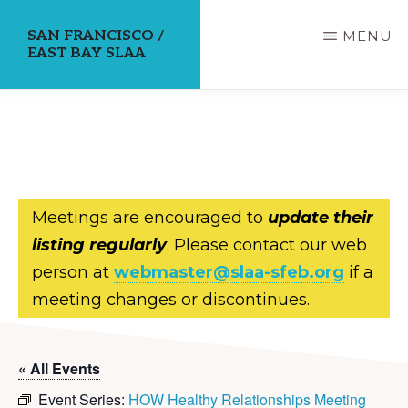
Skip
SAN FRANCISCO /
MENU
to
EAST BAY SLAA
main
content
Meetings are encouraged to
update their
listing regularly
. Please contact our web
person at
webmaster@slaa-sfeb.org
if a
meeting changes or discontinues.
« All Events
Event Series:
HOW Healthy Relationships Meeting