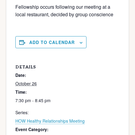
Fellowship occurs following our meeting at a
local restaurant, decided by group conscience
ADD TO CALENDAR
DETAILS
Date:
October 26
Time:
7:30 pm - 8:45 pm
Series:
HOW Healthy Relationships Meeting
Event Category: