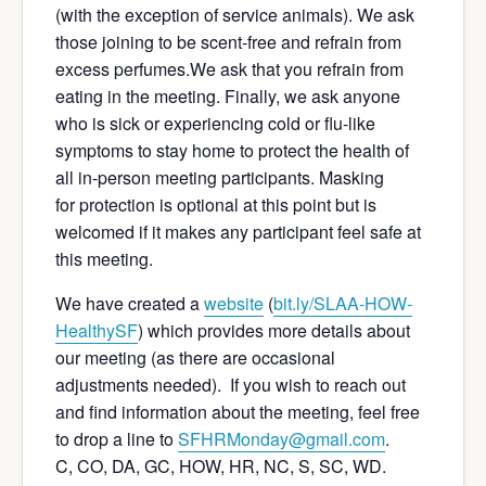
(with the exception of service animals). We ask
those joining to be scent-free and refrain from
excess perfumes.We ask that you refrain from
eating in the meeting. Finally, we ask anyone
who is sick or experiencing cold or flu-like
symptoms to stay home to protect the health of
all in-person meeting participants. Masking
for protection is optional at this point but is
welcomed if it makes any participant feel safe at
this meeting.
We have created a
website
(
bit.ly/SLAA-HOW-
Hea
lthySF
) which provides more details about
our meeting (as there are occasional
adjustments needed). If you wish to reach out
and find information about the meeting, feel free
to drop a line to
SFHRMonday@gmail.com
.
C, CO, DA, GC, HOW, HR, NC, S, SC, WD.