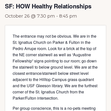
SF: HOW Healthy Relationships
October 26 @ 7:30 pm
-
8:45 pm
The entrance may not be obvious. We are in the
St. Ignatius Church on Parker & Fulton in the
Pedro Arrupe room. Look for a brick at the top of
the NE corner stairwell as well as “Augustine
Fellowship” signs pointing to our room; go down
the stairwell to below ground level. We are at the
closest entrance/stairwell below street level
adjacent to the Hilltop Campus grass quadrant
and the USF Gleeson library. We are the furthest
corner of the St. Ignatius Church from the
Parker/Fulton intersection.
Per group conscience, this is a no-pets meeting