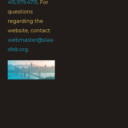
415.979.4715
. For
questions
regarding the
website, contact:
webmaster@slaa-
sfeb.org
.