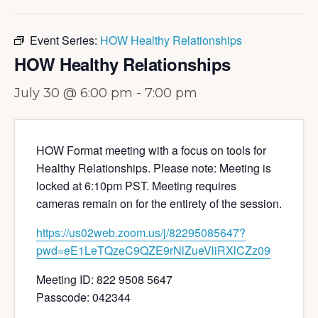
Event Series:
HOW Healthy Relationships
HOW Healthy Relationships
July 30 @ 6:00 pm
-
7:00 pm
HOW Format meeting with a focus on tools for
Healthy Relationships. Please note: Meeting is
locked at 6:10pm PST. Meeting requires
cameras remain on for the entirety of the session.
https://us02web.zoom.us/j/82295085647?
pwd=eE1LeTQzeC9QZE9rNlZueVliRXlCZz09
Meeting ID: 822 9508 5647
Passcode: 042344