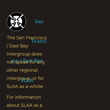
Footer
San
The San Francisco
Franci
/ East Bay
Intergroup does
sco / East Bay
not speak for any
other regional
intergroup, or for
SLAA
SLAA as a whole.
For information
about SLAA as a