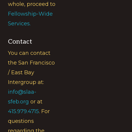
whole, proceed to
Fellowship-Wide
Services.
Contact
You can contact
the San Francisco
/ East Bay
Intergroup at:
info@slaa-
sfeb.org
or at
415.979.4715
. For
questions
regarding the