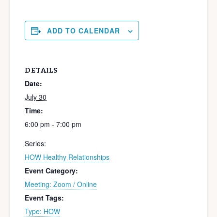
ADD TO CALENDAR
DETAILS
Date:
July 30
Time:
6:00 pm - 7:00 pm
Series:
HOW Healthy Relationships
Event Category:
Meeting: Zoom / Online
Event Tags:
Type: HOW