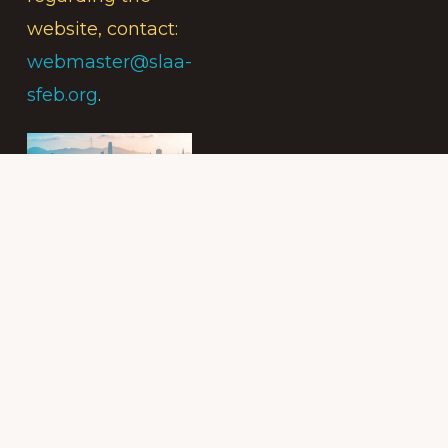
website, contact:
webmaster@slaa-
sfeb.org
.
Subscribe to
the Intergroup