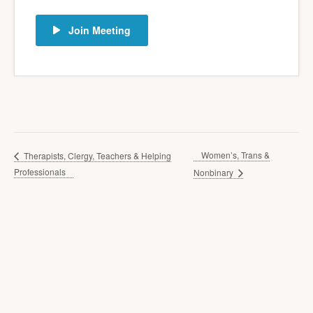
Join Meeting
Women’s, Trans &
Therapists, Clergy, Teachers & Helping
Professionals
Nonbinary