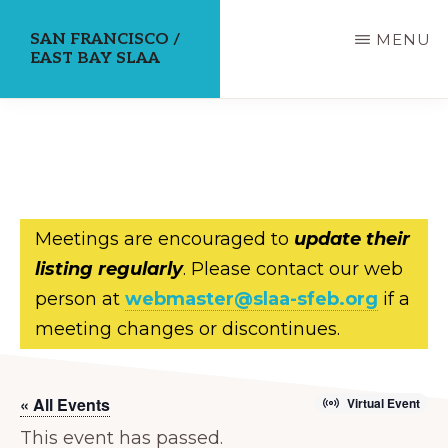
Skip
SAN FRANCISCO /
MENU
to
EAST BAY SLAA
main
content
Meetings are encouraged to
update their
listing regularly
. Please contact our web
person at
webmaster@slaa-sfeb.org
if a
meeting changes or discontinues.
« All Events
Virtual Event
This event has passed.