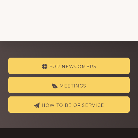
Explore
FOR NEWCOMERS
more
MEETINGS
HOW TO BE OF SERVICE