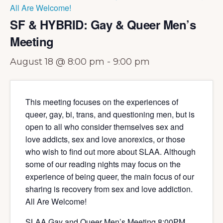
All Are Welcome!
SF & HYBRID: Gay & Queer Men’s
Meeting
August 18 @ 8:00 pm
-
9:00 pm
This meeting focuses on the experiences of
queer, gay, bi, trans, and questioning men, but is
open to all who consider themselves sex and
love addicts, sex and love anorexics, or those
who wish to find out more about SLAA. Although
some of our reading nights may focus on the
experience of being queer, the main focus of our
sharing is recovery from sex and love addiction.
All Are Welcome!
SLAA Gay and Queer Men’s Meeting 8:00PM