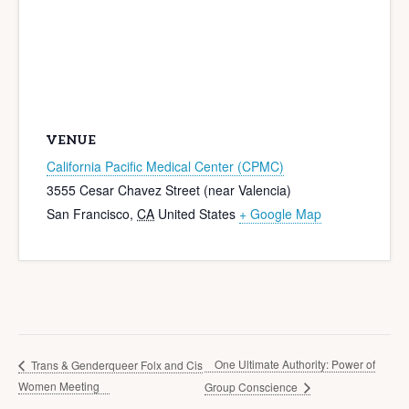
VENUE
California Pacific Medical Center (CPMC)
3555 Cesar Chavez Street (near Valencia)
San Francisco
,
CA
United States
+ Google Map
One Ultimate Authority: Power of
Trans & Genderqueer Folx and Cis
Women Meeting
Group Conscience