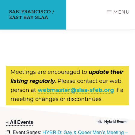
Skip
SAN FRANCISCO /
MENU
to
EAST BAY SLAA
main
content
Meetings are encouraged to
update their
listing regularly
. Please contact our web
person at
webmaster@slaa-sfeb.org
if a
meeting changes or discontinues.
« All Events
Hybrid Event
Event Series:
HYBRID: Gay & Queer Men’s Meeting –