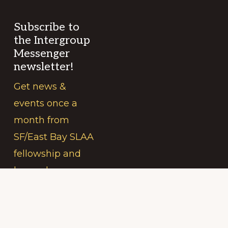
Subscribe to
the Intergroup
Messenger
newsletter!
Get news &
events once a
month from
SF/East Bay SLAA
fellowship and
beyond.
Your
(Required)
Name