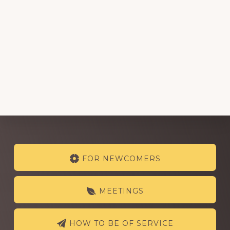
Explore
FOR NEWCOMERS
more
MEETINGS
HOW TO BE OF SERVICE