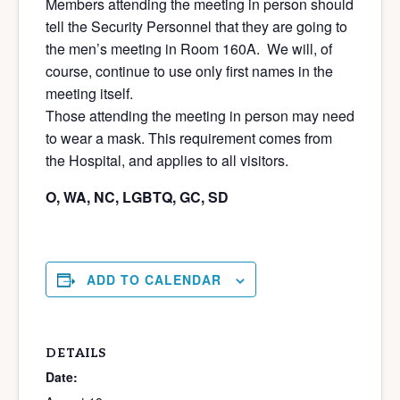
Members attending the meeting in person should
tell the Security Personnel that they are going to
the men’s meeting in Room 160A. We will, of
course, continue to use only first names in the
meeting itself.
Those attending the meeting in person may need
to wear a mask. This requirement comes from
the Hospital, and applies to all visitors.
O, WA, NC, LGBTQ, GC, SD
ADD TO CALENDAR
DETAILS
Date: