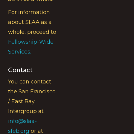
For information
about SLAA as a
whole, proceed to
Fellowship-Wide
Services.
Contact
You can contact
the San Francisco
/ East Bay
Intergroup at:
info@slaa-
sfeb.org
or at