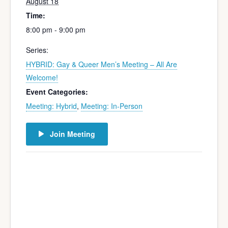
August 18
Time:
8:00 pm - 9:00 pm
Series:
HYBRID: Gay & Queer Men’s Meeting – All Are
Welcome!
Event Categories:
Meeting: Hybrid
,
Meeting: In-Person
Join Meeting