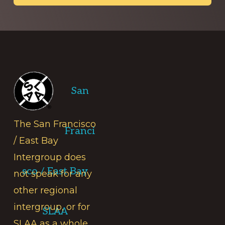
Footer
San
The San Francisco
Franci
/ East Bay
Intergroup does
sco / East Bay
not speak for any
other regional
intergroup, or for
SLAA
SLAA as a whole.