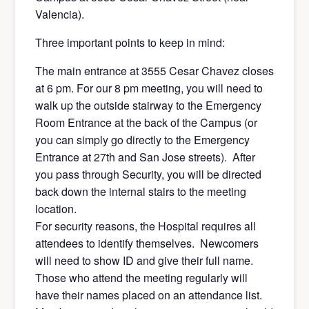
Valencia).
Three important points to keep in mind:
The main entrance at 3555 Cesar Chavez closes
at 6 pm. For our 8 pm meeting, you will need to
walk up the outside stairway to the Emergency
Room Entrance at the back of the Campus (or
you can simply go directly to the Emergency
Entrance at 27th and San Jose streets). After
you pass through Security, you will be directed
back down the internal stairs to the meeting
location.
For security reasons, the Hospital requires all
attendees to identify themselves. Newcomers
will need to show ID and give their full name.
Those who attend the meeting regularly will
have their names placed on an attendance list.