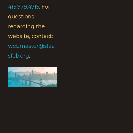
415.979.4715
. For
questions
regarding the
website, contact:
webmaster@slaa-
sfeb.org
.