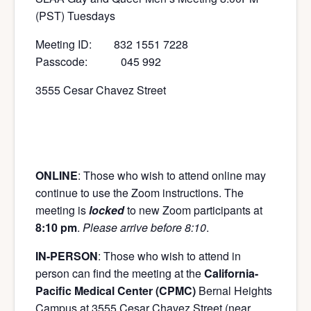
(PST) Tuesdays
Meeting ID: 832 1551 7228
Passcode: 045 992
3555 Cesar Chavez Street
ONLINE
: Those who wish to attend online may
continue to use the Zoom instructions. The
meeting is
locked
to new Zoom participants at
8:10 pm
.
Please arrive before 8:10
.
IN-PERSON
: Those who wish to attend in
person can find the meeting at the
California-
Pacific Medical Center (CPMC)
Bernal Heights
Campus at 3555 Cesar Chavez Street (near