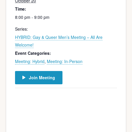
October 20
Time:
8:00 pm - 9:00 pm
Series:
HYBRID: Gay & Queer Men’s Meeting – All Are
Welcome!
Event Categories:
Meeting: Hybrid
,
Meeting: In-Person
Join Meeting