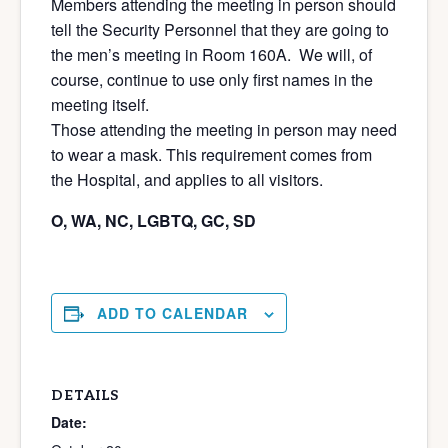
Members attending the meeting in person should
tell the Security Personnel that they are going to
the men’s meeting in Room 160A. We will, of
course, continue to use only first names in the
meeting itself.
Those attending the meeting in person may need
to wear a mask. This requirement comes from
the Hospital, and applies to all visitors.
O, WA, NC, LGBTQ, GC, SD
ADD TO CALENDAR
DETAILS
Date: