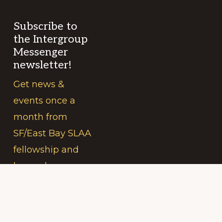
Subscribe to
the Intergroup
Messenger
newsletter!
Get news &
events once a
month from
SF/East Bay SLAA
fellowship and
beyond.
Your
(Required)
Name