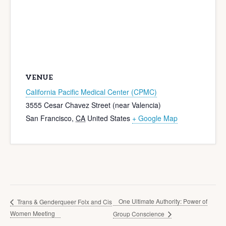
VENUE
California Pacific Medical Center (CPMC)
3555 Cesar Chavez Street (near Valencia)
San Francisco
,
CA
United States
+ Google Map
One Ultimate Authority: Power of
Trans & Genderqueer Folx and Cis
Women Meeting
Group Conscience