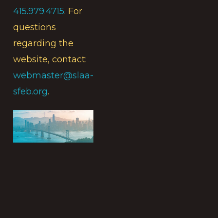
415.979.4715
. For
questions
regarding the
website, contact:
webmaster@slaa-
sfeb.org
.