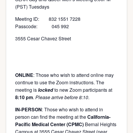
(PST) Tuesdays
Meeting ID: 832 1551 7228
Passcode: 045 992
3555 Cesar Chavez Street
ONLINE
: Those who wish to attend online may
continue to use the Zoom instructions. The
meeting is
locked
to new Zoom participants at
8:10 pm
.
Please arrive before 8:10
.
IN-PERSON
: Those who wish to attend in
person can find the meeting at the
California-
Pacific Medical Center (CPMC)
Bernal Heights
Campus at 3555 Cesar Chavez Street (near