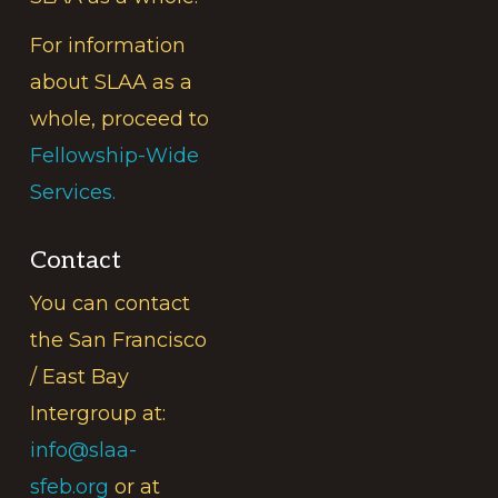
For information
about SLAA as a
whole, proceed to
Fellowship-Wide
Services.
Contact
You can contact
the San Francisco
/ East Bay
Intergroup at:
info@slaa-
sfeb.org
or at