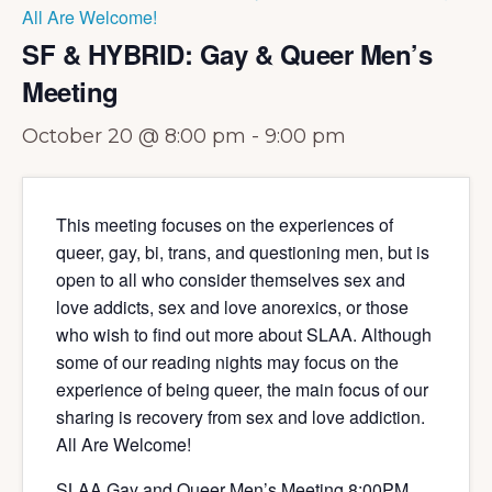
All Are Welcome!
SF & HYBRID: Gay & Queer Men’s
Meeting
October 20 @ 8:00 pm
-
9:00 pm
This meeting focuses on the experiences of
queer, gay, bi, trans, and questioning men, but is
open to all who consider themselves sex and
love addicts, sex and love anorexics, or those
who wish to find out more about SLAA. Although
some of our reading nights may focus on the
experience of being queer, the main focus of our
sharing is recovery from sex and love addiction.
All Are Welcome!
SLAA Gay and Queer Men’s Meeting 8:00PM