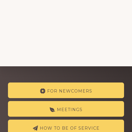
Explore
FOR NEWCOMERS
more
MEETINGS
HOW TO BE OF SERVICE