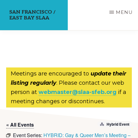
Skip
SAN FRANCISCO /
MENU
to
EAST BAY SLAA
main
content
Meetings are encouraged to
update their
listing regularly
. Please contact our web
person at
webmaster@slaa-sfeb.org
if a
meeting changes or discontinues.
« All Events
Hybrid Event
Event Series:
HYBRID: Gay & Queer Men’s Meeting –