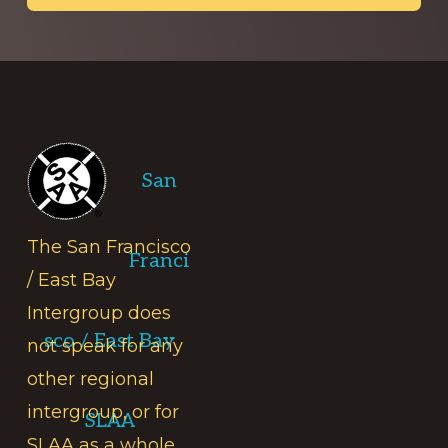
Footer
San
The San Francisco
Franci
/ East Bay
Intergroup does
sco / East Bay
not speak for any
other regional
intergroup, or for
SLAA
SLAA as a whole.