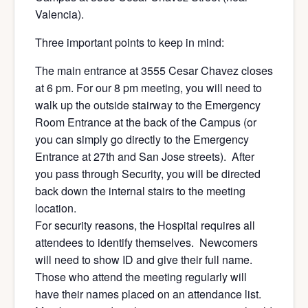
Valencia).
Three important points to keep in mind:
The main entrance at 3555 Cesar Chavez closes
at 6 pm. For our 8 pm meeting, you will need to
walk up the outside stairway to the Emergency
Room Entrance at the back of the Campus (or
you can simply go directly to the Emergency
Entrance at 27th and San Jose streets). After
you pass through Security, you will be directed
back down the internal stairs to the meeting
location.
For security reasons, the Hospital requires all
attendees to identify themselves. Newcomers
will need to show ID and give their full name.
Those who attend the meeting regularly will
have their names placed on an attendance list.