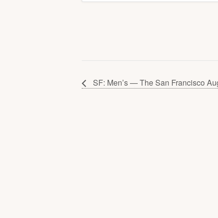
SF: Men’s — The San Francisco Au