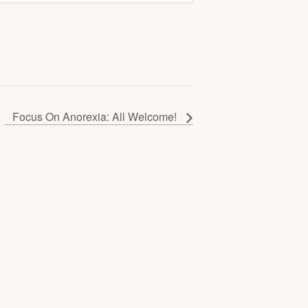
Focus On Anorexia: All Welcome!