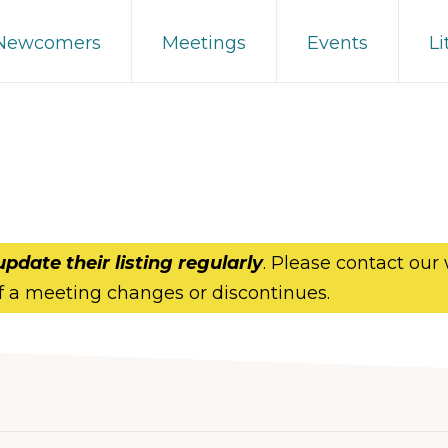
 Newcomers
Meetings
Events
Li
update their listing regularly
. Please contact our
f a meeting changes or discontinues.