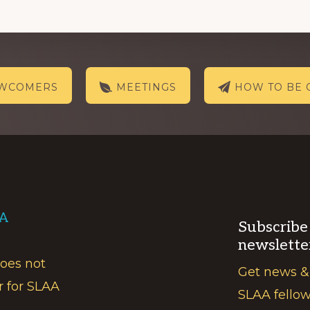
EWCOMERS
MEETINGS
HOW TO BE 
AA
Subscribe
newslette
does not
Get news &
r for SLAA
SLAA fello