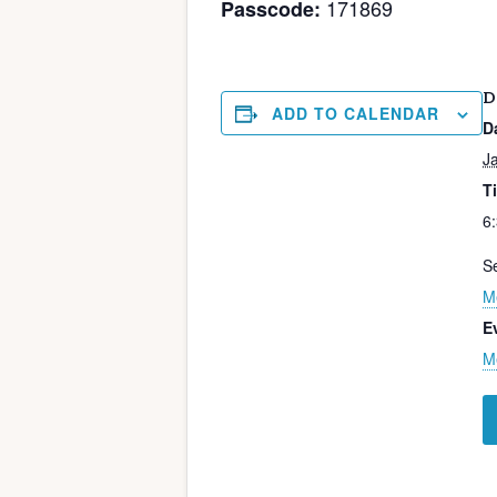
171869
Passcode:
D
ADD TO CALENDAR
D
J
T
6
Se
M
E
M