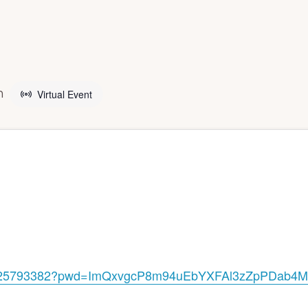
g
m
Virtual Event
25793382?pwd=
ImQxvgcP8m94uEbYXFAl3zZpPDab4M