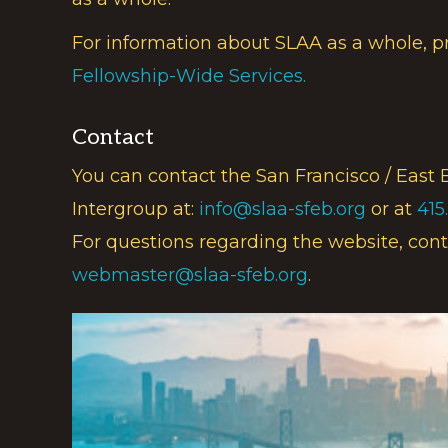
For information about SLAA as a whole, p
Fellowship-Wide Services.
Contact
You can contact the San Francisco / East 
Intergroup at:
info@slaa-sfeb.org
or at
415
For questions regarding the website, cont
webmaster@slaa-sfeb.org
.