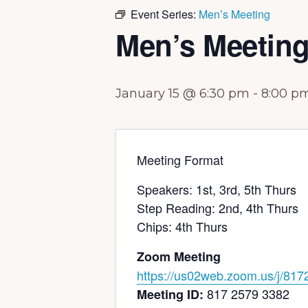
Event Series:
Men’s Meeting
Men’s Meetin
January 15 @ 6:30 pm
-
8:00 p
Meeting Format
Speakers: 1st, 3rd, 5th Thurs
Step Reading: 2nd, 4th Thurs
Chips: 4th Thurs
Zoom Meeting
https://us02web.zoom.us/j/
817
817 2579 3382
Meeting ID: