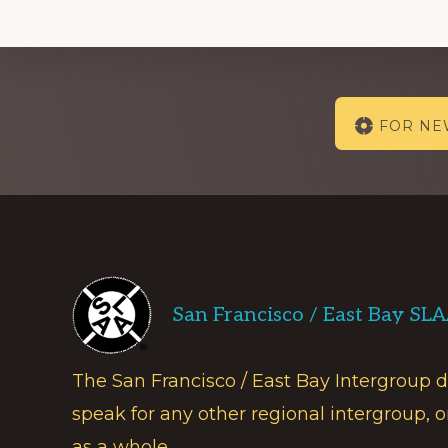
Explore
FOR N
more
Footer
San Francisco / East Bay SL
The San Francisco / East Bay Intergroup 
speak for any other regional intergroup, o
as a whole.