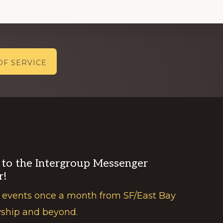
OF SERVICE
 to the Intergroup Messenger
r!
 events once a month from SF/East Bay
wship and beyond.