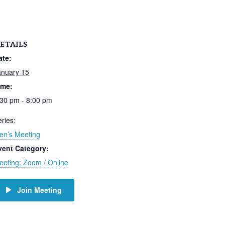
ETAILS
ate:
anuary 15
ime:
:30 pm - 8:00 pm
ries:
en’s Meeting
vent Category:
eeting: Zoom / Online
Join Meeting