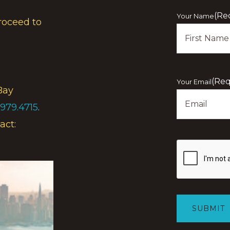
(Re
Your Name
roceed to
First
(Req
Your Email
Bay
.979.4715
.
act:
Show
you
are
human