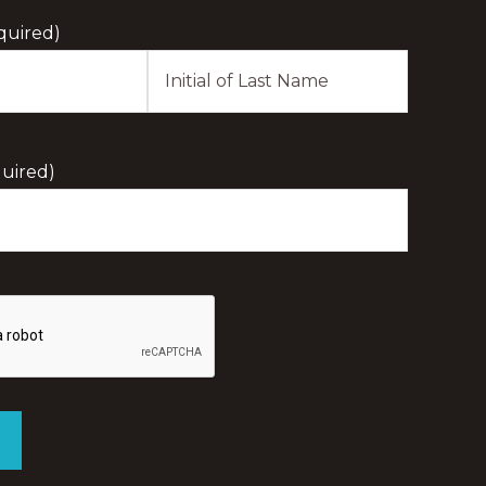
quired)
Last
Initial
uired)