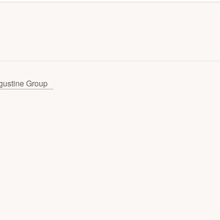
gustine Group