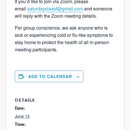
If you’d like to join via Zoom, please
email
saturdayslaasf@gmail.com
and someone
will reply with the Zoom meeting details.
Per group conscience, we ask anyone who is
sick or experiencing cold or flu-like symptoms to
stay home to protect the health of all in-person
meeting participants.
ADD TO CALENDAR
DETAILS
Date:
June 13
Time: