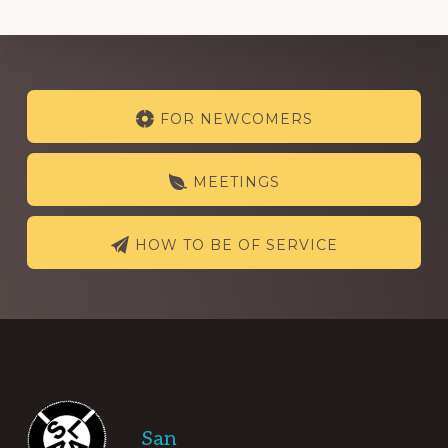
Explore
FOR NEWCOMERS
more
MEETINGS
HOW TO BE OF SERVICE
Footer
San