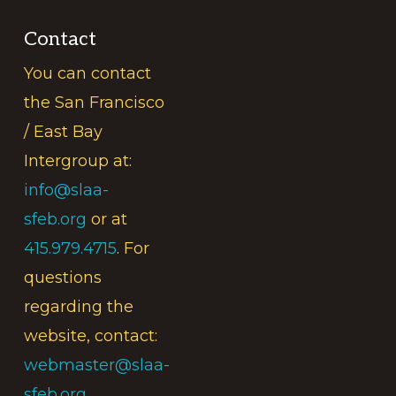
Contact
You can contact
the San Francisco
/ East Bay
Intergroup at:
info@slaa-
sfeb.org
or at
415.979.4715
. For
questions
regarding the
website, contact:
webmaster@slaa-
sfeb.org
.