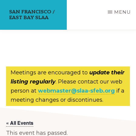
Skip
SAN FRANCISCO /
MENU
to
EAST BAY SLAA
main
content
Meetings are encouraged to
update their
listing regularly
. Please contact our web
person at
webmaster@slaa-sfeb.org
if a
meeting changes or discontinues.
« All Events
This event has passed.