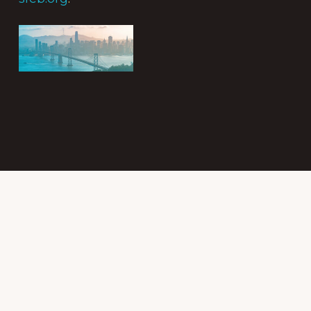
Subscribe to
the Intergroup
Messenger
newsletter!
Get news &