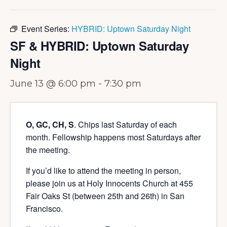
Event Series:
HYBRID: Uptown Saturday Night
SF & HYBRID: Uptown Saturday
Night
June 13 @ 6:00 pm
-
7:30 pm
O, GC, CH, S
. Chips last Saturday of each
month. Fellowship happens most Saturdays after
the meeting.
If you’d like to attend the meeting in person,
please join us at Holy Innocents Church at 455
Fair Oaks St (between 25th and 26th) in San
Francisco.