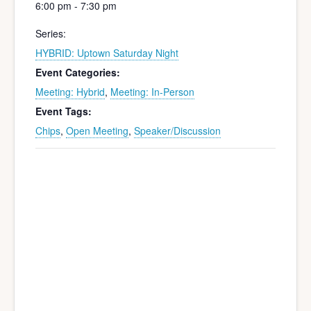
6:00 pm - 7:30 pm
Series:
HYBRID: Uptown Saturday Night
Event Categories:
Meeting: Hybrid
,
Meeting: In-Person
Event Tags:
Chips
,
Open Meeting
,
Speaker/Discussion