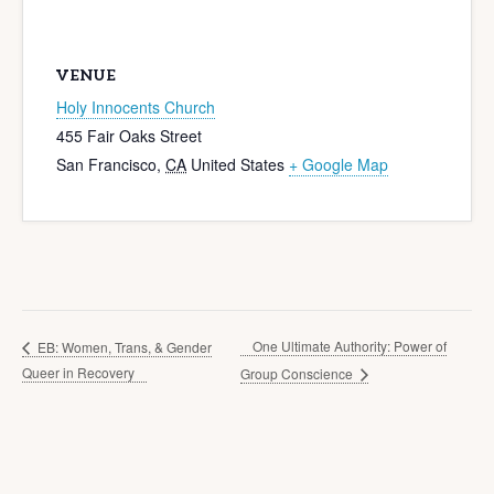
VENUE
Holy Innocents Church
455 Fair Oaks Street
San Francisco
,
CA
United States
+ Google Map
One Ultimate Authority: Power of
EB: Women, Trans, & Gender
Queer in Recovery
Group Conscience