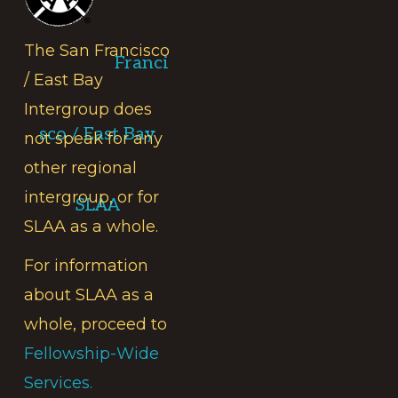
The San Francisco
Franci
/ East Bay
Intergroup does
sco / East Bay
not speak for any
other regional
intergroup, or for
SLAA
SLAA as a whole.
For information
about SLAA as a
whole, proceed to
Fellowship-Wide
Services.