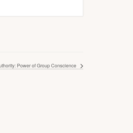
uthority: Power of Group Conscience