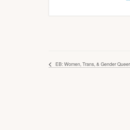
EB: Women, Trans, & Gender Queer