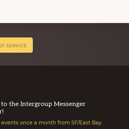
OF SERVICE
 to the Intergroup Messenger
r!
 events once a month from SF/East Bay