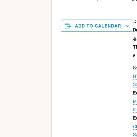
D
ADD TO CALENDAR
D
Ju
T
6
Se
H
S
E
M
I
E
C
S