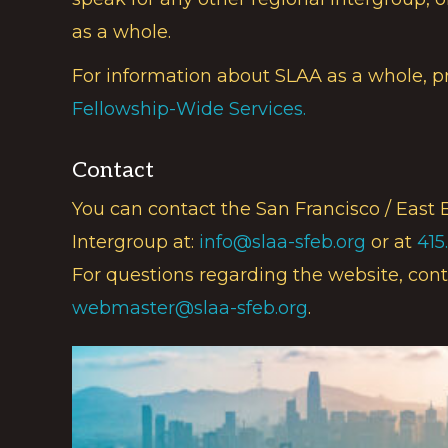
as a whole.
For information about SLAA as a whole, p
Fellowship-Wide Services.
Contact
You can contact the San Francisco / East 
Intergroup at:
info@slaa-sfeb.org
or at
415
For questions regarding the website, cont
webmaster@slaa-sfeb.org
.