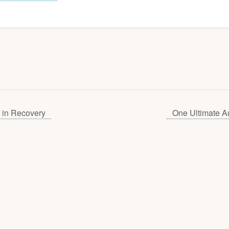
 in Recovery
One Ultimate A