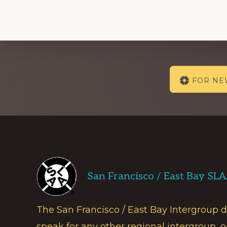
Explore
FOR N
more
Footer
San Francisco / East Bay SL
The San Francisco / East Bay Intergroup 
speak for any other regional intergroup, o