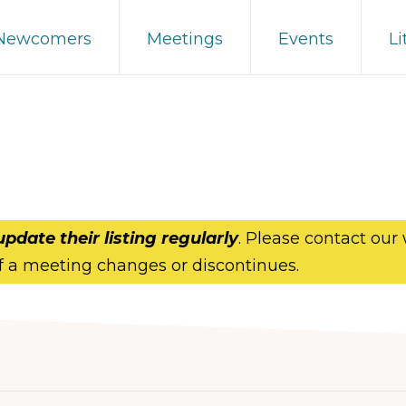
 Newcomers
Meetings
Events
Li
update their listing regularly
. Please contact our
f a meeting changes or discontinues.