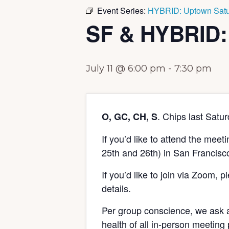
Event Series:
HYBRID: Uptown Satu
SF & HYBRID:
July 11 @ 6:00 pm
-
7:30 pm
. Chips last Satu
O, GC, CH, S
If you’d like to attend the mee
25th and 26th) in San Francisc
If you’d like to join via Zoom, 
details.
Per group conscience, we ask a
health of all in-person meeting 