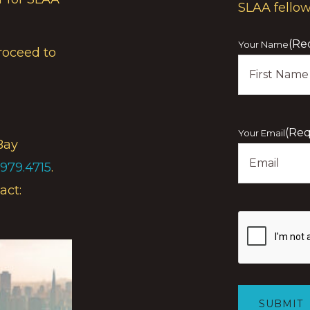
SLAA fello
(Re
Your Name
roceed to
First
(Req
Your Email
Bay
.979.4715
.
act:
Show
you
are
human