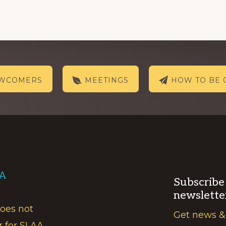
EWCOMERS
MEETINGS
HOW TO BE 
AA
Subscribe
newslette
does not
Get news &
r for SLAA