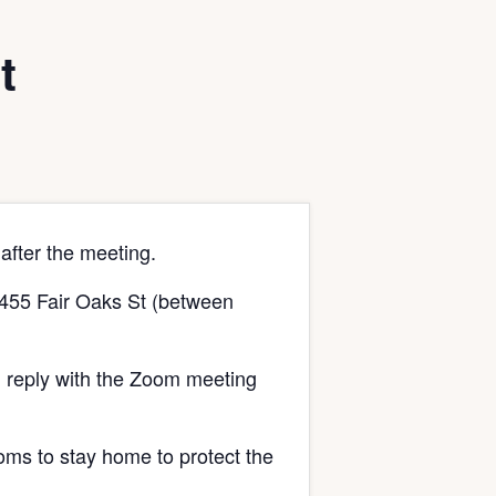
t
after the meeting.
t 455 Fair Oaks St (between
 reply with the Zoom meeting
oms to stay home to protect the