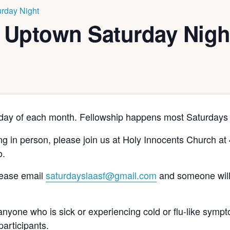
rday Night
 Uptown Saturday Nigh
rday of each month. Fellowship happens most Saturdays 
ting in person, please join us at Holy Innocents Church a
o.
please email
saturdayslaasf@gmail.com
and someone will
nyone who is sick or experiencing cold or flu-like sympt
participants.