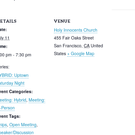
ETAILS
VENUE
ate:
Holy Innocents Church
ly 11
455 Fair Oaks Street
San Francisco
,
CA
United
ime:
States
+ Google Map
:00 pm - 7:30 pm
ries:
YBRID: Uptown
aturday Night
vent Categories:
eeting: Hybrid
,
Meeting:
n-Person
vent Tags:
hips
,
Open Meeting
,
peaker/Discussion