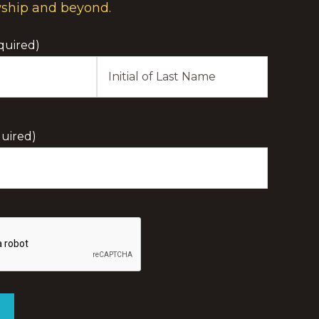
wship and beyond.
quired)
Last
Initial
uired)