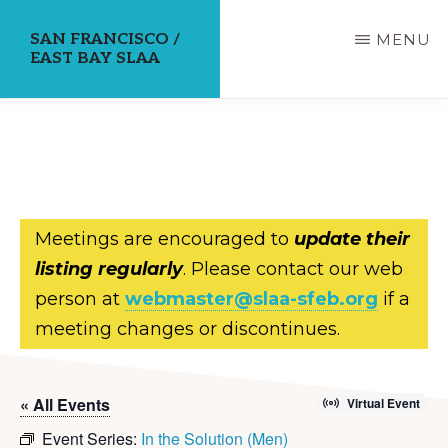
Skip
SAN FRANCISCO /
MENU
to
EAST BAY SLAA
main
content
Meetings are encouraged to
update their
listing regularly
. Please contact our web
person at
webmaster@slaa-sfeb.org
if a
meeting changes or discontinues.
« All Events
Virtual Event
Event Series:
In the Solution (Men)