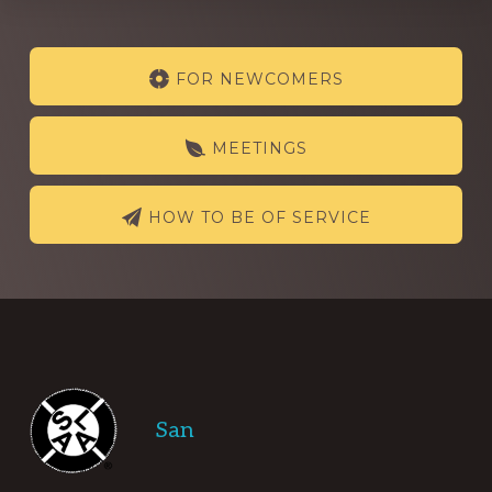
Explore
FOR NEWCOMERS
more
MEETINGS
HOW TO BE OF SERVICE
Footer
San