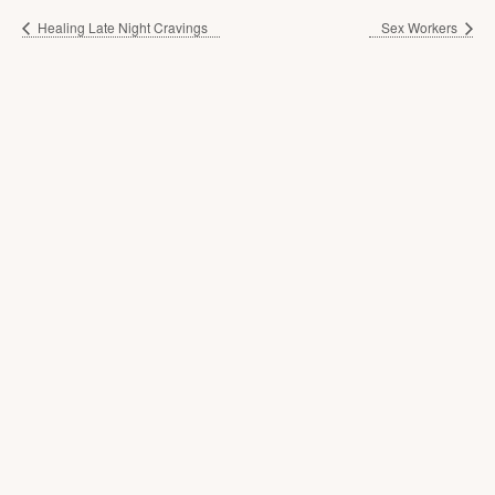
Healing Late Night Cravings
Sex Workers