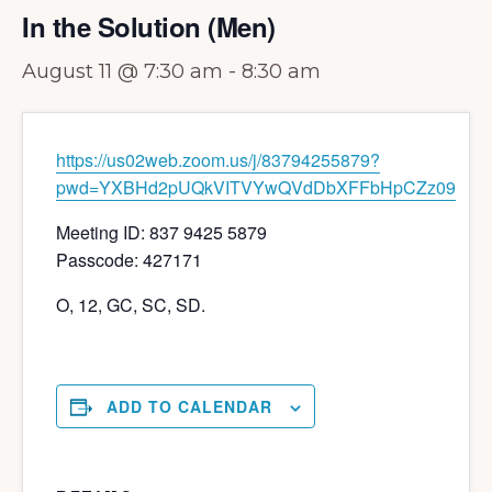
In the Solution (Men)
August 11 @ 7:30 am
-
8:30 am
https://us02web.zoom.us/j/83794255879?
pwd=YXBHd2pUQkVITVYwQVdDbXFFbHpCZz09
Meeting ID: 837 9425 5879
Passcode: 427171
O, 12, GC, SC, SD.
ADD TO CALENDAR