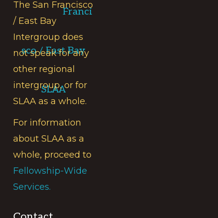
The San Francisco
Franci
/ East Bay
Intergroup does
sco / East Bay
not speak for any
other regional
intergroup, or for
SLAA
SLAA as a whole.
For information
about SLAA as a
whole, proceed to
Fellowship-Wide
Services.
Contact