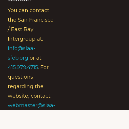
You can contact
the San Francisco
/ East Bay
Intergroup at:
info@slaa-
sfeb.org
or at
415.979.4715
. For
questions
regarding the
website, contact:
webmaster@slaa-
sfeb.org
.