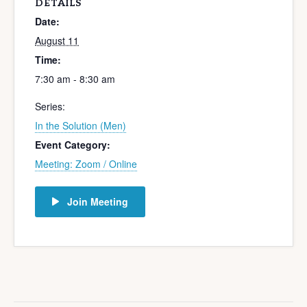
DETAILS
Date:
August 11
Time:
7:30 am - 8:30 am
Series:
In the Solution (Men)
Event Category:
Meeting: Zoom / Online
Join Meeting