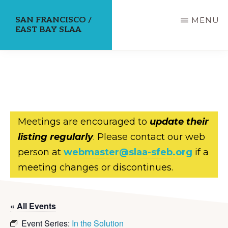
Skip
SAN FRANCISCO /
MENU
to
EAST BAY SLAA
main
content
Meetings are encouraged to
update their
listing regularly
. Please contact our web
person at
webmaster@slaa-sfeb.org
if a
meeting changes or discontinues.
« All Events
Event Series:
In the Solution