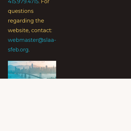
415.979.4715
. For
questions
regarding the
website, contact:
webmaster@slaa-
sfeb.org
.