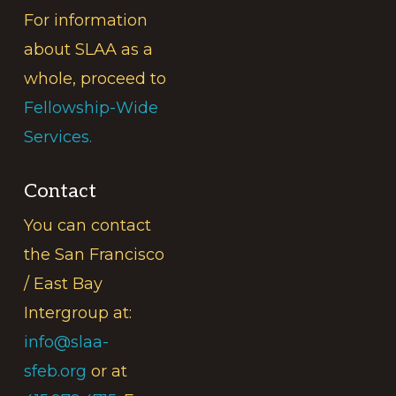
For information
about SLAA as a
whole, proceed to
Fellowship-Wide
Services.
Contact
You can contact
the San Francisco
/ East Bay
Intergroup at:
info@slaa-
sfeb.org
or at