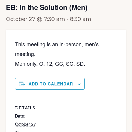
EB: In the Solution (Men)
October 27 @ 7:30 am
-
8:30 am
This meeting is an in-person, men’s
meeting.
Men only. O. 12, GC, SC, SD.
ADD TO CALENDAR
DETAILS
Date:
October 27