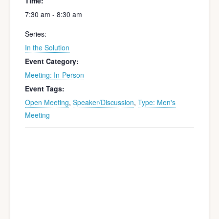
Time:
7:30 am - 8:30 am
Series:
In the Solution
Event Category:
Meeting: In-Person
Event Tags:
Open Meeting
,
Speaker/Discussion
,
Type: Men's
Meeting