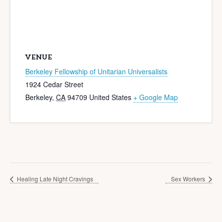
VENUE
Berkeley Fellowship of Unitarian Universalists
1924 Cedar Street
Berkeley
,
CA
94709
United States
+ Google Map
Healing Late Night Cravings
Sex Workers