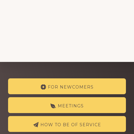
Explore
FOR NEWCOMERS
more
MEETINGS
HOW TO BE OF SERVICE