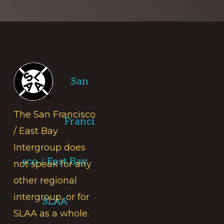
Footer
San
The San Francisco
Franci
/ East Bay
Intergroup does
sco / East Bay
not speak for any
other regional
intergroup, or for
SLAA
SLAA as a whole.