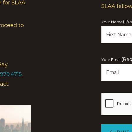
r for SLAA
SLAA fello
(Re
Your Name
roceed to
First
(Req
Your Email
Bay
.979.4715
.
act:
Show
you
are
human