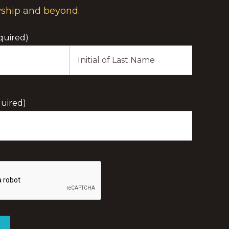
wship and beyond.
quired)
Last
Initial
uired)