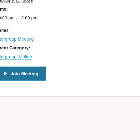
ebruary 17, 2029
ime:
0:00 am - 12:00 pm
ries:
ntergroup Meeting
vent Category:
tergroup: Online
Join Meeting