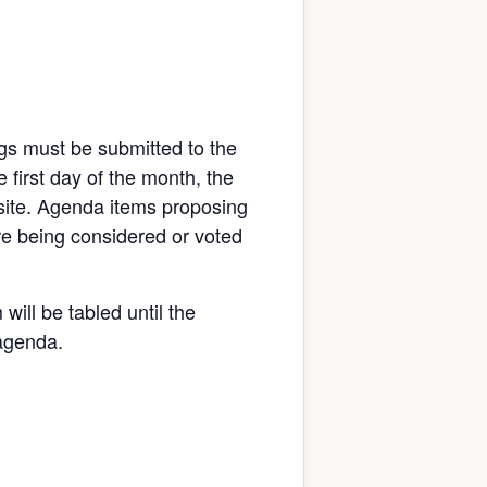
gs must be submitted to the
 first day of the month, the
bsite. Agenda items proposing
re being considered or voted
will be tabled until the
 agenda.