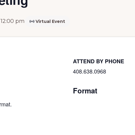
-
12:00 pm
Virtual Event
ATTEND BY PHONE
408.638.0968
Format
rmat.