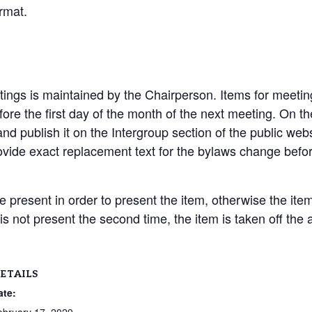
rmat.
ings is maintained by the Chairperson. Items for meetin
ore the first day of the month of the next meeting. On the
nd publish it on the Intergroup section of the public we
vide exact replacement text for the bylaws change befo
present in order to present the item, otherwise the item 
 is not present the second time, the item is taken off the
ETAILS
ate: