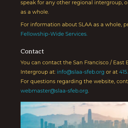
speak for any other regional intergroup, o
as a whole.
For information about SLAA as a whole, p
Fellowship-Wide Services.
Contact
You can contact the San Francisco / East 
Intergroup at:
info@slaa-sfeb.org
or at
415
For questions regarding the website, cont
webmaster@slaa-sfeb.org
.