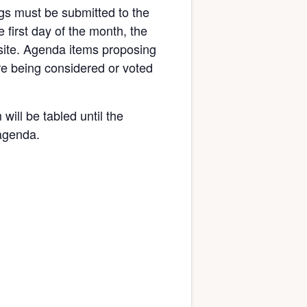
gs must be submitted to the
 first day of the month, the
bsite. Agenda items proposing
re being considered or voted
will be tabled until the
 agenda.