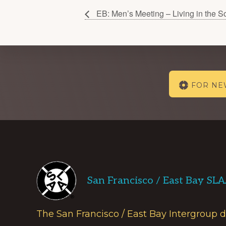
EB: Men’s Meeting – Living in the S
Explore
FOR N
more
Footer
San Francisco / East Bay SL
The San Francisco / East Bay Intergroup 