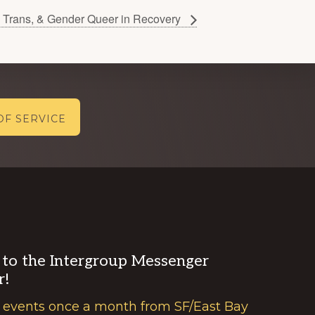
Trans, & Gender Queer in Recovery
OF SERVICE
 to the Intergroup Messenger
r!
 events once a month from SF/East Bay