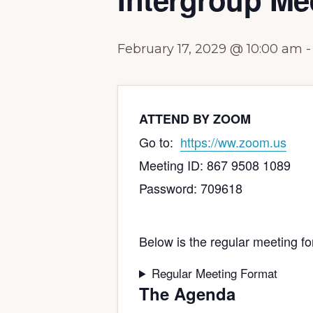
February 17, 2029 @ 10:00 am
ATTEND BY ZOOM
Go to:
https://ww.zoom.us
Meeting ID: 867 9508 1089
Password: 709618
Below is the regular meeting fo
Regular Meeting Format
The Agenda