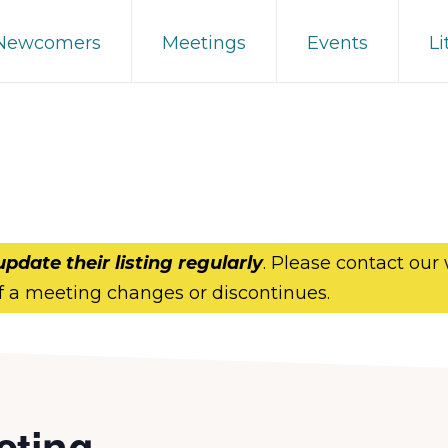
 Newcomers
Meetings
Events
Li
update their listing regularly
. Please contact our
f a meeting changes or discontinues.
eting