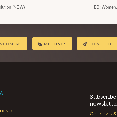
olution (NEW)
EB: Women, 
EWCOMERS
MEETINGS
HOW TO BE 
AA
Subscribe
newslette
does not
Get news &