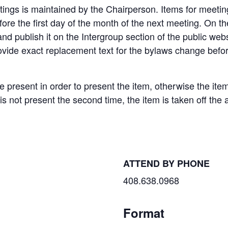
ings is maintained by the Chairperson. Items for meetin
ore the first day of the month of the next meeting. On the
nd publish it on the Intergroup section of the public we
vide exact replacement text for the bylaws change befo
present in order to present the item, otherwise the item 
 is not present the second time, the item is taken off the
ATTEND BY PHONE
408.638.0968
Format