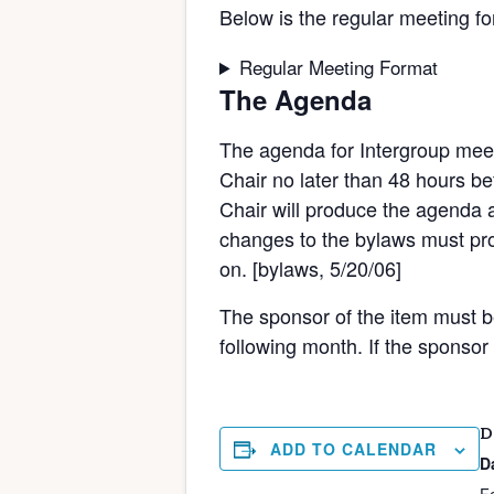
Below is the regular meeting fo
Regular Meeting Format
The Agenda
The agenda for Intergroup meet
Chair no later than 48 hours bef
Chair will produce the agenda a
changes to the bylaws must pro
on. [bylaws, 5/20/06]
The sponsor of the item must be 
following month. If the sponsor
D
ADD TO CALENDAR
D