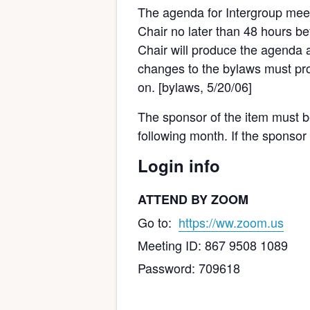
The agenda for Intergroup meet
Chair no later than 48 hours bef
Chair will produce the agenda a
changes to the bylaws must pro
on. [bylaws, 5/20/06]
The sponsor of the item must be 
following month. If the sponsor
Login info
ATTEND BY ZOOM
Go to:
https://ww.zoom.us
Meeting ID: 867 9508 1089
Password: 709618