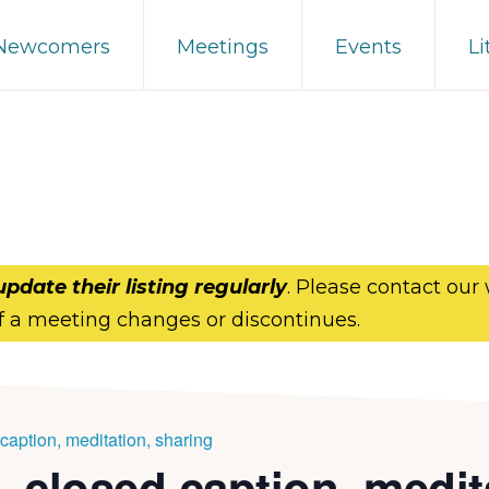
 Newcomers
Meetings
Events
Li
update their listing regularly
. Please contact our
f a meeting changes or discontinues.
aption, meditation, sharing
 closed caption, medit