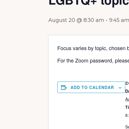
August 20 @ 8:30 am
-
9:45 a
Focus varies by topic, chosen 
For the Zoom password, pleas
D
ADD TO CALENDAR
D
A
T
8
Se