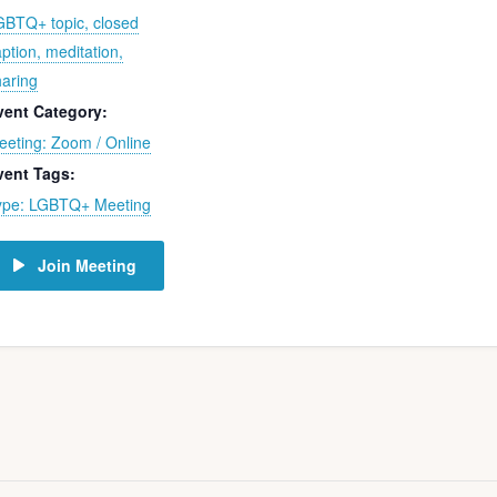
GBTQ+ topic, closed
ption, meditation,
haring
vent Category:
eeting: Zoom / Online
vent Tags:
ype: LGBTQ+ Meeting
Join Meeting