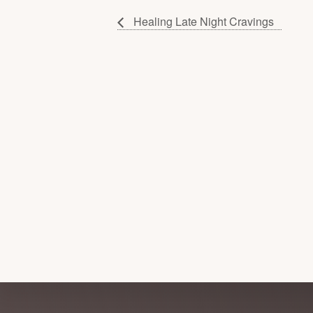
Healing Late Night Cravings