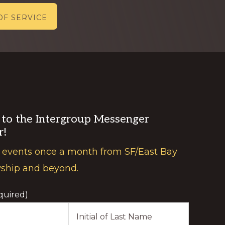
OF SERVICE
 to the Intergroup Messenger
r!
 events once a month from SF/East Bay
wship and beyond.
quired)