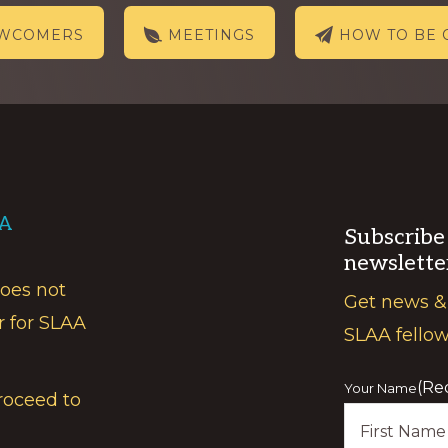
EWCOMERS
MEETINGS
HOW TO BE 
AA
Subscribe
newslette
does not
Get news &
r for SLAA
SLAA fello
(Re
Your Name
roceed to