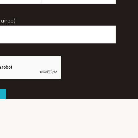
Last
Initial
uired)