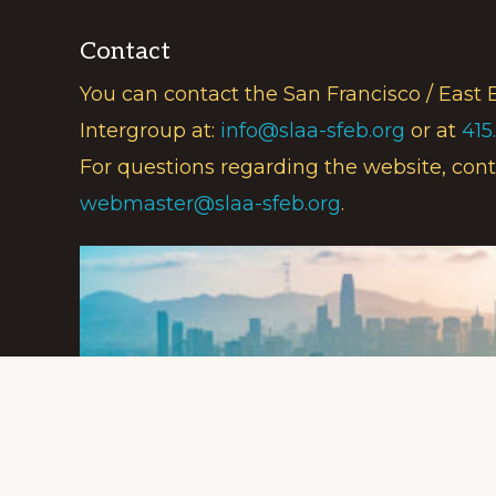
Contact
You can contact the San Francisco / East 
Intergroup at:
info@slaa-sfeb.org
or at
415
For questions regarding the website, cont
webmaster@slaa-sfeb.org
.