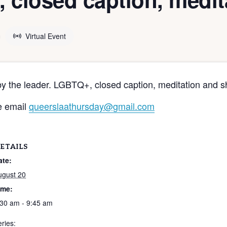
m
Virtual Event
by the leader. LGBTQ+, closed caption, meditation and s
e email
queerslaathursday@gmail.com
ETAILS
ate:
ugust 20
ime:
:30 am - 9:45 am
ries: