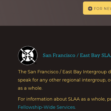
Explore
FOR N
more
Footer
San Francisco / East Bay SL
The San Francisco / East Bay Intergroup 
speak for any other regional intergroup, o
as a whole.
For information about SLAA as a whole, p
Fellowship-Wide Services.