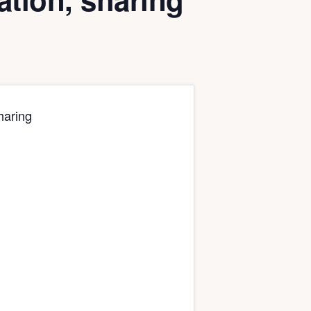
haring