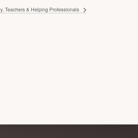
gy, Teachers & Helping Professionals