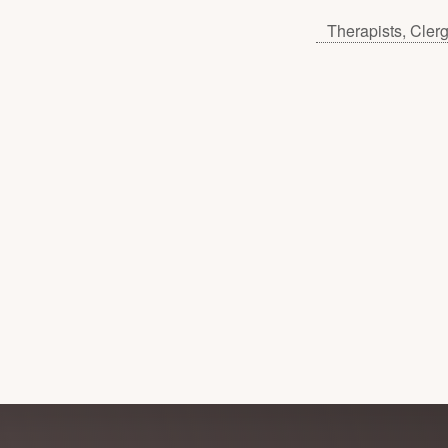
Therapists, Cler