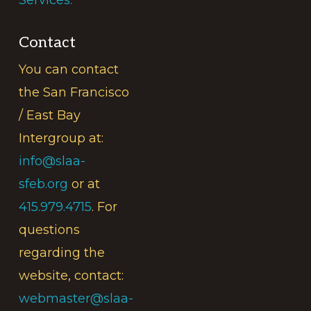
Contact
You can contact
the San Francisco
/ East Bay
Intergroup at:
info@slaa-
sfeb.org
or at
415.979.4715
. For
questions
regarding the
website, contact:
webmaster@slaa-