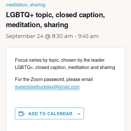
meditation, sharing
LGBTQ+ topic, closed caption,
meditation, sharing
September 24 @ 8:30 am
-
9:45 am
Focus varies by topic, chosen by the leader.
LGBTQ+, closed caption, meditation and sharing
For the Zoom password, please email
queerslaathursday@gmail.com
ADD TO CALENDAR