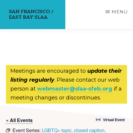
Skip
SAN FRANCISCO /
MENU
to
EAST BAY SLAA
main
content
Meetings are encouraged to
update their
listing regularly
. Please contact our web
person at
webmaster@slaa-sfeb.org
if a
meeting changes or discontinues.
« All Events
Virtual Event
Event Series:
LGBTQ+ topic, closed caption,