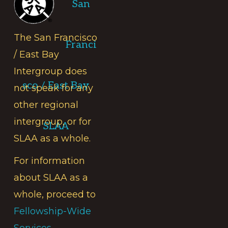
San
The San Francisco
Franci
/ East Bay
Intergroup does
sco / East Bay
not speak for any
other regional
intergroup, or for
SLAA
SLAA as a whole.
For information
about SLAA as a
whole, proceed to
Fellowship-Wide
Services.