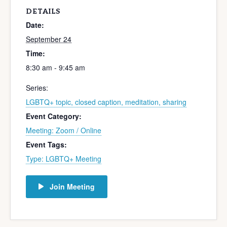
DETAILS
Date:
September 24
Time:
8:30 am - 9:45 am
Series:
LGBTQ+ topic, closed caption, meditation, sharing
Event Category:
Meeting: Zoom / Online
Event Tags:
Type: LGBTQ+ Meeting
Join Meeting