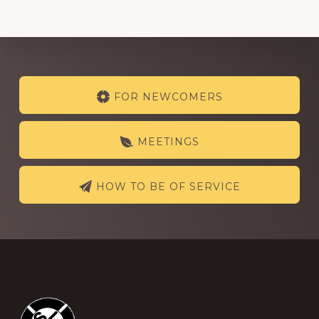
Explore
FOR NEWCOMERS
more
MEETINGS
HOW TO BE OF SERVICE
Footer