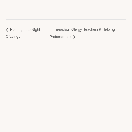
Therapists, Clergy, Teachers & Helping
Healing Late Night
Cravings
Professionals