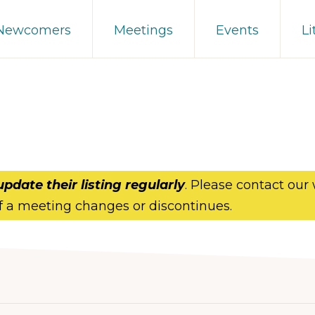
 Newcomers
Meetings
Events
Li
update their listing regularly
. Please contact our
f a meeting changes or discontinues.