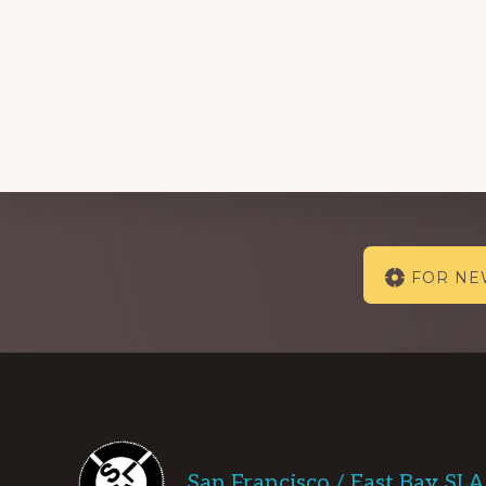
Explore
FOR N
more
Footer
San Francisco / East Bay SL