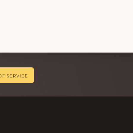
OF SERVICE