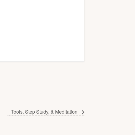
Tools, Step Study, & Meditation