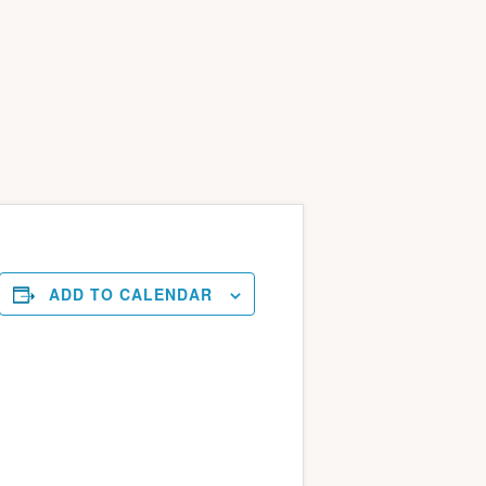
ADD TO CALENDAR