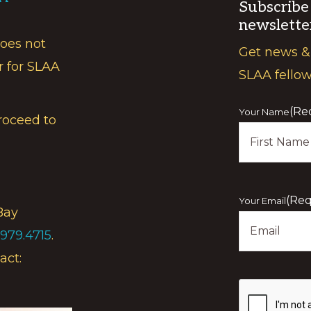
Subscribe
newslette
does not
Get news &
r for SLAA
SLAA fello
(Re
Your Name
roceed to
First
(Req
Your Email
Bay
.979.4715
.
act:
Show
you