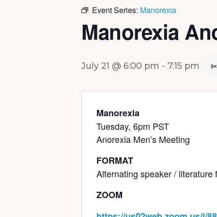
Event Series:
Manorexia
Manorexia Ano
July 21 @ 6:00 pm
-
7:15 pm
Manorexia
Tuesday, 6pm PST
Anorexia Men’s Meeting
FORMAT
Alternating speaker / literatur
ZOOM
https://us02web.zoom.us/j/8