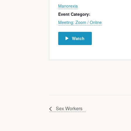
Manorexia
Event Category:
Meeting: Zoom / Online
Watch
Sex Workers