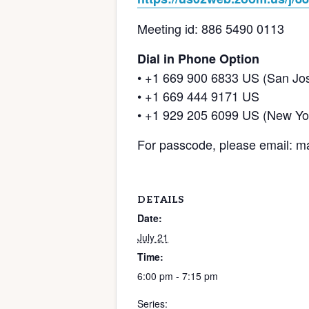
Meeting id: 886 5490 0113
Dial in Phone Option
• +1 669 900 6833 US (San Jo
• +1 669 444 9171 US
• +1 929 205 6099 US (New Yo
For passcode, please email:
DETAILS
Date:
July 21
Time:
6:00 pm - 7:15 pm
Series: