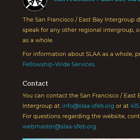
The San Francisco / East Bay Intergroup 
speak for any other regional intergroup, o
as a whole.
For information about SLAA as a whole, p
Fellowship-Wide Services.
Contact
You can contact the San Francisco / East 
Intergroup at:
info@slaa-sfeb.org
or at
415
For questions regarding the website, cont
webmaster@slaa-sfeb.org
.