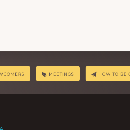
EWCOMERS
MEETINGS
HOW TO BE 
AA