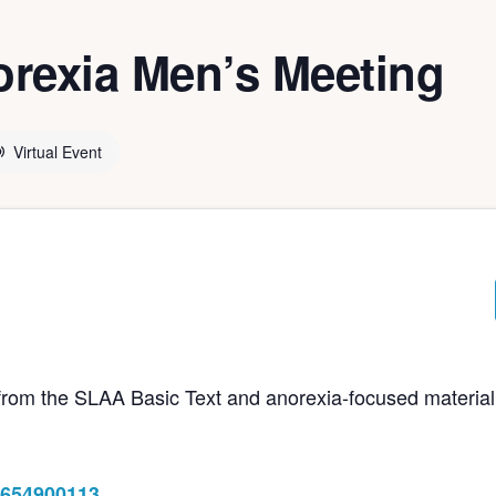
rexia Men’s Meeting
Virtual Event
e from the SLAA Basic Text and anorexia-focused material
8654900113