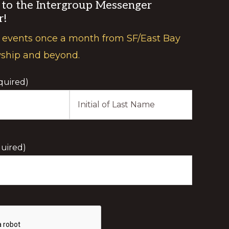
 to the Intergroup Messenger
r!
 events once a month from SF/East Bay
wship and beyond.
quired)
Last
Initial
uired)