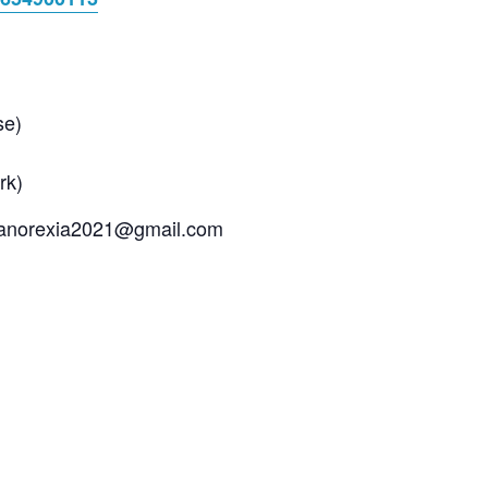
se)
rk)
 manorexia2021@gmail.com