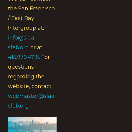
the San Francisco
/ East Bay
Intergroup at:
info@slaa-
sfeb.org
or at
415.979.4715
. For
questions
regarding the
website, contact:
webmaster@slaa-
sfeb.org
.