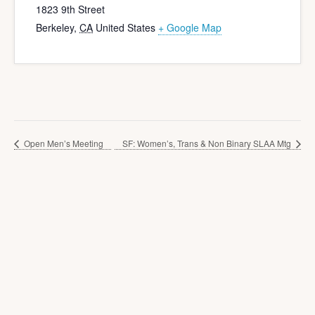
1823 9th Street
Berkeley
,
CA
United States
+ Google Map
Open Men’s Meeting
SF: Women’s, Trans & Non Binary SLAA Mtg