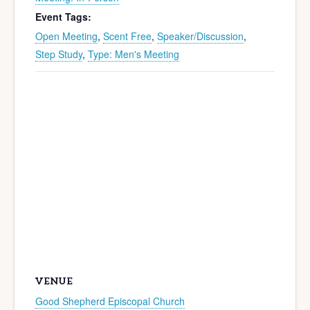
Event Tags:
Open Meeting
,
Scent Free
,
Speaker/Discussion
,
Step Study
,
Type: Men's Meeting
VENUE
Good Shepherd Episcopal Church