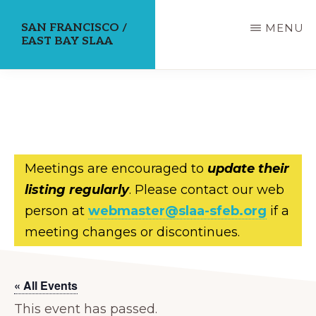
Skip
SAN FRANCISCO /
MENU
to
EAST BAY SLAA
main
content
Meetings are encouraged to
update their
listing regularly
. Please contact our web
person at
webmaster@slaa-sfeb.org
if a
meeting changes or discontinues.
« All Events
This event has passed.