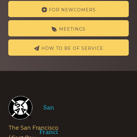
Explore
FOR NEWCOMERS
more
MEETINGS
HOW TO BE OF SERVICE
Footer
San
The San Francisco
Franci