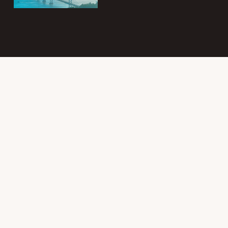
Subscribe to
the Intergroup
Messenger
newsletter!
Get news &
events once a
month from
SF/East Bay SLAA