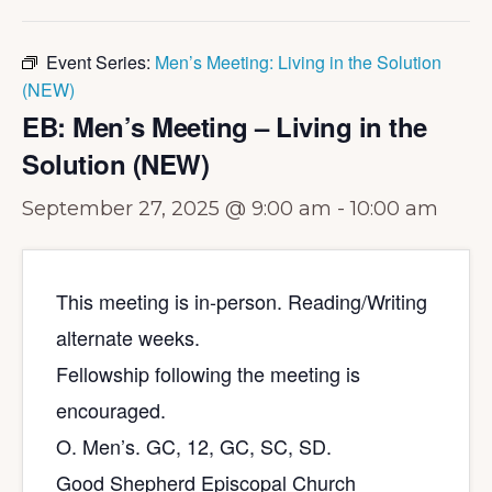
Event Series:
Men’s Meeting: Living in the Solution
(NEW)
EB: Men’s Meeting – Living in the
Solution (NEW)
September 27, 2025 @ 9:00 am
-
10:00 am
This meeting is in-person. Reading/Writing
alternate weeks.
Fellowship following the meeting is
encouraged.
O. Men’s. GC, 12, GC, SC, SD.
Good Shepherd Episcopal Church