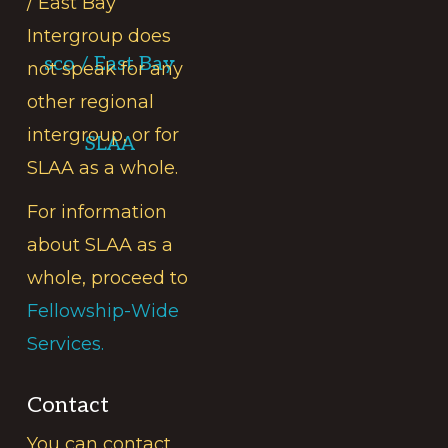
/ East Bay
Intergroup does
sco / East Bay
not speak for any
other regional
intergroup, or for
SLAA
SLAA as a whole.
For information
about SLAA as a
whole, proceed to
Fellowship-Wide
Services.
Contact
You can contact