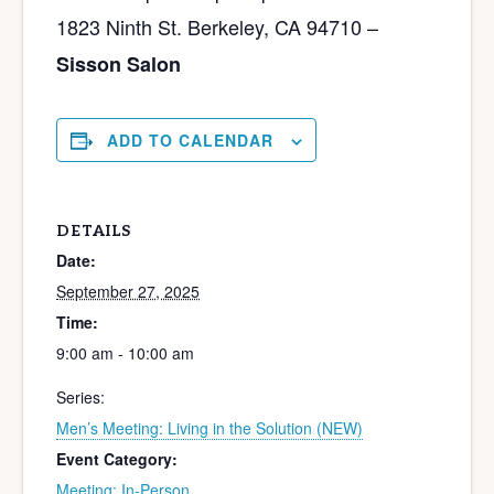
1823 Ninth St. Berkeley, CA 94710 –
Sisson Salon
ADD TO CALENDAR
DETAILS
Date:
September 27, 2025
Time:
9:00 am - 10:00 am
Series:
Men’s Meeting: Living in the Solution (NEW)
Event Category:
Meeting: In-Person