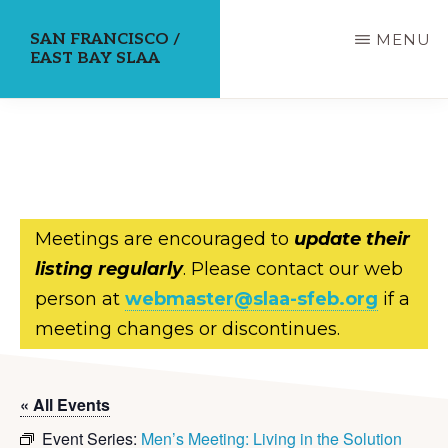
Skip
SAN FRANCISCO /
MENU
to
EAST BAY SLAA
main
content
Meetings are encouraged to
update their
listing regularly
. Please contact our web
person at
webmaster@slaa-sfeb.org
if a
meeting changes or discontinues.
« All Events
Event Series:
Men’s Meeting: Living in the Solution