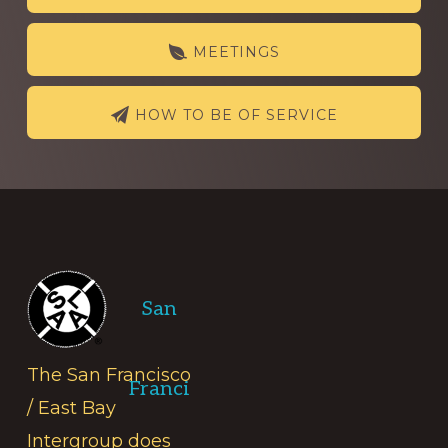
more
MEETINGS
HOW TO BE OF SERVICE
Footer
San
The San Francisco
Franci
/ East Bay
Intergroup does