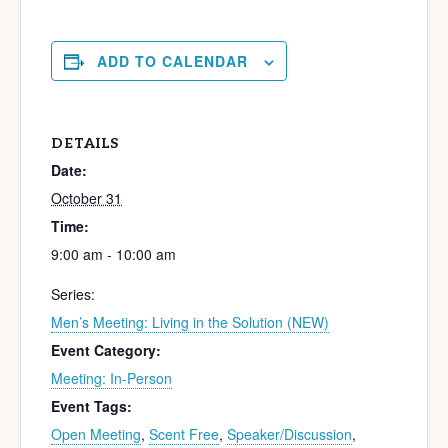
ADD TO CALENDAR
DETAILS
Date:
October 31
Time:
9:00 am - 10:00 am
Series:
Men’s Meeting: Living in the Solution (NEW)
Event Category:
Meeting: In-Person
Event Tags:
Open Meeting
,
Scent Free
,
Speaker/Discussion
,