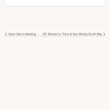
Open Men’s Meeting
SF: Women’s, Trans & Non Binary SLAA Mtg