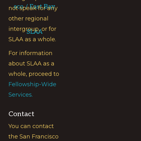
sco / East Bay
not speak for any
other regional
intergroup, or for
SLAA
SLAA as a whole.
For information
about SLAA as a
whole, proceed to
Fellowship-Wide
Services.
Contact
You can contact
the San Francisco