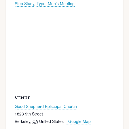
Step Study
,
Type: Men's Meeting
VENUE
Good Shepherd Episcopal Church
1823 9th Street
Berkeley
,
CA
United States
+ Google Map