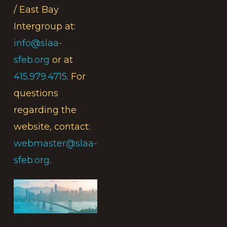
/ East Bay
Intergroup at:
info@slaa-
sfeb.org
or at
415.979.4715
. For
questions
regarding the
website, contact:
webmaster@slaa-
sfeb.org
.