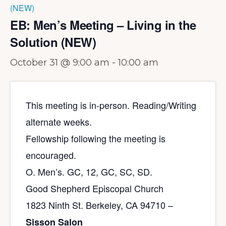
(NEW)
EB: Men’s Meeting – Living in the
Solution (NEW)
October 31 @ 9:00 am
-
10:00 am
This meeting is in-person. Reading/Writing
alternate weeks.
Fellowship following the meeting is
encouraged.
O. Men’s. GC, 12, GC, SC, SD.
Good Shepherd Episcopal Church
1823 Ninth St. Berkeley, CA 94710 –
Sisson Salon