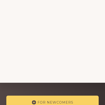
Explore
FOR NEWCOMERS