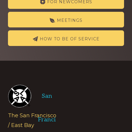
FOR NEWCOMERS
more
MEETINGS
HOW TO BE OF SERVICE
Footer
San
The San Francisco
Franci
/ East Bay