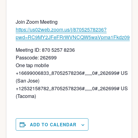
Join Zoom Meeting
https://us02web.zoom.us/j/87052578236?
pwd=RC9MY2JFeFRrWVNCQW5waVpma1Fkdz09
Meeting ID: 870 5257 8236
Passcode: 262699
One tap mobile
+16699006833,,87052578236#,,,,,,0#,,262699# US
(San Jose)
+12532158782,,87052578236#,,,,,,0#,,262699# US
(Tacoma)
ADD TO CALENDAR