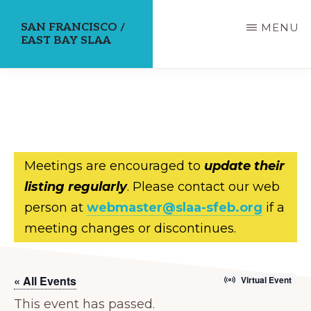
Skip
SAN FRANCISCO /
MENU
to
EAST BAY SLAA
main
content
Meetings are encouraged to
update their
listing regularly
. Please contact our web
person at
webmaster@slaa-sfeb.org
if a
meeting changes or discontinues.
« All Events
Virtual Event
This event has passed.