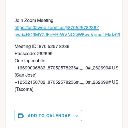
Join Zoom Meeting
https://us02web.zoom.us/j/87052578236?
pwd=RC9MY2JFeFRrWVNCQW5waVpma1Fkdz09
Meeting ID: 870 5257 8236
Passcode: 262699
One tap mobile
+16699006833,,87052578236#,,,,,,0#,,262699# US
(San Jose)
+12532158782,,87052578236#,,,,,,0#,,262699# US
(Tacoma)
ADD TO CALENDAR