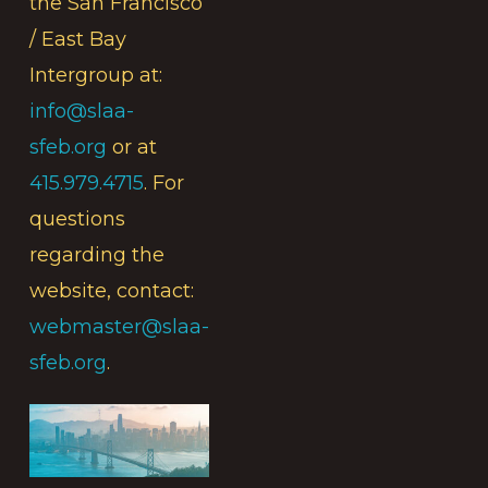
the San Francisco
/ East Bay
Intergroup at:
info@slaa-
sfeb.org
or at
415.979.4715
. For
questions
regarding the
website, contact:
webmaster@slaa-
sfeb.org
.