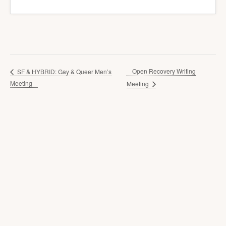
Open Recovery Writing
SF & HYBRID: Gay & Queer Men’s
Meeting
Meeting