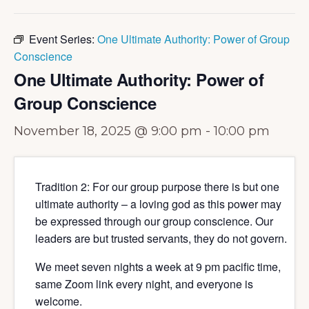
Event Series:
One Ultimate Authority: Power of Group
Conscience
One Ultimate Authority: Power of
Group Conscience
November 18, 2025 @ 9:00 pm
-
10:00 pm
Tradition 2: For our group purpose there is but one
ultimate authority – a loving god as this power may
be expressed through our group conscience. Our
leaders are but trusted servants, they do not govern.
We meet seven nights a week at 9 pm pacific time,
same Zoom link every night, and everyone is
welcome.