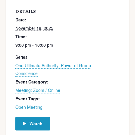
DETAILS
Date:
November 18, 2025
Time:
9:00 pm - 10:00 pm
Series:
One Ultimate Authority: Power of Group
Conscience
Event Category:
Meeting: Zoom / Online
Event Tags:
Open Meeting
Watch