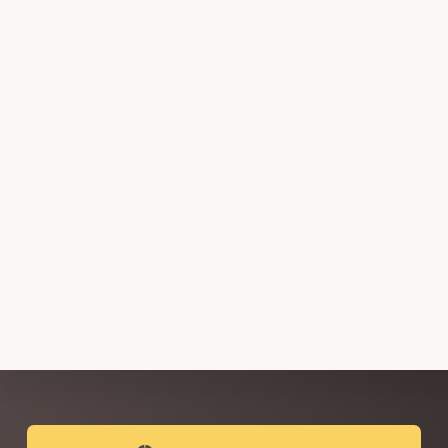
Explore