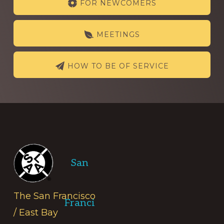
FOR NEWCOMERS
more
MEETINGS
HOW TO BE OF SERVICE
Footer
San
The San Francisco
Franci
/ East Bay