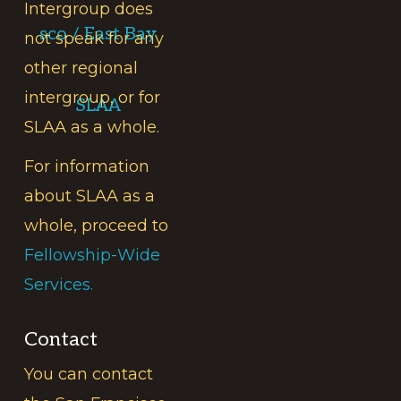
Intergroup does
sco / East Bay
not speak for any
other regional
intergroup, or for
SLAA
SLAA as a whole.
For information
about SLAA as a
whole, proceed to
Fellowship-Wide
Services.
Contact
You can contact