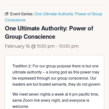
Event Series:
One Ultimate Authority: Power of Group
Conscience
One Ultimate Authority: Power of
Group Conscience
February 16 @ 9:00 pm
-
10:00 pm
Tradition 2: For our group purpose there is but one
ultimate authority – a loving god as this power may
be expressed through our group conscience. Our
leaders are but trusted servants, they do not govern.
We meet seven nights a week at 9 pm pacific time,
same Zoom link every night, and everyone is
welcome.