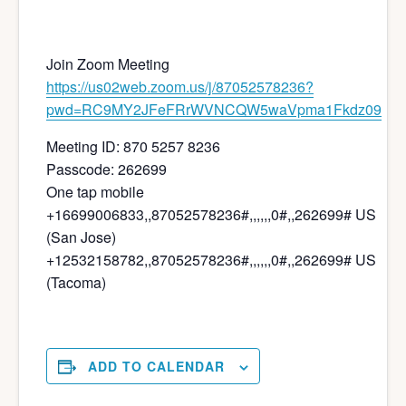
Join Zoom Meeting
https://us02web.zoom.us/j/87052578236?
pwd=RC9MY2JFeFRrWVNCQW5waVpma1Fkdz09
Meeting ID: 870 5257 8236
Passcode: 262699
One tap mobile
+16699006833,,87052578236#,,,,,,0#,,262699# US
(San Jose)
+12532158782,,87052578236#,,,,,,0#,,262699# US
(Tacoma)
ADD TO CALENDAR