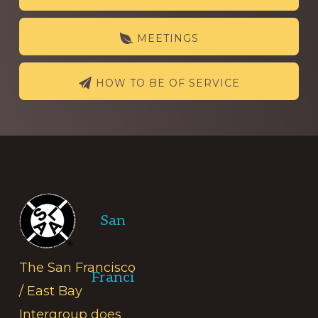
more
MEETINGS
HOW TO BE OF SERVICE
Footer
San
The San Francisco
Franci
/ East Bay
Intergroup does