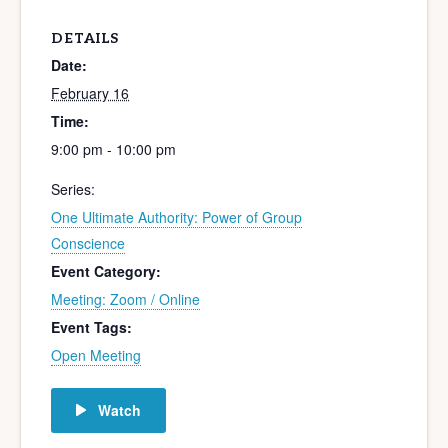
DETAILS
Date:
February 16
Time:
9:00 pm - 10:00 pm
Series:
One Ultimate Authority: Power of Group
Conscience
Event Category:
Meeting: Zoom / Online
Event Tags:
Open Meeting
Watch