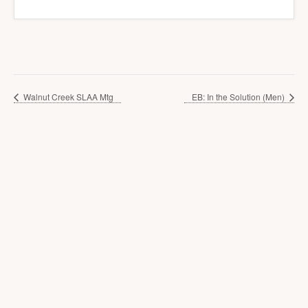
Walnut Creek SLAA Mtg
EB: In the Solution (Men)