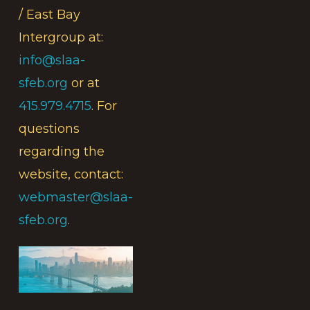
/ East Bay
Intergroup at:
info@slaa-
sfeb.org
or at
415.979.4715
. For
questions
regarding the
website, contact:
webmaster@slaa-
sfeb.org
.