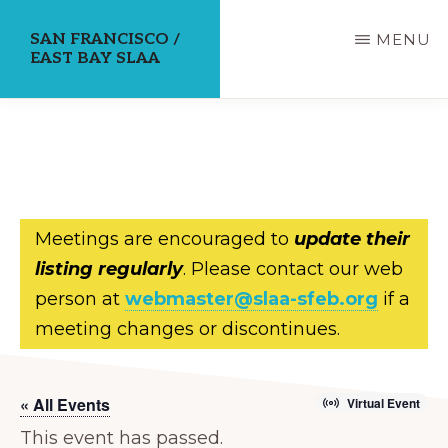
Skip
SAN FRANCISCO /
MENU
to
EAST BAY SLAA
main
content
Meetings are encouraged to
update their
listing regularly
. Please contact our web
person at
webmaster@slaa-sfeb.org
if a
meeting changes or discontinues.
« All Events
Virtual Event
This event has passed.