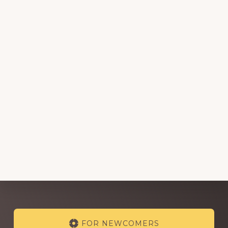
Explore
FOR NEWCOMERS