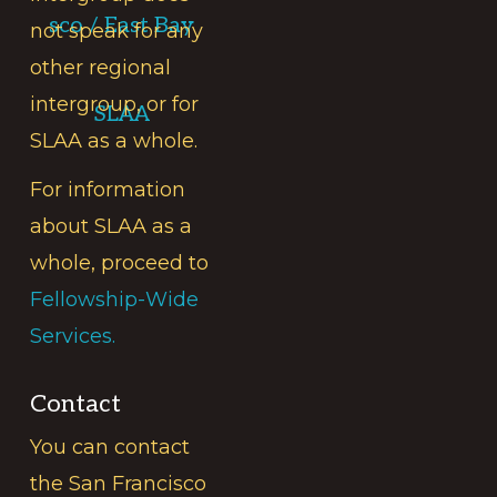
sco / East Bay
not speak for any
other regional
intergroup, or for
SLAA
SLAA as a whole.
For information
about SLAA as a
whole, proceed to
Fellowship-Wide
Services.
Contact
You can contact
the San Francisco