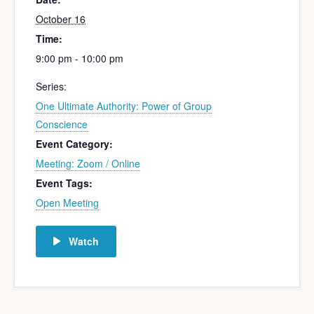
October 16
Time:
9:00 pm - 10:00 pm
Series:
One Ultimate Authority: Power of Group
Conscience
Event Category:
Meeting: Zoom / Online
Event Tags:
Open Meeting
Watch