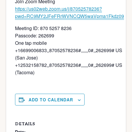
Join Zoom Meeting
https://us02web.zoom.us/j/87052578236?
pwd=RC9MY2JFeFRrWVNCQW5waVpma1Fkdz09
Meeting ID: 870 5257 8236
Passcode: 262699
One tap mobile
+16699006833,,87052578236#,,,,,,0#,,262699# US
(San Jose)
+12532158782,,87052578236#,,,,,,0#,,262699# US
(Tacoma)
ADD TO CALENDAR
DETAILS
Date: