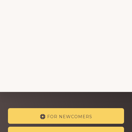
Explore
FOR NEWCOMERS
more