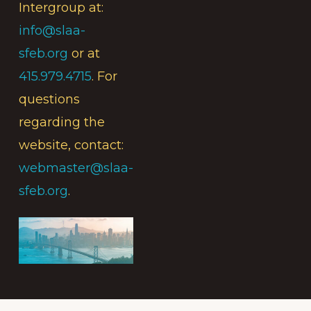
Intergroup at:
info@slaa-
sfeb.org
or at
415.979.4715
. For
questions
regarding the
website, contact:
webmaster@slaa-
sfeb.org
.