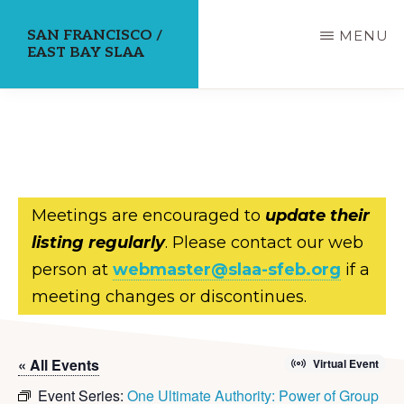
Skip
SAN FRANCISCO /
MENU
to
EAST BAY SLAA
main
content
Meetings are encouraged to
update their
listing regularly
. Please contact our web
person at
webmaster@slaa-sfeb.org
if a
meeting changes or discontinues.
« All Events
Virtual Event
Event Series:
One Ultimate Authority: Power of Group