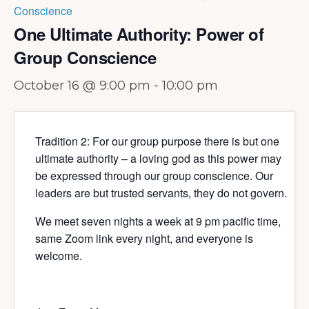
Conscience
One Ultimate Authority: Power of
Group Conscience
October 16 @ 9:00 pm
-
10:00 pm
Tradition 2: For our group purpose there is but one
ultimate authority – a loving god as this power may
be expressed through our group conscience. Our
leaders are but trusted servants, they do not govern.
We meet seven nights a week at 9 pm pacific time,
same Zoom link every night, and everyone is
welcome.