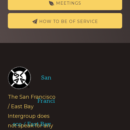
MEETINGS
HOW TO BE OF SERVICE
Footer
San
The San Francisco
Franci
/ East Bay
Intergroup does
sco / East Bay
not speak for any