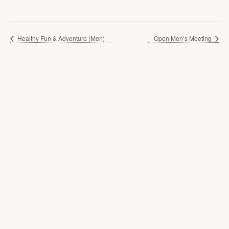
Healthy Fun & Adventure (Men)
Open Men’s Meeting