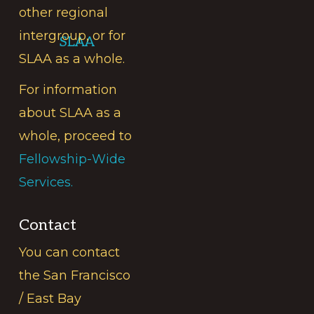
other regional
intergroup, or for
SLAA
SLAA as a whole.
For information
about SLAA as a
whole, proceed to
Fellowship-Wide
Services.
Contact
You can contact
the San Francisco
/ East Bay