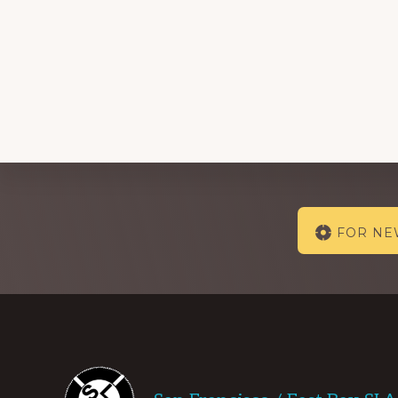
Explore
FOR N
more
Footer