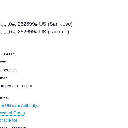
,,,,0#,,262699# US (San Jose)
,,,,,0#,,262699# US (Tacoma)
ETAILS
ate:
ctober 19
ime:
:00 pm - 10:00 pm
ries:
e Ultimate Authority:
ower of Group
onscience