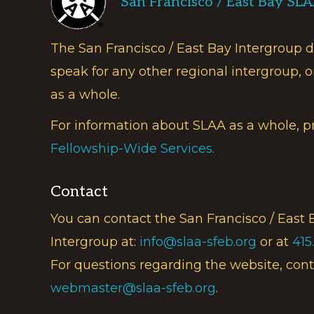
San Francisco / East Bay SL
The San Francisco / East Bay Intergroup 
speak for any other regional intergroup, o
as a whole.
For information about SLAA as a whole, p
Fellowship-Wide Services.
Contact
You can contact the San Francisco / East 
Intergroup at:
info@slaa-sfeb.org
or at
415
For questions regarding the website, cont
webmaster@slaa-sfeb.org
.