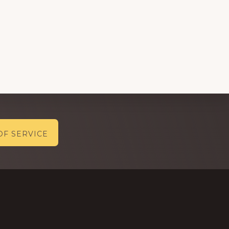
OF SERVICE