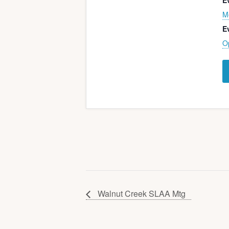
E
M
E
O
Walnut Creek SLAA Mtg