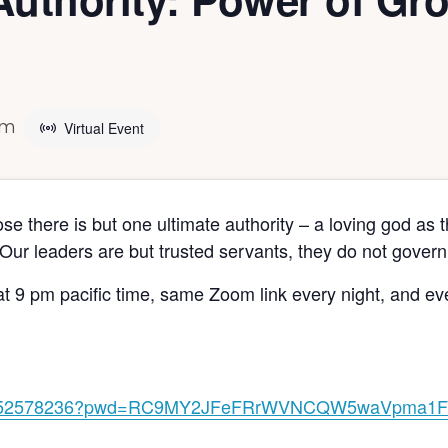
pm
Virtual Event
ose there is but one ultimate authority – a loving god a
Our leaders are but trusted servants, they do not govern
t 9 pm pacific time, same Zoom link every night, and e
j/87052578236?pwd=RC9MY2JFeFRrWVNCQW5waVpma1F