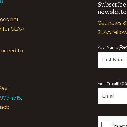
AA
Subscribe
newslette
does not
Get news &
r for SLAA
SLAA fello
(Re
Your Name
roceed to
First
(Req
Your Email
Bay
.979.4715
.
act:
Show
you