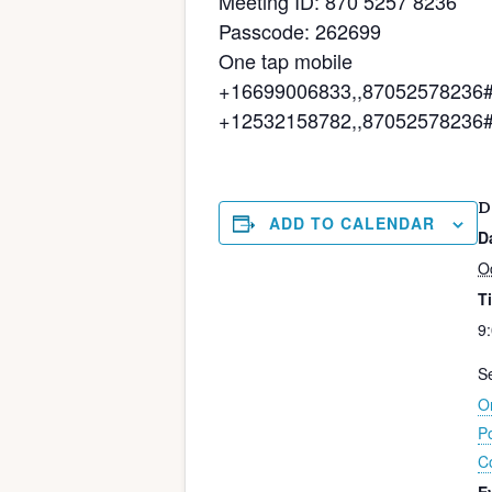
Meeting ID: 870 5257 8236
Passcode: 262699
One tap mobile
+16699006833,,87052578236#,,
+12532158782,,87052578236#,
D
ADD TO CALENDAR
D
O
T
9
Se
On
P
C