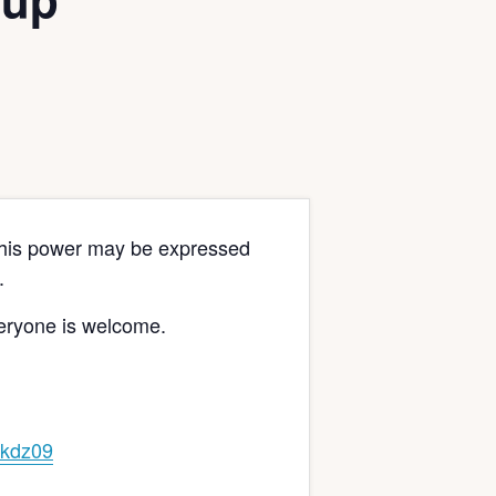
s this power may be expressed
.
veryone is welcome.
kdz09