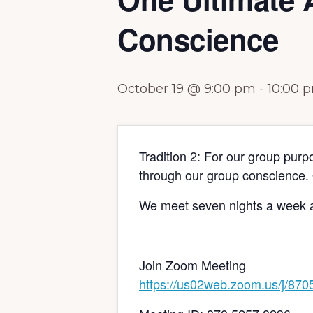
Conscience
October 19 @ 9:00 pm
-
10:00 
Tradition 2: For our group purp
through our group conscience. 
We meet seven nights a week a
Join Zoom Meeting
https://us02web.zoom.us/