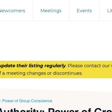
 Newcomers
Meetings
Events
Li
update their listing regularly
. Please contact our
f a meeting changes or discontinues.
y: Power of Group Conscience
Authority: Power of Gr