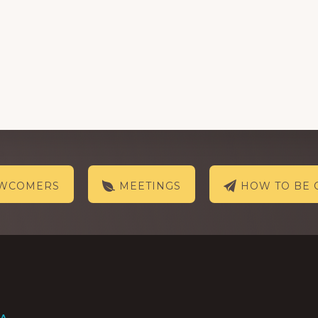
EWCOMERS
MEETINGS
HOW TO BE 