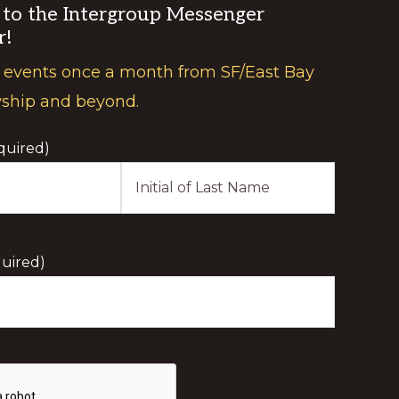
 to the Intergroup Messenger
r!
 events once a month from SF/East Bay
wship and beyond.
quired)
Last
Initial
uired)