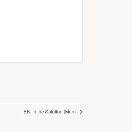
EB: In the Solution (Men)