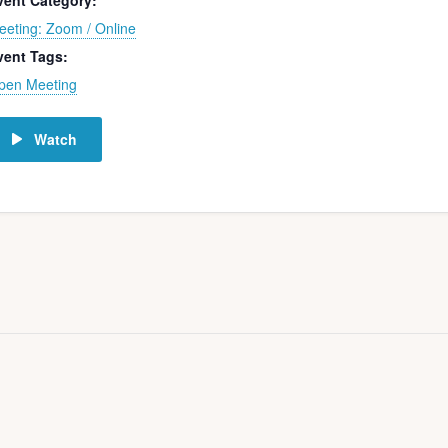
vent Category:
eeting: Zoom / Online
vent Tags:
pen Meeting
Watch