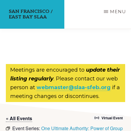
Skip
SAN FRANCISCO /
MENU
to
EAST BAY SLAA
main
content
Meetings are encouraged to
update their
listing regularly
. Please contact our web
person at
webmaster@slaa-sfeb.org
if a
meeting changes or discontinues.
« All Events
Virtual Event
Event Series:
One Ultimate Authority: Power of Group