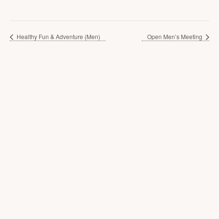
Healthy Fun & Adventure (Men)
Open Men’s Meeting