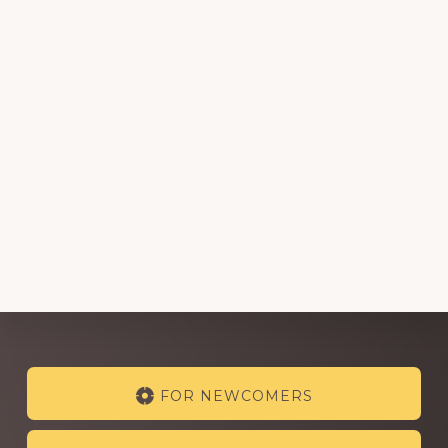
Explore
FOR NEWCOMERS
more