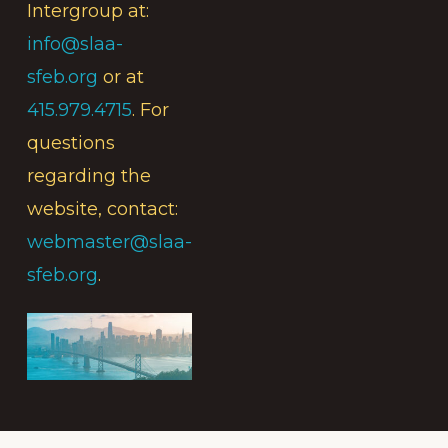
Intergroup at:
info@slaa-
sfeb.org
or at
415.979.4715
. For
questions
regarding the
website, contact:
webmaster@slaa-
sfeb.org
.