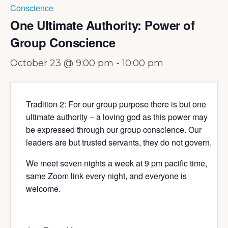
Conscience
One Ultimate Authority: Power of
Group Conscience
October 23 @ 9:00 pm
-
10:00 pm
Tradition 2: For our group purpose there is but one
ultimate authority – a loving god as this power may
be expressed through our group conscience. Our
leaders are but trusted servants, they do not govern.
We meet seven nights a week at 9 pm pacific time,
same Zoom link every night, and everyone is
welcome.