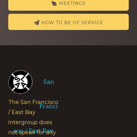
MEETINGS
HOW TO BE OF SERVICE
Footer
San
The San Francisco
Franci
/ East Bay
Intergroup does
sco / East Bay
not speak for any