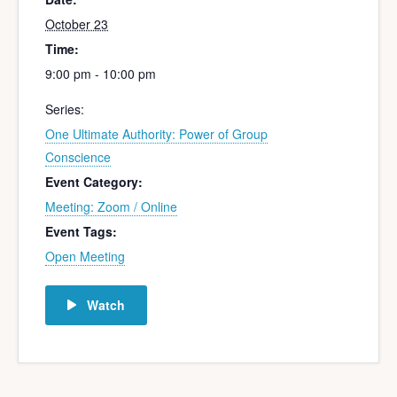
October 23
Time:
9:00 pm - 10:00 pm
Series:
One Ultimate Authority: Power of Group
Conscience
Event Category:
Meeting: Zoom / Online
Event Tags:
Open Meeting
Watch