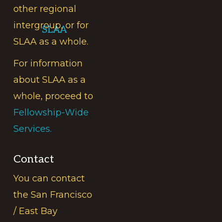
other regional
intergroup, or for
SLAA
SLAA as a whole.
For information
about SLAA as a
whole, proceed to
Fellowship-Wide
Services.
Contact
You can contact
the San Francisco
/ East Bay