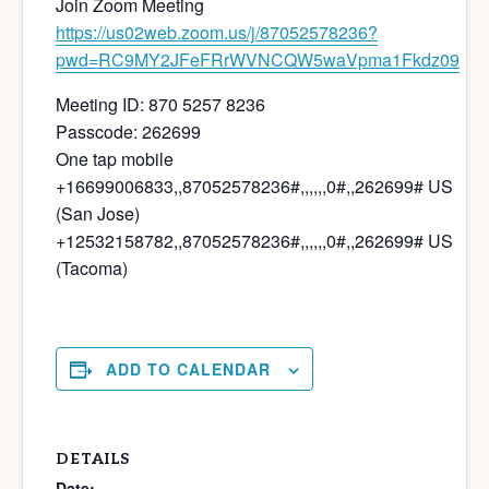
Join Zoom Meeting
https://us02web.zoom.us/j/87052578236?
pwd=RC9MY2JFeFRrWVNCQW5waVpma1Fkdz09
Meeting ID: 870 5257 8236
Passcode: 262699
One tap mobile
+16699006833,,87052578236#,,,,,,0#,,262699# US
(San Jose)
+12532158782,,87052578236#,,,,,,0#,,262699# US
(Tacoma)
ADD TO CALENDAR
DETAILS
Date: