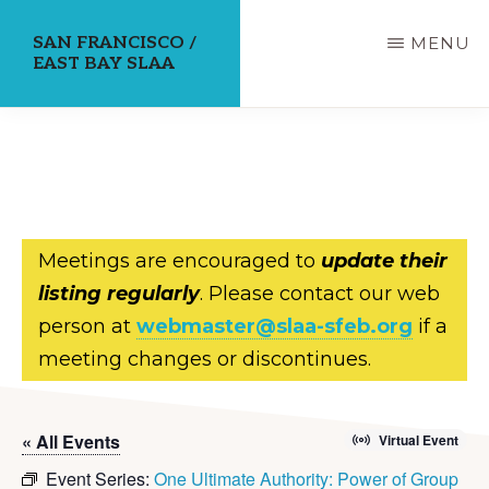
Skip
SAN FRANCISCO /
MENU
to
EAST BAY SLAA
main
content
Meetings are encouraged to
update their
listing regularly
. Please contact our web
person at
webmaster@slaa-sfeb.org
if a
meeting changes or discontinues.
« All Events
Virtual Event
Event Series:
One Ultimate Authority: Power of Group