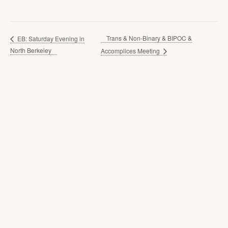
Trans & Non-Binary & BIPOC &
EB: Saturday Evening in
North Berkeley
Accomplices Meeting