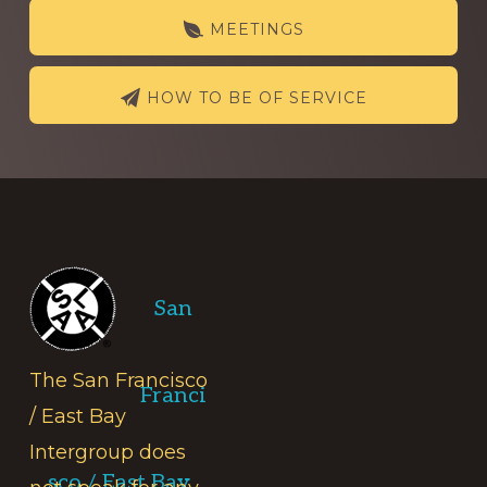
MEETINGS
HOW TO BE OF SERVICE
Footer
San
The San Francisco
Franci
/ East Bay
Intergroup does
sco / East Bay