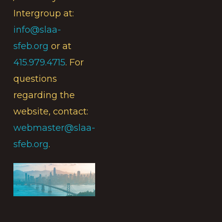
Intergroup at:
info@slaa-
sfeb.org
or at
415.979.4715
. For
questions
regarding the
website, contact:
webmaster@slaa-
sfeb.org
.