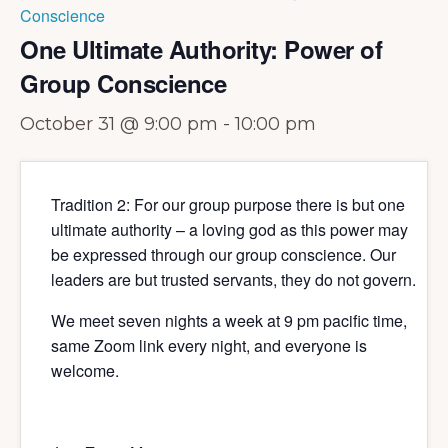
Conscience
One Ultimate Authority: Power of
Group Conscience
October 31 @ 9:00 pm
-
10:00 pm
Tradition 2: For our group purpose there is but one
ultimate authority – a loving god as this power may
be expressed through our group conscience. Our
leaders are but trusted servants, they do not govern.
We meet seven nights a week at 9 pm pacific time,
same Zoom link every night, and everyone is
welcome.