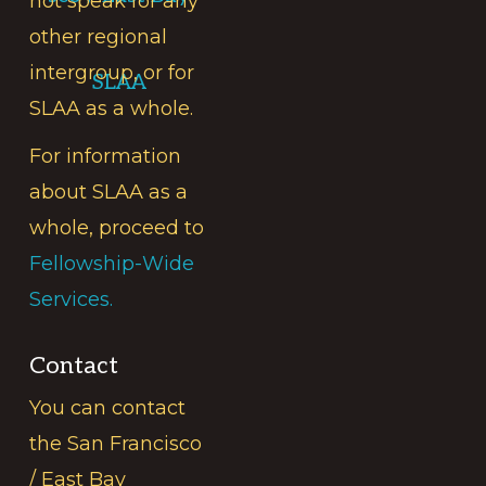
not speak for any
other regional
intergroup, or for
SLAA
SLAA as a whole.
For information
about SLAA as a
whole, proceed to
Fellowship-Wide
Services.
Contact
You can contact
the San Francisco
/ East Bay