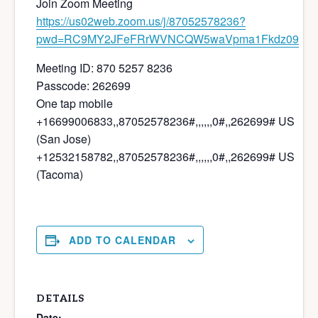
Join Zoom Meeting
https://us02web.zoom.us/j/87052578236?
pwd=RC9MY2JFeFRrWVNCQW5waVpma1Fkdz09
Meeting ID: 870 5257 8236
Passcode: 262699
One tap mobile
+16699006833,,87052578236#,,,,,,0#,,262699# US
(San Jose)
+12532158782,,87052578236#,,,,,,0#,,262699# US
(Tacoma)
ADD TO CALENDAR
DETAILS
Date: