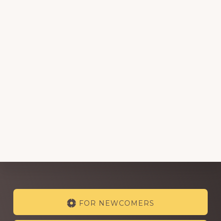
Explore
FOR NEWCOMERS
more