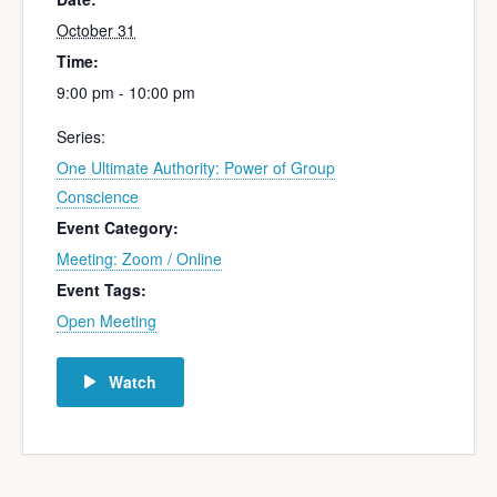
October 31
Time:
9:00 pm - 10:00 pm
Series:
One Ultimate Authority: Power of Group
Conscience
Event Category:
Meeting: Zoom / Online
Event Tags:
Open Meeting
Watch