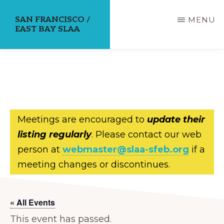
Skip
SAN FRANCISCO /
MENU
to
EAST BAY SLAA
main
content
Meetings are encouraged to
update their
listing regularly
. Please contact our web
person at
webmaster@slaa-sfeb.org
if a
meeting changes or discontinues.
« All Events
This event has passed.