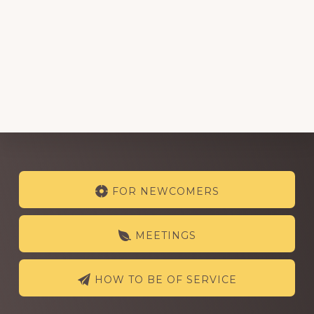
Explore
FOR NEWCOMERS
more
MEETINGS
HOW TO BE OF SERVICE