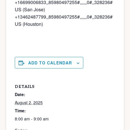
+16699006833,,85980497255#,,,,
,,0#,,328236#
US (San Jose)
+13462487799,,85980497255#,,,,
,,0#,,328236#
US (Houston)
ADD TO CALENDAR
DETAILS
Date:
August 2, 2025
Time:
8:00 am - 9:00 am