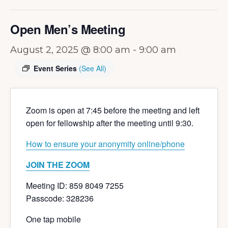
Open Men’s Meeting
August 2, 2025 @ 8:00 am
-
9:00 am
Event Series
(See All)
Zoom is open at 7:45 before the meeting and left
open for fellowship after the meeting until 9:30.
How to ensure your anonymity online/phone
JOIN THE ZOOM
Meeting ID: 859 8049 7255
Passcode: 328236
One tap mobile