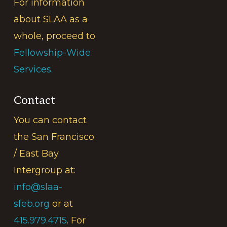
For information
about SLAA as a
whole, proceed to
Fellowship-Wide
Services.
Contact
You can contact
the San Francisco
/ East Bay
Intergroup at:
info@slaa-
sfeb.org
or at
415.979.4715
. For