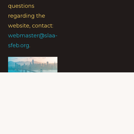
questions
regarding the
website, contact:
webmaster@slaa-
sfeb.org
.