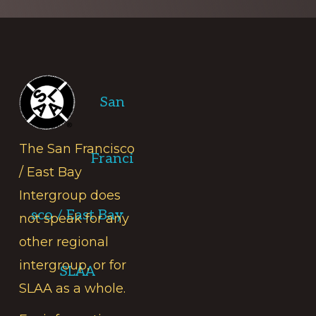
Footer
San
The San Francisco
Franci
/ East Bay
Intergroup does
sco / East Bay
not speak for any
other regional
intergroup, or for
SLAA
SLAA as a whole.