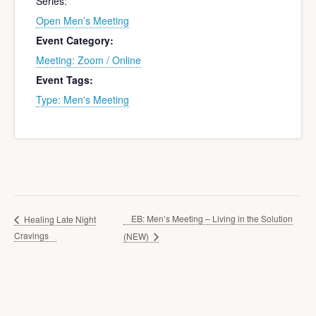
Series:
Open Men’s Meeting
Event Category:
Meeting: Zoom / Online
Event Tags:
Type: Men's Meeting
EB: Men’s Meeting – Living in the Solution
Healing Late Night
Cravings
(NEW)