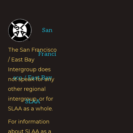
Footer
San
The San Francisco
Franci
/ East Bay
Intergroup does
sco / East Bay
not speak for any
other regional
intergroup, or for
SLAA
SLAA as a whole.
For information
about SLAA as a