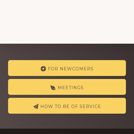
Explore
FOR NEWCOMERS
more
MEETINGS
HOW TO BE OF SERVICE