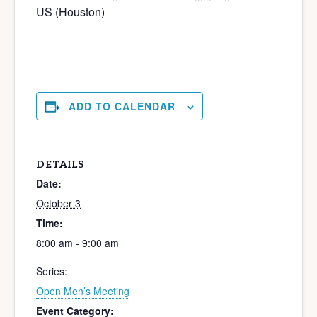
US (Houston)
ADD TO CALENDAR
DETAILS
Date:
October 3
Time:
8:00 am - 9:00 am
Series:
Open Men’s Meeting
Event Category: