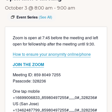
October 3 @ 8:00 am
-
9:00 am
Event Series
(See All)
Zoom is open at 7:45 before the meeting and left
open for fellowship after the meeting until 9:30.
How to ensure your anonymity online/phone
JOIN THE ZOOM
Meeting ID: 859 8049 7255
Passcode: 328236
One tap mobile
+16699006833,,85980497255#,,,,
,,0#,,328236#
US (San Jose)
+13462487799,,85980497255#,,,,
,,0#,,328236#