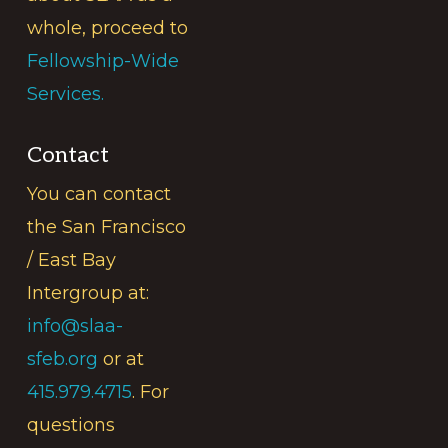
whole, proceed to
Fellowship-Wide
Services.
Contact
You can contact
the San Francisco
/ East Bay
Intergroup at:
info@slaa-
sfeb.org
or at
415.979.4715
. For
questions