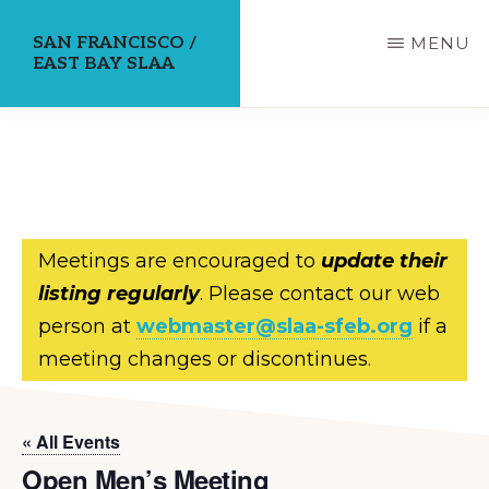
Skip
SAN FRANCISCO /
MENU
to
EAST BAY SLAA
main
content
Meetings are encouraged to
update their
listing regularly
. Please contact our web
person at
webmaster@slaa-sfeb.org
if a
meeting changes or discontinues.
« All Events
Open Men’s Meeting