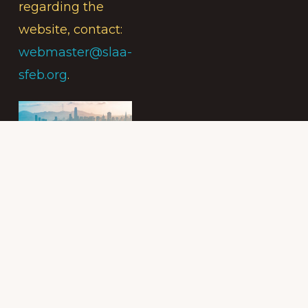
regarding the
website, contact:
webmaster@slaa-
sfeb.org
.
Subscribe to