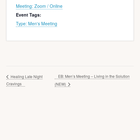
Meeting: Zoom / Online
Event Tags:
Type: Men's Meeting
EB: Men’s Meeting – Living in the Solution
Healing Late Night
Cravings
(NEW)