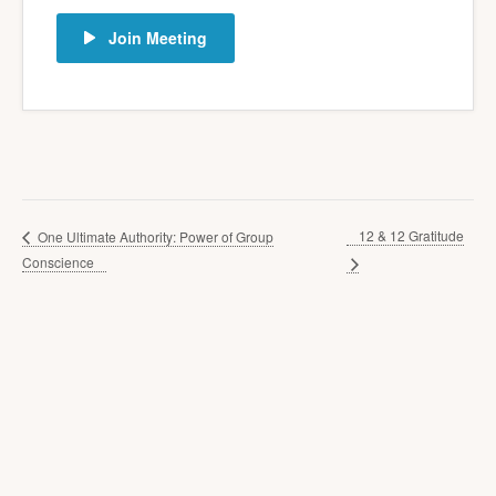
Join Meeting
12 & 12 Gratitude
One Ultimate Authority: Power of Group
Conscience