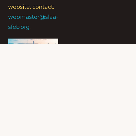
website, contact:
webmaster@slaa-
sfeb.org
.
Subscribe to
the Intergroup