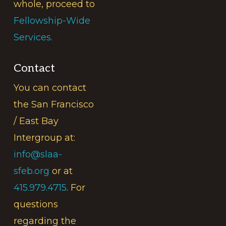
whole, proceed to
Fellowship-Wide
Services.
Contact
You can contact
the San Francisco
/ East Bay
Intergroup at:
info@slaa-
sfeb.org
or at
415.979.4715
. For
questions
regarding the