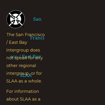
Footer
San
The San Francisco
Franci
/ East Bay
Intergroup does
sco / East Bay
not speak for any
other regional
intergroup, or for
SLAA
SLAA as a whole.
For information
about SLAA as a