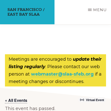
Skip
SAN FRANCISCO /
MENU
to
EAST BAY SLAA
main
content
Meetings are encouraged to
update their
listing regularly
. Please contact our web
person at
webmaster@slaa-sfeb.org
if a
meeting changes or discontinues.
« All Events
Virtual Event
This event has passed.