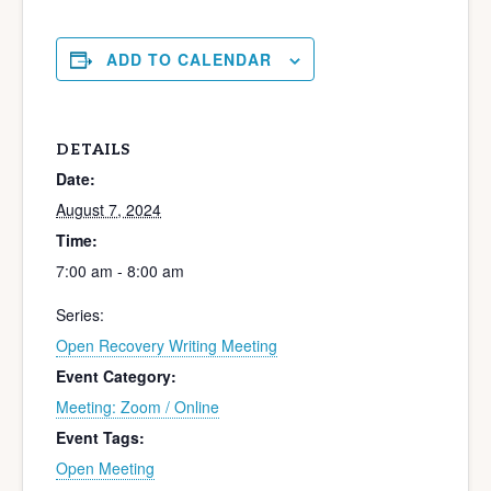
ADD TO CALENDAR
DETAILS
Date:
August 7, 2024
Time:
7:00 am - 8:00 am
Series:
Open Recovery Writing Meeting
Event Category:
Meeting: Zoom / Online
Event Tags:
Open Meeting