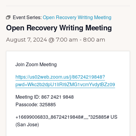
Event Series:
Open Recovery Writing Meeting
Open Recovery Writing Meeting
August 7, 2024 @ 7:00 am
-
8:00 am
Join Zoom Meeting
https://us02web.zoom.us/j/86724219848?
pwd=Wkc2b2dpU1liRi9ZMG1vcmYvdytBZz09
Meeting ID: 867 2421 9848
Passcode: 325885
+16699006833,,86724219848#,,,,*325885# US
(San Jose)