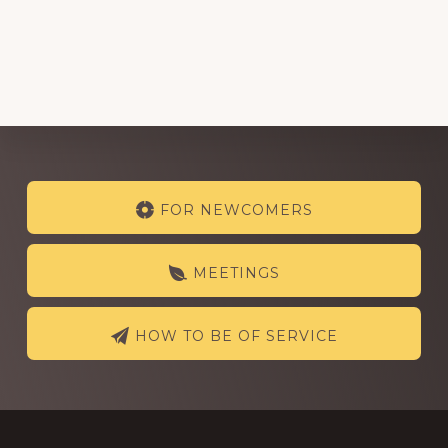
Explore
FOR NEWCOMERS
more
MEETINGS
HOW TO BE OF SERVICE