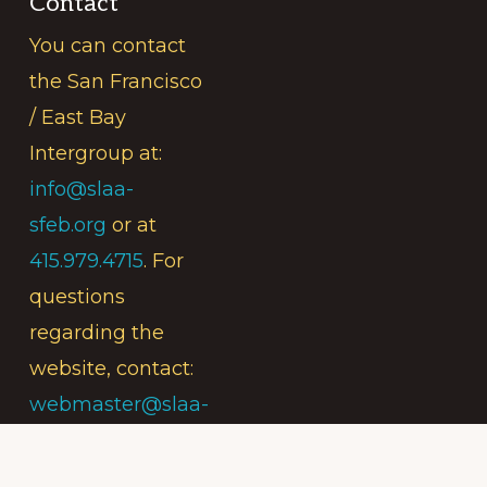
Contact
You can contact
the San Francisco
/ East Bay
Intergroup at:
info@slaa-
sfeb.org
or at
415.979.4715
. For
questions
regarding the
website, contact:
webmaster@slaa-
sfeb.org
.