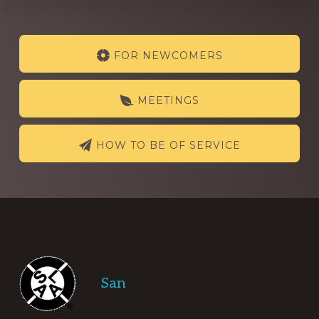
Explore
FOR NEWCOMERS
more
MEETINGS
HOW TO BE OF SERVICE
Footer
San