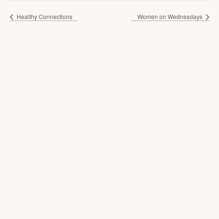
Healthy Connections
Women on Wednesdays