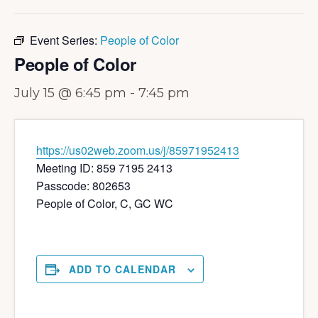
Event Series:
People of Color
People of Color
July 15 @ 6:45 pm
-
7:45 pm
https://us02web.zoom.us/j/85971952413
Meeting ID: 859 7195 2413
Passcode: 802653
People of Color, C, GC WC
ADD TO CALENDAR