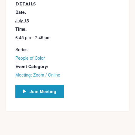
DETAILS
Date:
July 15
Time:
6:45 pm - 7:45 pm
Series:
People of Color
Event Category:
Meeting: Zoom / Online
Join Meeting