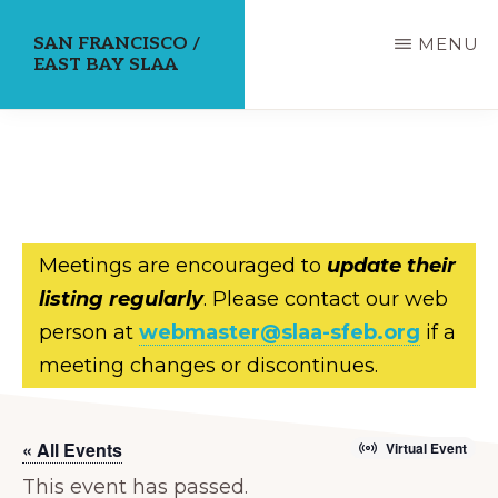
Skip
SAN FRANCISCO /
MENU
to
EAST BAY SLAA
main
content
Meetings are encouraged to
update their
listing regularly
. Please contact our web
person at
webmaster@slaa-sfeb.org
if a
meeting changes or discontinues.
« All Events
Virtual Event
This event has passed.