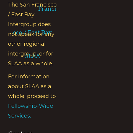
The San Francisco
Franci
/ East Bay
Intergroup does
sco / East Bay
not speak for any
other regional
intergroup, or for
SLAA
SLAA as a whole.
For information
about SLAA as a
whole, proceed to
Fellowship-Wide
Services.