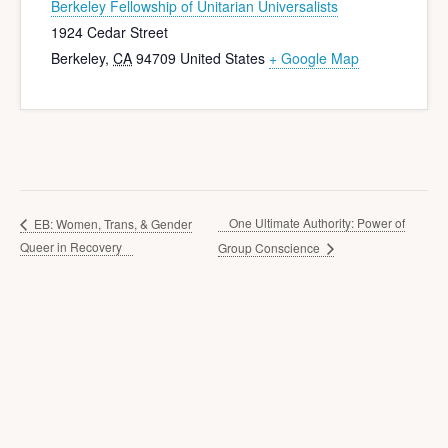
Berkeley Fellowship of Unitarian Universalists
1924 Cedar Street
Berkeley
,
CA
94709
United States
+ Google Map
One Ultimate Authority: Power of
EB: Women, Trans, & Gender
Queer in Recovery
Group Conscience