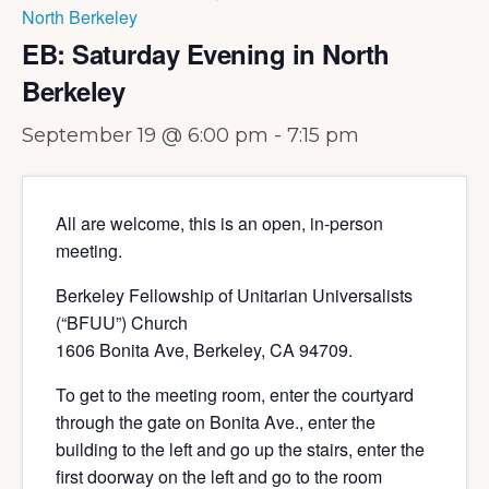
North Berkeley
EB: Saturday Evening in North
Berkeley
September 19 @ 6:00 pm
-
7:15 pm
All are welcome, this is an open, in-person
meeting.
Berkeley Fellowship of Unitarian Universalists
(“BFUU”) Church
1606 Bonita Ave, Berkeley, CA 94709.
To get to the meeting room, enter the courtyard
through the gate on Bonita Ave., enter the
building to the left and go up the stairs, enter the
first doorway on the left and go to the room