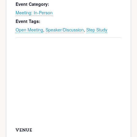
Event Category:
Meeting: In-Person
Event Tags:
Open Meeting
,
Speaker/Discussion
,
Step Study
VENUE