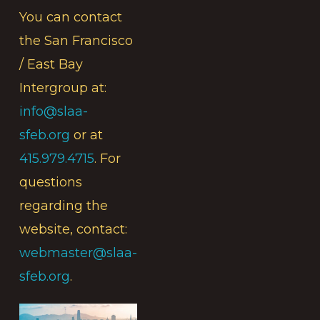
You can contact
the San Francisco
/ East Bay
Intergroup at:
info@slaa-
sfeb.org
or at
415.979.4715
. For
questions
regarding the
website, contact:
webmaster@slaa-
sfeb.org
.