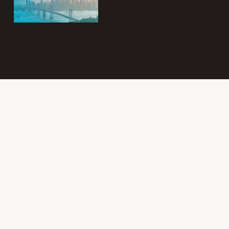
Subscribe to
the Intergroup
Messenger
newsletter!
Get news &
events once a
month from