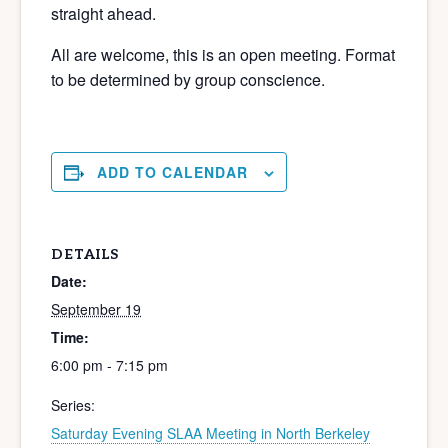
straight ahead.
All are welcome, this is an open meeting. Format
to be determined by group conscience.
ADD TO CALENDAR
DETAILS
Date:
September 19
Time:
6:00 pm - 7:15 pm
Series:
Saturday Evening SLAA Meeting in North Berkeley