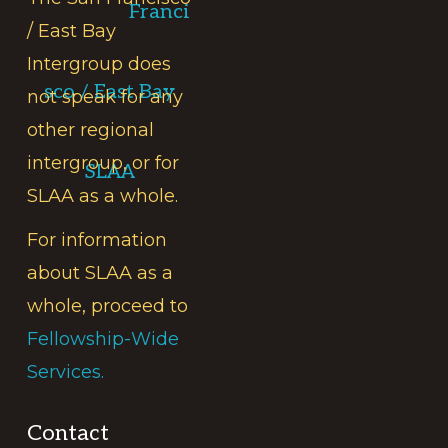
Franci
/ East Bay
Intergroup does
sco / East Bay
not speak for any
other regional
intergroup, or for
SLAA
SLAA as a whole.
For information
about SLAA as a
whole, proceed to
Fellowship-Wide
Services.
Contact