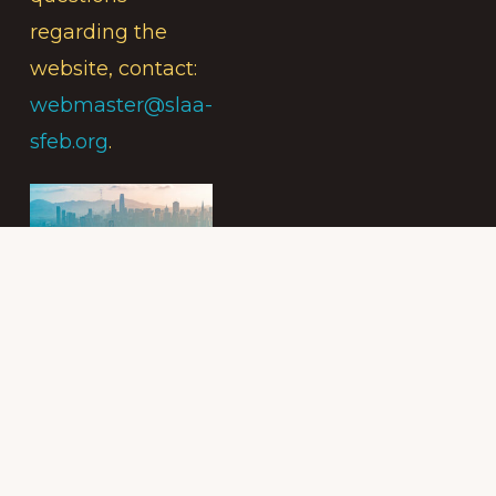
regarding the
website, contact:
webmaster@slaa-
sfeb.org
.
Subscribe to