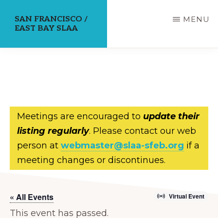
Skip
SAN FRANCISCO /
MENU
to
EAST BAY SLAA
main
content
Meetings are encouraged to
update their
listing regularly
. Please contact our web
person at
webmaster@slaa-sfeb.org
if a
meeting changes or discontinues.
« All Events
Virtual Event
This event has passed.