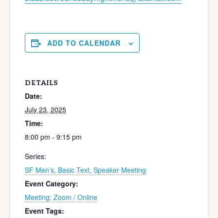
ADD TO CALENDAR
DETAILS
Date:
July 23, 2025
Time:
8:00 pm - 9:15 pm
Series:
SF Men’s, Basic Text, Speaker Meeting
Event Category:
Meeting: Zoom / Online
Event Tags: