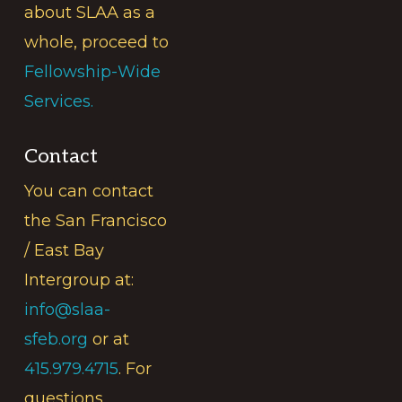
about SLAA as a
whole, proceed to
Fellowship-Wide
Services.
Contact
You can contact
the San Francisco
/ East Bay
Intergroup at:
info@slaa-
sfeb.org
or at
415.979.4715
. For
questions