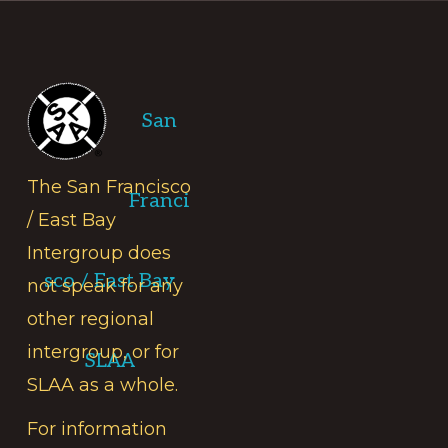
Footer
San
The San Francisco
Franci
/ East Bay
Intergroup does
sco / East Bay
not speak for any
other regional
intergroup, or for
SLAA
SLAA as a whole.
For information