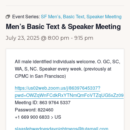
Event Series:
SF Men’s, Basic Text, Speaker Meeting
Men’s Basic Text & Speaker Meeting
July 23, 2025 @ 8:00 pm
-
9:15 pm
All male identified individuals welcome. O. GC, SC,
WA, S, NC. Speaker every week. (previously at
CPMC in San Francisco)
https://us02web.zoom.us/j/86397645337?
pwd=OWZqWnFCdkRxYTNmQmFoVTZqUG5xZz09
Meeting ID: 863 9764 5337
Password: 822460
+1 669 900 6833 > US
slaasfebwednesdaynightmens@tutamail.com