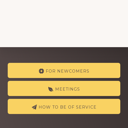
Explore
FOR NEWCOMERS
more
MEETINGS
HOW TO BE OF SERVICE