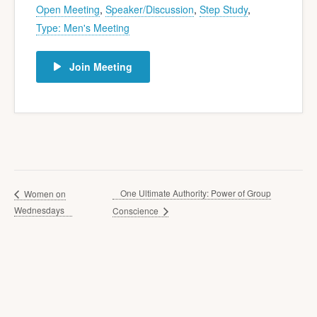
Open Meeting
,
Speaker/Discussion
,
Step Study
,
Type: Men's Meeting
Join Meeting
One Ultimate Authority: Power of Group
Women on
Wednesdays
Conscience