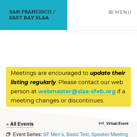
Skip
SAN FRANCISCO /
MENU
to
EAST BAY SLAA
main
content
Meetings are encouraged to
update their
listing regularly
. Please contact our web
person at
webmaster@slaa-sfeb.org
if a
meeting changes or discontinues.
« All Events
Virtual Event
Event Series:
SF Men’s, Basic Text, Speaker Meeting