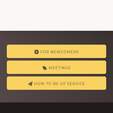
Explore
FOR NEWCOMERS
more
MEETINGS
HOW TO BE OF SERVICE