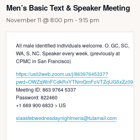
Men’s Basic Text & Speaker Meeting
November 11 @ 8:00 pm
-
9:15 pm
All male identified individuals welcome. O. GC, SC,
WA, S, NC. Speaker every week. (previously at
CPMC in San Francisco)
https://us02web.zoom.us/j/86397645337?
pwd=OWZqWnFCdkRxYTNmQmFoVTZqUG5xZz09
Meeting ID: 863 9764 5337
Password: 822460
+1 669 900 6833 > US
slaasfebwednesdaynightmens@tutamail.com