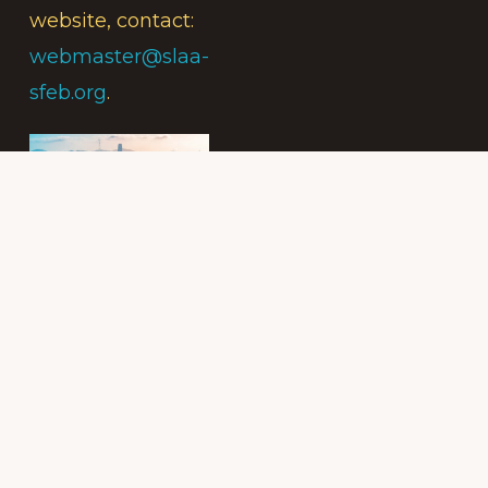
website, contact:
webmaster@slaa-
sfeb.org
.
Subscribe to
the Intergroup