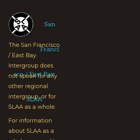
Footer
San
The San Francisco
Franci
/ East Bay
Intergroup does
sco / East Bay
not speak for any
other regional
intergroup, or for
SLAA
SLAA as a whole.
For information
about SLAA as a