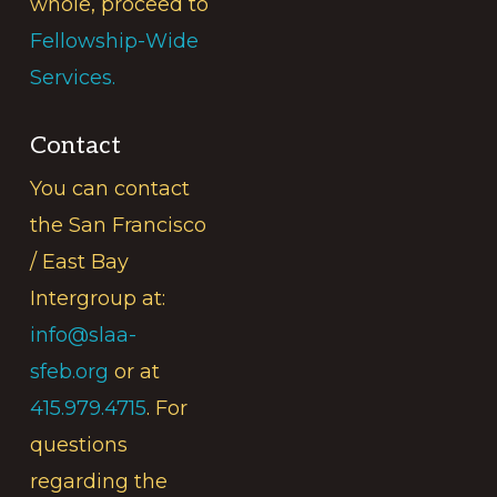
whole, proceed to
Fellowship-Wide
Services.
Contact
You can contact
the San Francisco
/ East Bay
Intergroup at:
info@slaa-
sfeb.org
or at
415.979.4715
. For
questions
regarding the