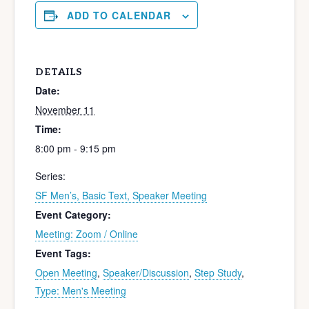
ADD TO CALENDAR
DETAILS
Date:
November 11
Time:
8:00 pm - 9:15 pm
Series:
SF Men’s, Basic Text, Speaker Meeting
Event Category:
Meeting: Zoom / Online
Event Tags:
Open Meeting
,
Speaker/Discussion
,
Step Study
,
Type: Men's Meeting