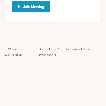
Join Meeting
One Ultimate Authority: Power of Group
Women on
Wednesdays
Conscience